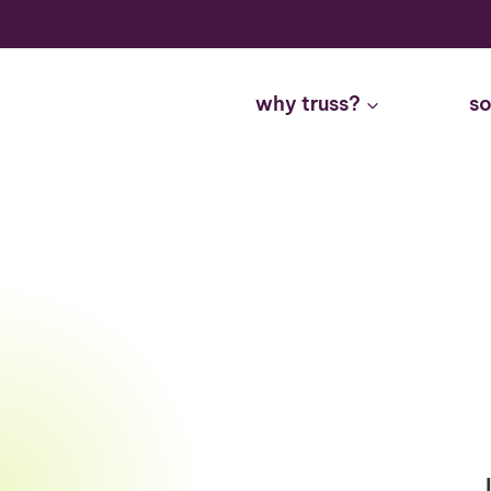
Skip
to
content
why truss?
so