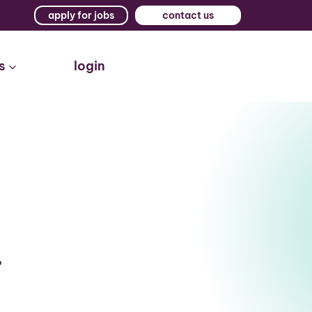
apply for jobs
contact us
s
login
r