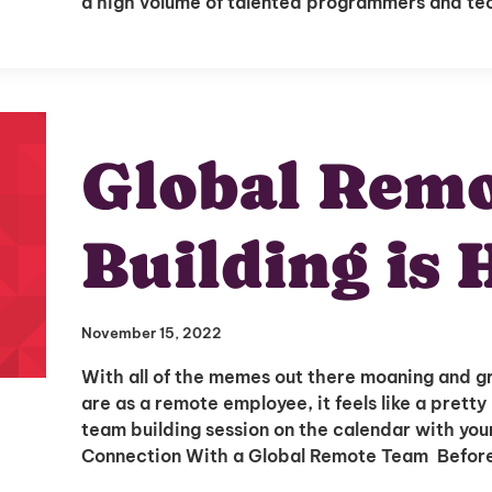
a high volume of talented programmers and t
Global Rem
Building is 
November 15, 2022
With all of the memes out there moaning and g
are as a remote employee, it feels like a prett
team building session on the calendar with yo
Connection With a Global Remote Team Before 