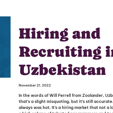
Hiring and
Recruiting i
Uzbekistan
November 21, 2022
In the words of Will Ferrell from Zoolander, Uz
that’s a slight misquoting, but it’s still accurate
always was hot. It’s a hiring market that not a 