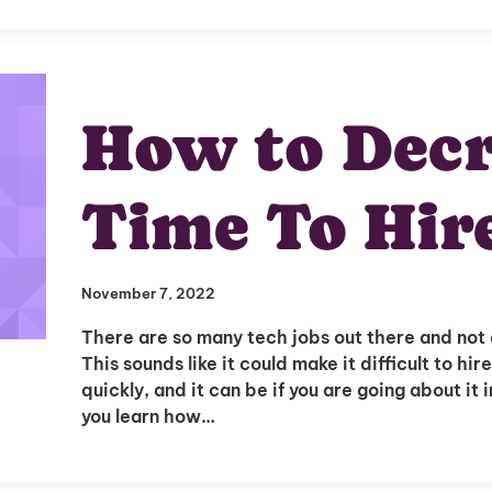
How to Decr
Time To Hir
Unlock
November 7, 2022
Global Talent
There are so many tech jobs out there and not a 
This sounds like it could make it difficult to hi
quickly, and it can be if you are going about i
Insights & Top Candidates
you learn how…
Delivered to Your Inbox