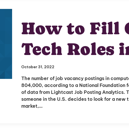
How to Fill
I'm interested in
Tech Roles i
hiring employees
applying for jobs
October 31, 2022
The number of job vacancy postings in comput
804,000, according to a National Foundation f
of data from Lightcast Job Posting Analytics. T
someone in the U.S. decides to look for a new t
market,…