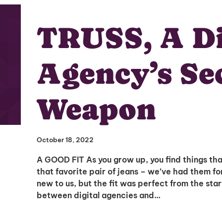
TRUSS, A Di
Agency’s Se
Weapon
October 18, 2022
A GOOD FIT As you grow up, you find things that
that favorite pair of jeans – we’ve had them fo
new to us, but the fit was perfect from the star
between digital agencies and…