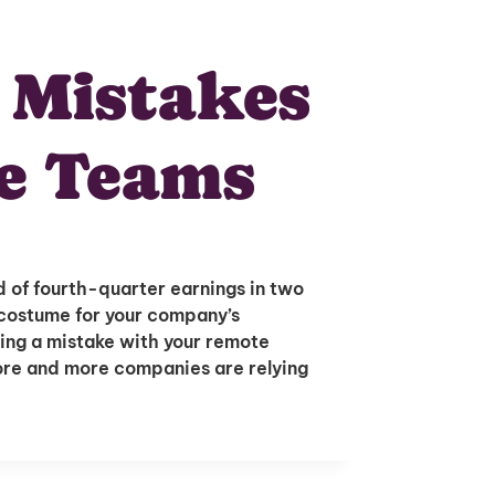
 Mistakes
e Teams
 of fourth-quarter earnings in two
 costume for your company’s
ing a mistake with your remote
More and more companies are relying