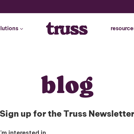
lutions
resource
blog
Sign up for the Truss Newslette
I'm interested in