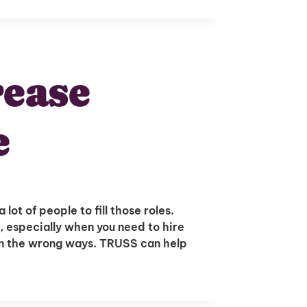
ease
e
lot of people to fill those roles.
re, especially when you need to hire
t in the wrong ways. TRUSS can help