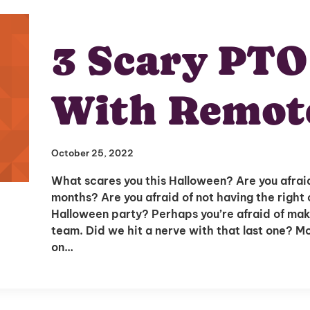
3 Scary PTO
With Remot
October 25, 2022
What scares you this Halloween? Are you afraid
months? Are you afraid of not having the right
Halloween party? Perhaps you’re afraid of mak
team. Did we hit a nerve with that last one? 
on…