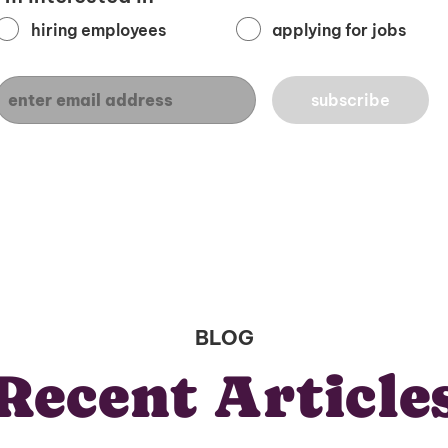
hiring employees
applying for jobs
BLOG
Recent Article