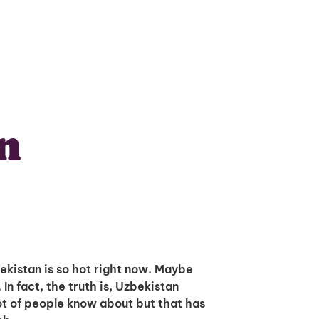
n
bekistan is so hot right now. Maybe
. In fact, the truth is, Uzbekistan
lot of people know about but that has