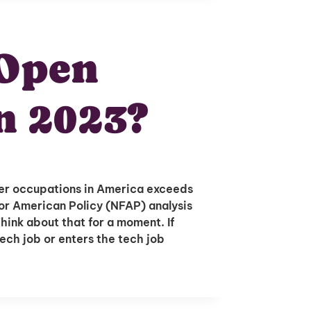
 Open
n 2023?
er occupations in America exceeds
or American Policy (NFAP) analysis
hink about that for a moment. If
ech job or enters the tech job