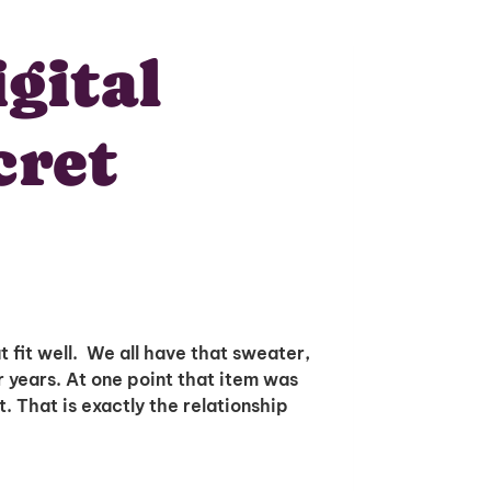
gital
cret
 fit well. We all have that sweater,
r years. At one point that item was
t. That is exactly the relationship