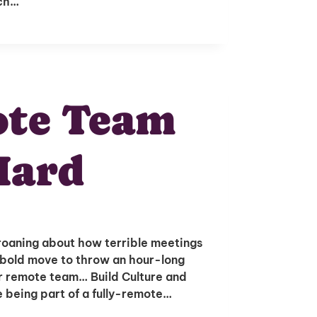
ech…
ote Team
Hard
roaning about how terrible meetings
y bold move to throw an hour-long
ur remote team… Build Culture and
being part of a fully-remote…