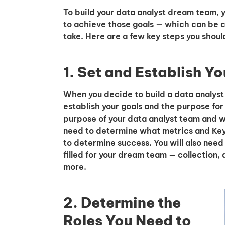
To build your data analyst dream team, y
to achieve those goals — which can be c
take. Here are a few key steps you shoul
1. Set and Establish Y
When you decide to build a data analyst t
establish your goals and the purpose for
purpose of your data analyst team and wh
need to determine what metrics and Key 
to determine success. You will also need
filled for your dream team — collection, a
more.
2. Determine the
Roles You Need to