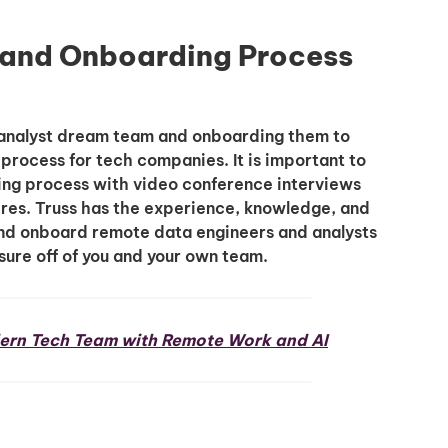
g and Onboarding Process
ta analyst dream team and onboarding them to
rocess for tech companies. It is important to
ting process with video conference interviews
ires. Truss has the experience, knowledge, and
, and onboard remote data engineers and analysts
sure off of you and your own team.
ern Tech Team with Remote Work and AI