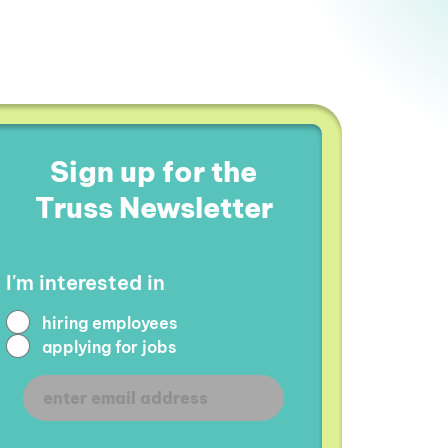
Sign up for the
Truss Newsletter
I'm interested in
hiring employees
applying for jobs