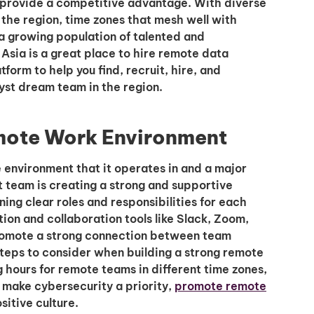
 provide a competitive advantage. With diverse
in the region, time zones that mesh well with
 a growing population of talented and
sia is a great place to hire remote data
tform to help you find, recruit, hire, and
yst dream team in the region.
emote Work Environment
e environment that it operates in and a major
t team is creating a strong and supportive
ing clear roles and responsibilities for each
n and collaboration tools like Slack, Zoom,
romote a strong connection between team
eps to consider when building a strong remote
 hours for remote teams in different time zones,
, make cybersecurity a priority,
promote remote
sitive culture.