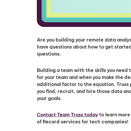
Are you building your remote data anal
have questions about how to get started
questions.
Building a team with the skills you need 
for your team and when you make the dec
additional factor to the equation. Truss 
you find, recruit, and hire those data a
your goals.
Contact Team Truss today
to learn more
of Record services for tech companies!