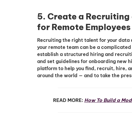
5. Create a Recruitin
for Remote Employees
Recruiting the right talent for your da
your remote team can be a complicated p
establish a structured hiring and recrui
and set guidelines for onboarding new h
platform to help you find, recruit, hire
around the world — and to take the pres
READ MORE:
How To Build a Mod