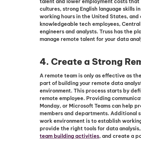
talent and lower employment costs that
cultures, strong English language skills 
working hours in the United States, and
knowledgeable tech employees, Central A
engineers and analysts. Truss has the pla
manage remote talent for your data anal
4. Create a Strong R
A remote team is only as effective as th
part of building your remote data analys
environment. This process starts by defin
remote employee. Providing communicatio
Monday, or Microsoft Teams can help p
members and departments. Additional st
work environment is to establish working
provide the right tools for data analysis
team building activities
, and create a po