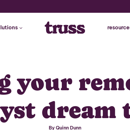
lutions
resource
g your rem
lyst dream 
By Quinn Dunn