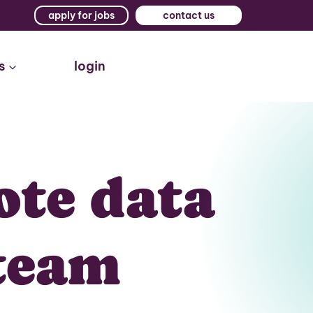
apply for jobs
contact us
s
login
ote data
team