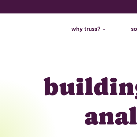
Skip
to
content
why truss?
so
buildin
ana