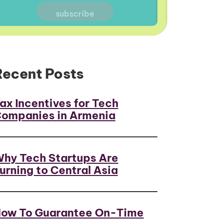
Recent Posts
ax Incentives for Tech
ompanies in Armenia
hy Tech Startups Are
urning to Central Asia
ow To Guarantee On-Time