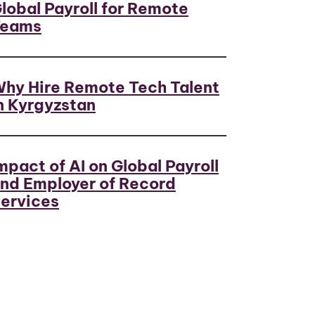
lobal Payroll for Remote
Teams
hy Hire Remote Tech Talent
n Kyrgyzstan
mpact of AI on Global Payroll
nd Employer of Record
ervices