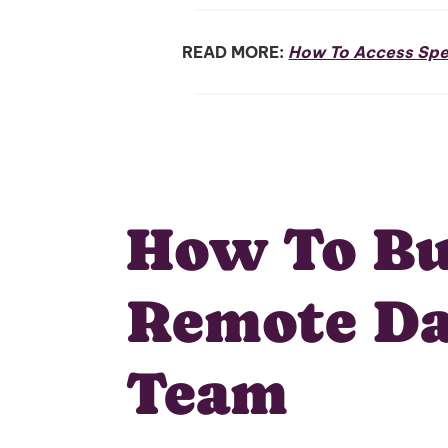
READ MORE:
How To Access Spec
How To Bu
Remote Da
Team