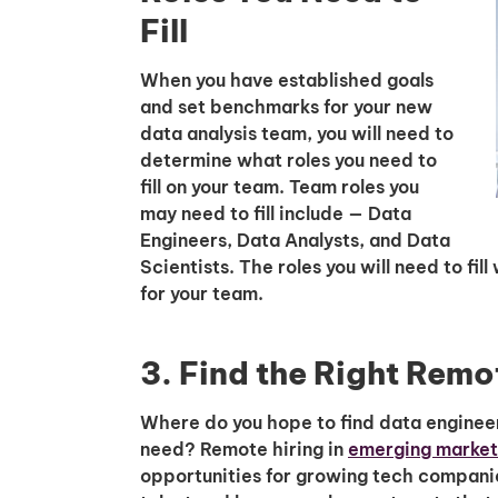
Fill
When you have established goals
and set benchmarks for your new
data analysis team, you will need to
determine what roles you need to
fill on your team. Team roles you
may need to fill include — Data
Engineers, Data Analysts, and Data
Scientists. The roles you will need to fi
for your team.
3. Find the Right Remo
Where do you hope to find data engineer
need? Remote hiring in
emerging markets
opportunities for growing tech companies