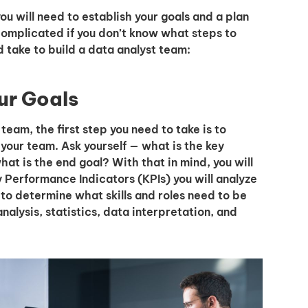
ou will need to establish your goals and a plan
omplicated if you don’t know what steps to
d take to build a data analyst team:
our Goals
eam, the first step you need to take is to
 your team. Ask yourself — what is the key
at is the end goal? With that in mind, you will
Performance Indicators (KPIs) you will analyze
 to determine what skills and roles need to be
nalysis, statistics, data interpretation, and