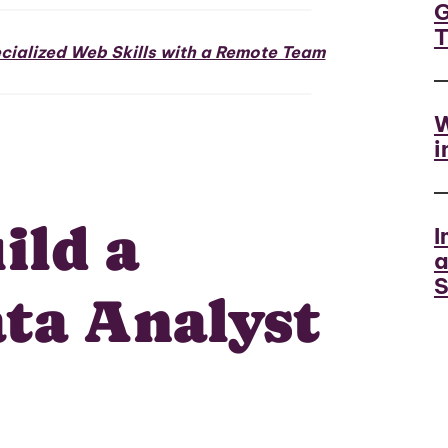
G
ialized Web Skills with a Remote Team
W
i
ild a
I
a
S
ta Analyst