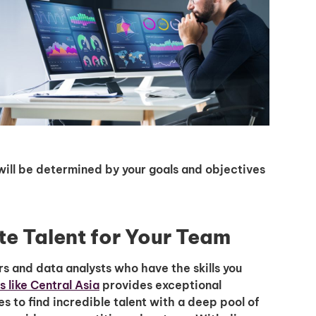
ll will be determined by your goals and objectives
te Talent for Your Team
s and data analysts who have the skills you
 like Central Asia
provides exceptional
 to find incredible talent with a deep pool of