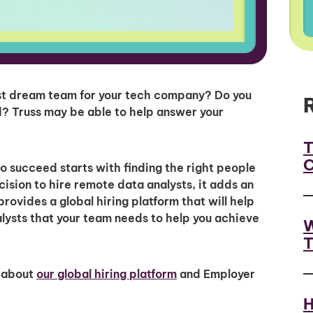
yst dream team for your tech company? Do you
? Truss may be able to help answer your
T
C
to succeed starts with finding the right people
ision to hire remote data analysts, it adds an
provides a global hiring platform that will help
nalysts that your team needs to help you achieve
W
T
 about
our global hiring platform
and Employer
H