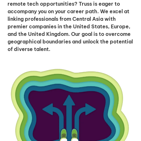
remote tech opportunities? Truss is eager to
accompany you on your career path. We excel at
linking professionals from Central Asia with
premier companies in the United States, Europe,
and the United Kingdom. Our goal is to overcome
geographical boundaries and unlock the potential
of diverse talent.