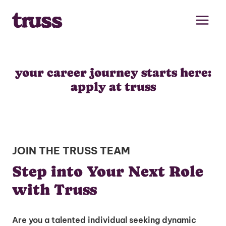
Skip
to
content
your career journey starts here:
apply at truss
JOIN THE TRUSS TEAM
Step into Your Next Role
with Truss
Are you a talented individual seeking dynamic