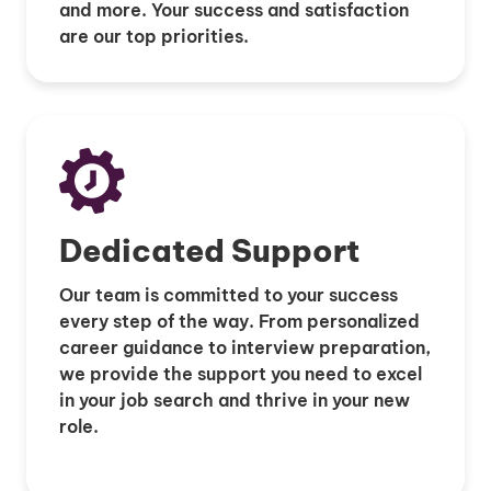
and more. Your success and satisfaction
are our top priorities.
Dedicated Support
Our team is committed to your success
every step of the way. From personalized
career guidance to interview preparation,
we provide the support you need to excel
in your job search and thrive in your new
role.