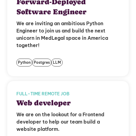
Forward-Deployed
Software Engineer
We are inviting an ambitious Python
Engineer to join us and build the next
unicorn in MedLegal space in America
together!
Python
Postgres
LLM
FULL-TIME REMOTE JOB
Web developer
We are on the lookout for a Frontend
developer to help our team build a
website platform.