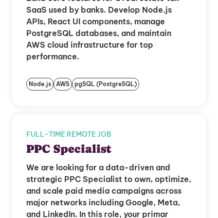
SaaS used by banks. Develop Node.js
APIs, React UI components, manage
PostgreSQL databases, and maintain
AWS cloud infrastructure for top
performance.
Node.js
AWS
pgSQL (PostgreSQL)
FULL-TIME REMOTE JOB
PPC Specialist
We are looking for a data-driven and
strategic PPC Specialist to own, optimize,
and scale paid media campaigns across
major networks including Google, Meta,
and LinkedIn. In this role, your primar