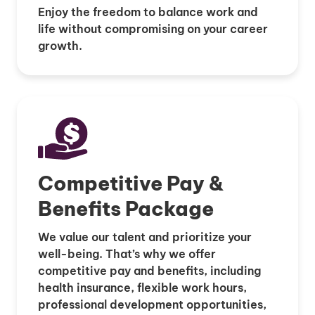
Enjoy the freedom to balance work and
life without compromising on your career
growth.
Competitive Pay &
Benefits Package
We value our talent and prioritize your
well-being. That’s why we offer
competitive pay and benefits, including
health insurance, flexible work hours,
professional development opportunities,