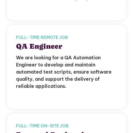
FULL-TIME REMOTE JOB
QA Engineer
We are looking for a QA Automation
Engineer to develop and maintain
automated test scripts, ensure software
quality, and support the delivery of
reliable applications.
FULL-TIME ON-SITE JOB