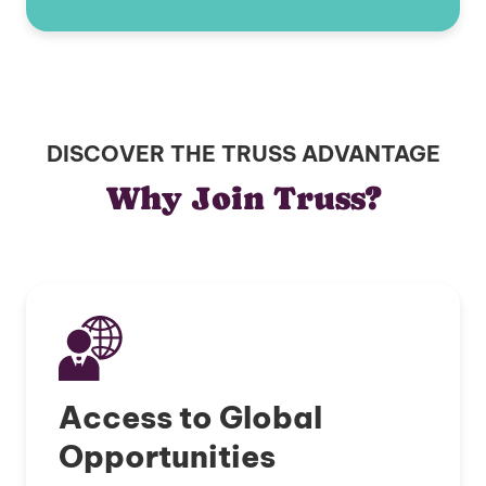
DISCOVER THE TRUSS ADVANTAGE
Why Join Truss?
Access to Global
Opportunities