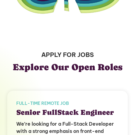
APPLY FOR JOBS
Explore Our Open Roles
FULL-TIME REMOTE JOB
Senior FullStack Engineer
We’re looking for a Full-Stack Developer
with a strong emphasis on front-end