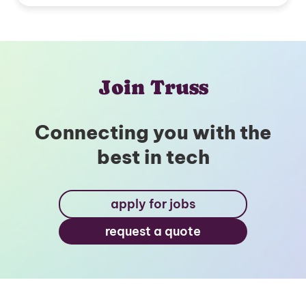
Join Truss
Connecting you with the
best in tech
apply for jobs
request a quote