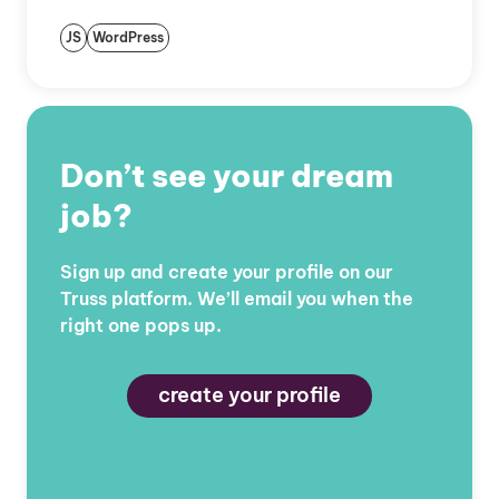
JS
WordPress
Don’t see your dream
job?
Sign up and create your profile on our
Truss platform. We’ll email you when the
right one pops up.
create your profile