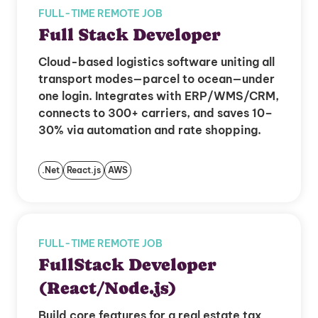
FULL-TIME REMOTE JOB
Full Stack Developer
Cloud-based logistics software uniting all
transport modes—parcel to ocean—under
one login. Integrates with ERP/WMS/CRM,
connects to 300+ carriers, and saves 10–
30% via automation and rate shopping.
.Net
React.js
AWS
FULL-TIME REMOTE JOB
FullStack Developer
(React/Node.js)
Build core features for a real estate tax