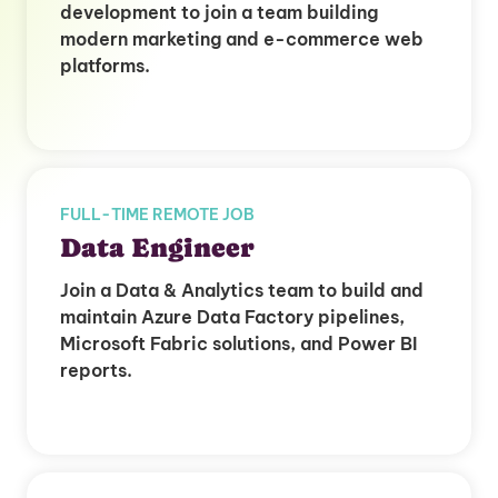
development to join a team building
modern marketing and e-commerce web
platforms.
FULL-TIME REMOTE JOB
Data Engineer
Join a Data & Analytics team to build and
maintain Azure Data Factory pipelines,
Microsoft Fabric solutions, and Power BI
reports.