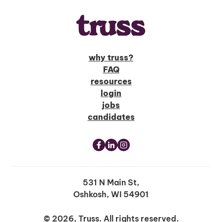
why truss?
FAQ
resources
login
jobs
candidates
531 N Main St,
Oshkosh, WI 54901
© 2026, Truss. All rights reserved.