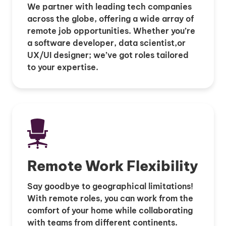
We partner with leading tech companies
across the globe, offering a wide array of
remote job opportunities. Whether you’re
a software developer, data scientist,or
UX/UI designer; we’ve got roles tailored
to your expertise.
Remote Work Flexibility
Say goodbye to geographical limitations!
With remote roles, you can work from the
comfort of your home while collaborating
with teams from different continents.