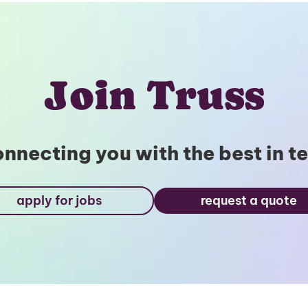
Join Truss
nnecting you with the best in t
apply for jobs
request a quote