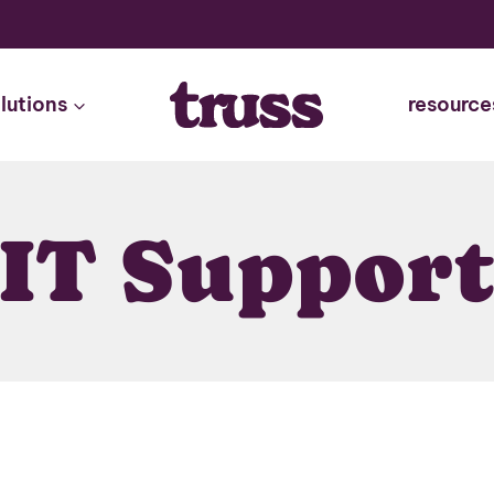
lutions
resource
IT Suppor