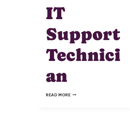
IT
Support
Technici
an
IT
READ MORE
SUPPORT
TECHNICIAN