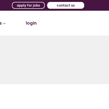
apply for jobs
contact us
s
login
t