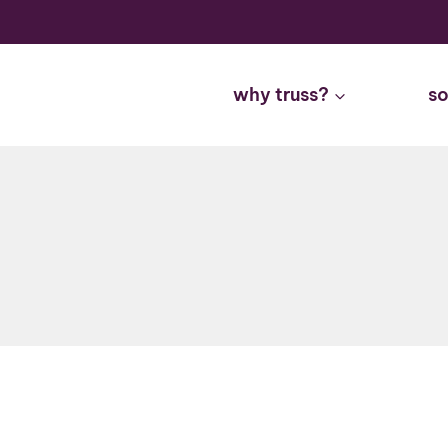
Skip
to
content
why truss?
so