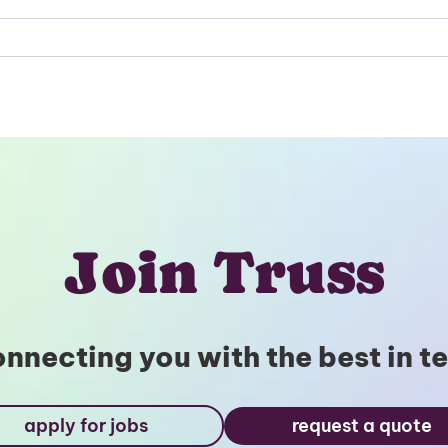
Unlock
Global Talent
Insights & Top Candidates
Delivered to Your Inbox
Join Truss
nnecting you with the best in t
I'm interested in
hiring employees
apply for jobs
request a quote
applying for jobs