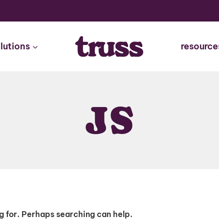
lutions
resource
JS
ng for. Perhaps searching can help.