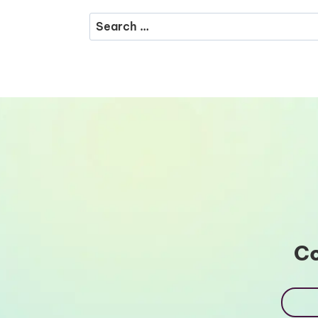
Search
for:
Co