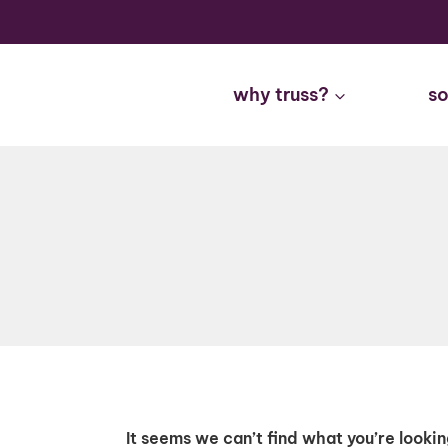
Skip
to
content
why truss?
so
It seems we can’t find what you’re looki