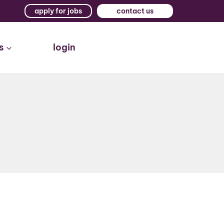
apply for jobs
contact us
s
login