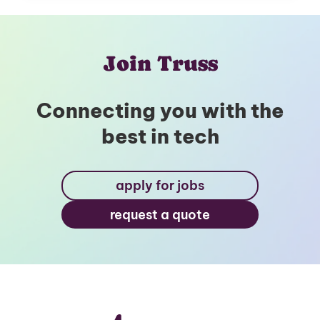
Join Truss
Connecting you with the
best in tech
apply for jobs
request a quote