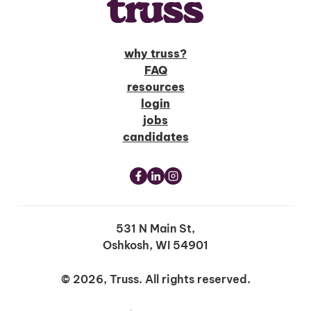
why truss?
FAQ
resources
login
jobs
candidates
531 N Main St,
Oshkosh, WI 54901
© 2026, Truss. All rights reserved.