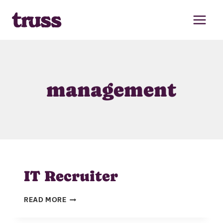
Skip
to
content
management
IT Recruiter
IT
READ MORE
RECRUITER