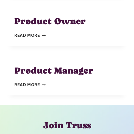
Product Owner
PRODUCT
READ MORE
OWNER
Product Manager
PRODUCT
READ MORE
MANAGER
Join Truss