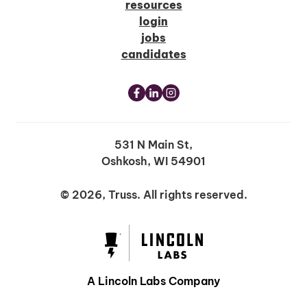
resources
login
jobs
candidates
531 N Main St,
Oshkosh, WI 54901
© 2026, Truss. All rights reserved.
A Lincoln Labs Company