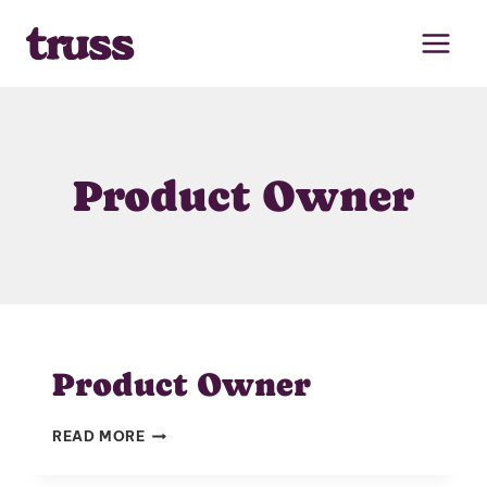
Skip
to
content
Product Owner
Product Owner
PRODUCT
READ MORE
OWNER