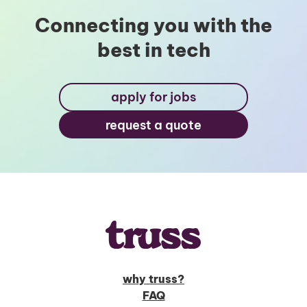
Connecting you with the
best in tech
Unlock Global Talent
Insights & Top Candidates Delivered
apply for jobs
to Your Inbox
request a quote
I'm interested in
hiring employees
applying for jobs
why truss?
FAQ