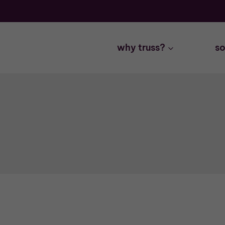
Skip
to
content
why truss?
so