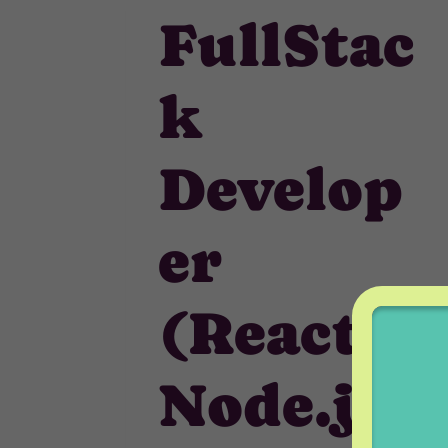
FullStac
k
Develop
er
(React/
Node.js)