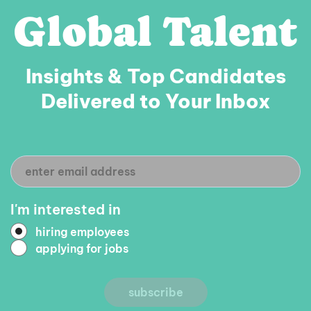
Global Talent
BACKEND
READ MORE
DEVELOPER
/
TECH
Insights & Top Candidates
LEAD
Delivered to Your Inbox
(NODE.JS)
I'm interested in
hiring employees
applying for jobs