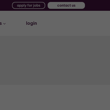
apply for jobs
contact us
s
login