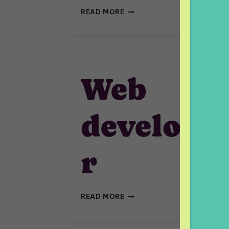
FULLSTACK
READ MORE
DEVELOPER
(REACT/NODE.JS)
Web
develope
r
WEB
READ MORE
DEVELOPER