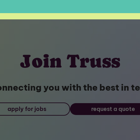
Join Truss
nnecting you with the best in t
apply for jobs
request a quote