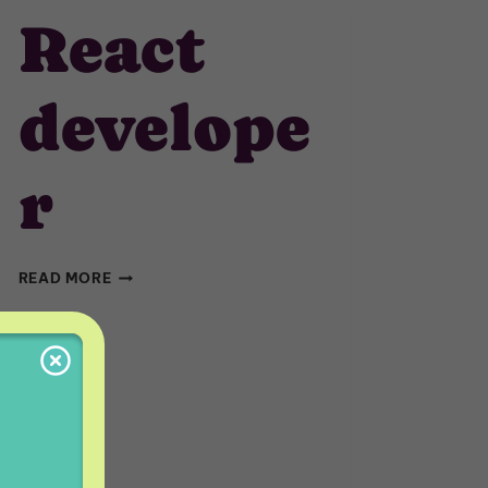
React
develope
r
REACT
READ MORE
DEVELOPER