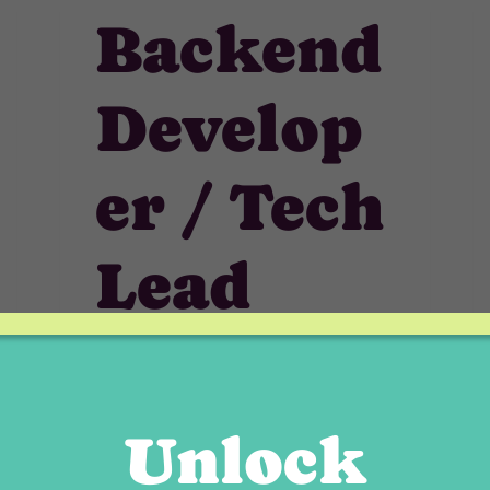
Backend
Develop
er / Tech
Lead
(Node.js
)
Unlock