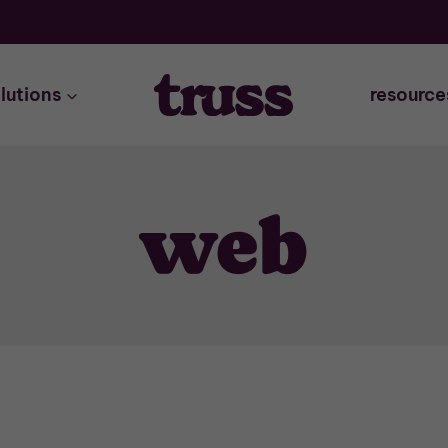
lutions
resource
web