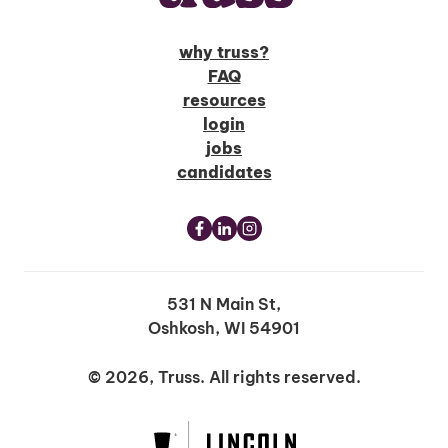
why truss?
FAQ
resources
login
jobs
candidates
531 N Main St,
Oshkosh, WI 54901
© 2026, Truss. All rights reserved.