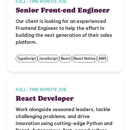
FULL-TIME REMOTE JOB
Senior Front-end Engineer
Our client is looking for an experienced
Frontend Engineer to help the effort in
building the next generation of their sales
platform.
TypeScript
JavaScript
React
React Native
AWS
FULL-TIME REMOTE JOB
React Developer
Work alongside seasoned leaders, tackle
challenging problems, and drive
innovation using cutting-edge Python and