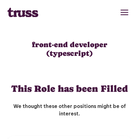
Skip
to
content
front-end developer
(typescript)
This Role has been Filled
We thought these other positions might be of
interest.