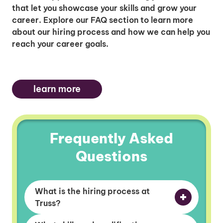
that let you showcase your skills and grow your
career. Explore our FAQ section to learn more
about our hiring process and how we can help you
reach your career goals.
learn more
Frequently Asked
Questions
What is the hiring process at
Truss?