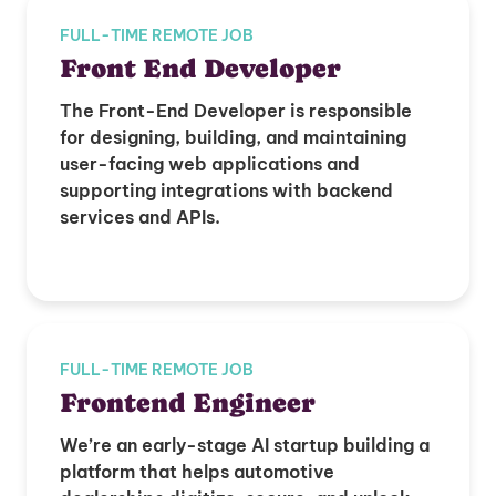
FULL-TIME REMOTE JOB
Front End Developer
The Front-End Developer is responsible
for designing, building, and maintaining
user-facing web applications and
supporting integrations with backend
services and APIs.
FULL-TIME REMOTE JOB
Frontend Engineer
We’re an early-stage AI startup building a
platform that helps automotive