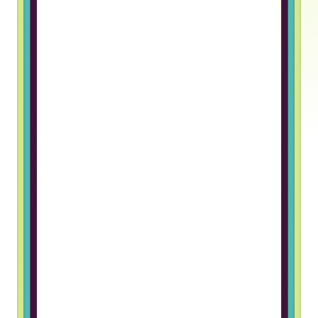
Truss gave me an opportunity to
work in a foreign company. The
hiring process was great and I
really like the team I work with
Grigory B, Frontend Developer