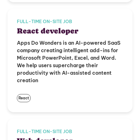
FULL-TIME ON-SITE JOB
React developer
Apps Do Wonders is an AI-powered SaaS
company creating intelligent add-ins for
Microsoft PowerPoint, Excel, and Word.
We help users supercharge their
productivity with AI-assisted content
creation
React
FULL-TIME ON-SITE JOB