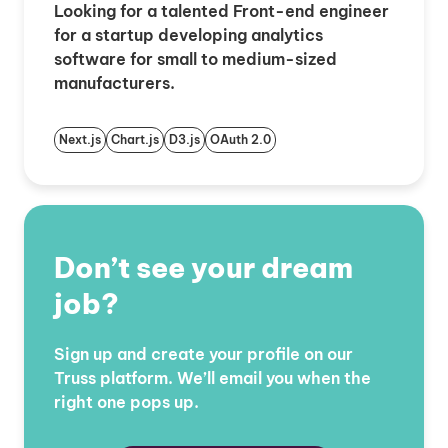
Looking for a talented Front-end engineer
for a startup developing analytics
software for small to medium-sized
manufacturers.
Next.js
Chart.js
D3.js
OAuth 2.0
Don’t see your dream
job?
Sign up and create your profile on our
Truss platform. We’ll email you when the
right one pops up.