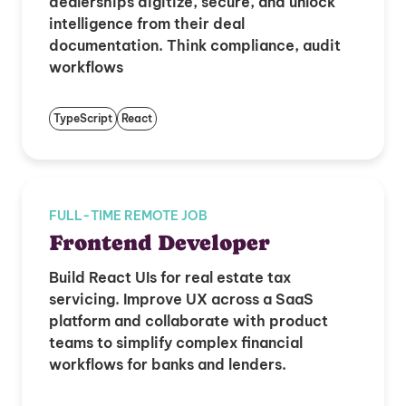
dealerships digitize, secure, and unlock
intelligence from their deal
documentation. Think compliance, audit
workflows
TypeScript
React
FULL-TIME REMOTE JOB
Frontend Developer
Build React UIs for real estate tax
servicing. Improve UX across a SaaS
platform and collaborate with product
teams to simplify complex financial
workflows for banks and lenders.