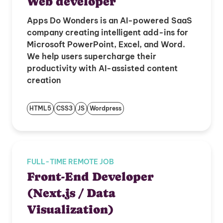
Web developer
Apps Do Wonders is an AI-powered SaaS
company creating intelligent add-ins for
Microsoft PowerPoint, Excel, and Word.
We help users supercharge their
productivity with AI-assisted content
creation
HTML5
CSS3
JS
Wordpress
FULL-TIME REMOTE JOB
Front-End Developer
(Next.js / Data
Visualization)