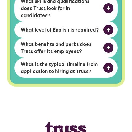
What skills and qualifications
does Truss look for in
candidates?
What level of English is required?
What benefits and perks does
Truss offer its employees?
What is the typical timeline from
application to hiring at Truss?