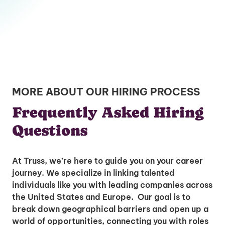
MORE ABOUT OUR HIRING PROCESS
Frequently Asked Hiring
Questions
At Truss, we’re here to guide you on your career
journey. We specialize in linking talented
individuals like you with leading companies across
the United States and Europe. Our goal is to
break down geographical barriers and open up a
world of opportunities, connecting you with roles