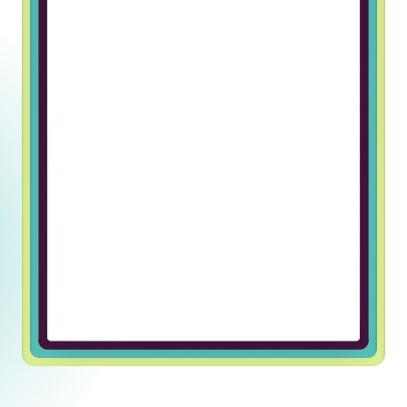
Working at Truss & Lincoln Labs has
been an incredible journey of
professional growth for me. The
supportive and welcoming team
environment has made every day
enjoyable and fulfilling. I’m grateful
for the opportunity to be part of
such an exceptional company.
Ulugbek U, Javascript Developer