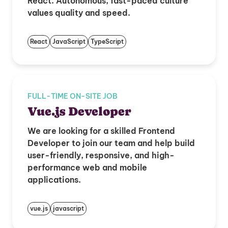
React. Autonomous, fast-paced culture
values quality and speed.
React
JavaScript
TypeScript
FULL-TIME ON-SITE JOB
Vue.js Developer
We are looking for a skilled Frontend
Developer to join our team and help build
user-friendly, responsive, and high-
performance web and mobile
applications.
vue.js
javascript