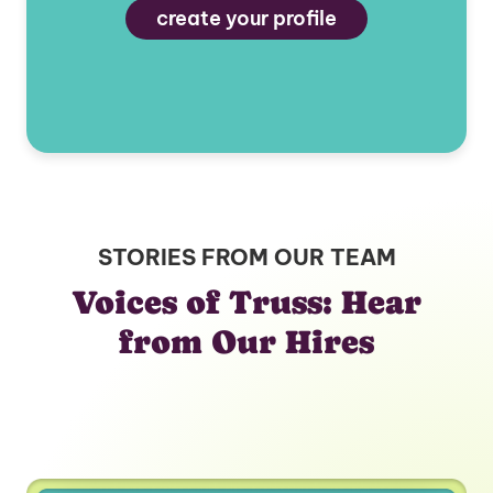
create your profile
STORIES FROM OUR TEAM
Voices of Truss: Hear
from Our Hires