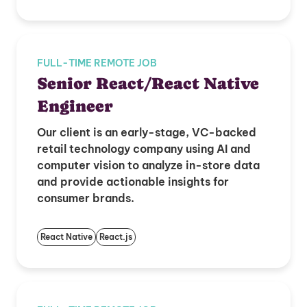
FULL-TIME REMOTE JOB
Senior React/React Native
Engineer
Our client is an early-stage, VC-backed
retail technology company using AI and
computer vision to analyze in-store data
and provide actionable insights for
consumer brands.
React Native
React.js