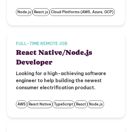
Node.js
React.js
Cloud Platforms (AWS, Azure, GCP)
FULL-TIME REMOTE JOB
React Native/Node.js
Developer
Looking for a high-achieving software
engineer to help building the newest
consumer electrification product.
AWS
React Native
TypeScript
React
Node.js