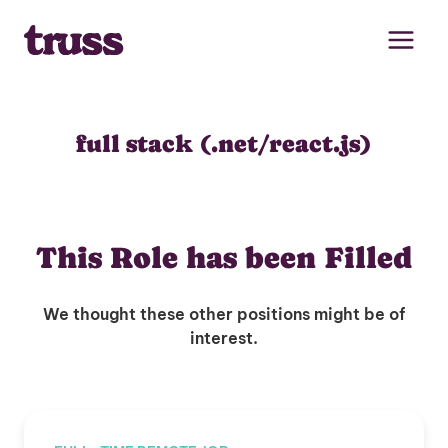
Skip
to
content
full stack (.net/react.js)
This Role has been Filled
We thought these other positions might be of
interest.