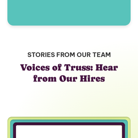
STORIES FROM OUR TEAM
Voices of Truss: Hear
from Our Hires