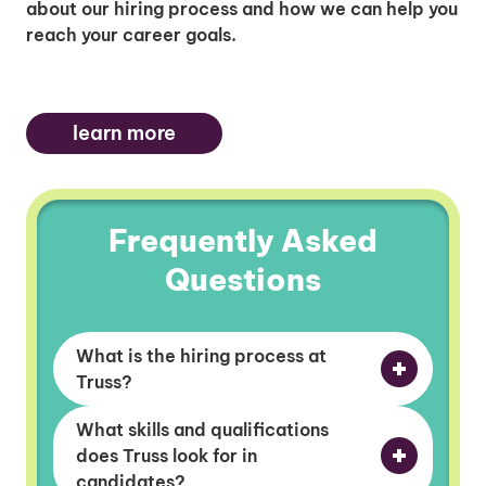
about our hiring process and how we can help you
reach your career goals.
learn more
Frequently Asked
Questions
What is the hiring process at
Truss?
What skills and qualifications
does Truss look for in
candidates?