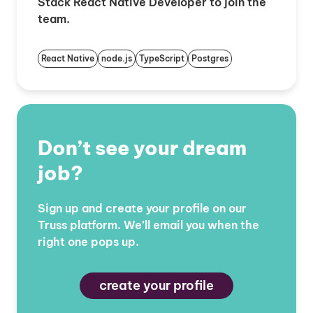
Stack React Native Developer to join the
team.
React Native
node.js
TypeScript
Postgres
Don’t see your dream
job?
Sign up and create your profile on our
Truss platform. We’ll email you when the
right one pops up.
create your profile