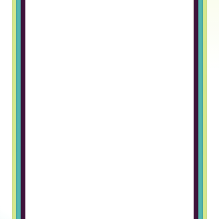
Truss gave me an opportunity to
work in a foreign company. The
hiring process was great and I
really like the team I work with
Grigory B, Frontend Developer