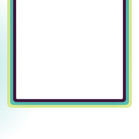
Working at Truss & Lincoln Labs has
been an incredible journey of
professional growth for me. The
supportive and welcoming team
environment has made every day
enjoyable and fulfilling. I’m grateful
for the opportunity to be part of
such an exceptional company.
Ulugbek U, Javascript Developer