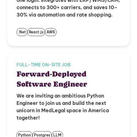
one login. Integrates with ERP/WMS/CRM,
connects to 300+ carriers, and saves 10–
30% via automation and rate shopping.
.Net
React.js
AWS
FULL-TIME ON-SITE JOB
Forward-Deployed
Software Engineer
We are inviting an ambitious Python
Engineer to join us and build the next
unicorn in MedLegal space in America
together!
Python
Postgres
LLM