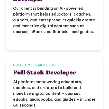
Our client is building an AI-powered
platform that helps educators, coaches,
authors, and entrepreneurs quickly create
and monetize digital content such as
courses, eBooks, audiobooks, and guides.
FULL-TIME REMOTE JOB
Full-Stack Developer
AI platform empowering educators,
coaches, and creators to build and
monetize digital content – courses,
eBooks, audiobooks, and guides – in under
60 seconds.