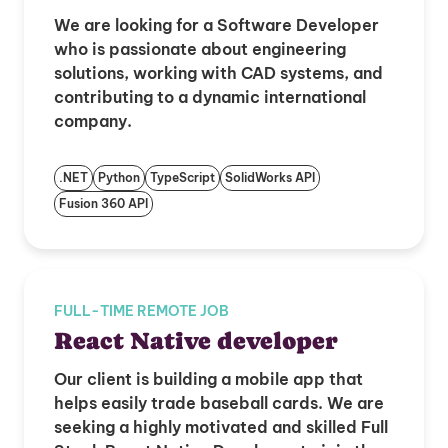
We are looking for a Software Developer
who is passionate about engineering
solutions, working with CAD systems, and
contributing to a dynamic international
company.
.NET
Python
TypeScript
SolidWorks API
Fusion 360 API
FULL-TIME REMOTE JOB
React Native developer
Our client is building a mobile app that
helps easily trade baseball cards. We are
seeking a highly motivated and skilled Full