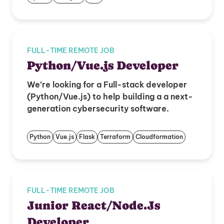
FULL-TIME REMOTE JOB
Python/Vue.js Developer
We’re looking for a Full-stack developer
(Python/Vue.js) to help building a a next-
generation cybersecurity software.
Python
Vue.js
Flask
Terraform
Cloudformation
FULL-TIME REMOTE JOB
Junior React/Node.Js
Developer