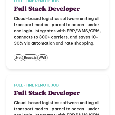
FULL-TIME REMOTE JOB
Full Stack Developer
Cloud-based logistics software uniting all
transport modes—parcel to ocean—under
one login. Integrates with ERP/WMS/CRM,
connects to 300+ carriers, and saves 10–
30% via automation and rate shopping.
.Net
React.js
AWS
FULL-TIME REMOTE JOB
Full Stack Developer
Cloud-based logistics software uniting all
transport modes—parcel to ocean—under