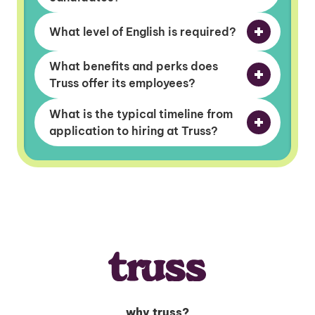
What level of English is required?
What benefits and perks does
Truss offer its employees?
What is the typical timeline from
application to hiring at Truss?
why truss?