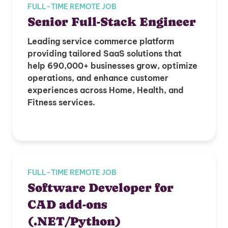
FULL-TIME REMOTE JOB
Senior Full-Stack Engineer
Leading service commerce platform
providing tailored SaaS solutions that
help 690,000+ businesses grow, optimize
operations, and enhance customer
experiences across Home, Health, and
Fitness services.
FULL-TIME REMOTE JOB
Software Developer for
CAD add-ons
(.NET/Python)