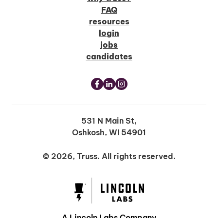
FAQ
resources
login
jobs
candidates
531 N Main St,
Oshkosh, WI 54901
© 2026, Truss. All rights reserved.
A Lincoln Labs Company