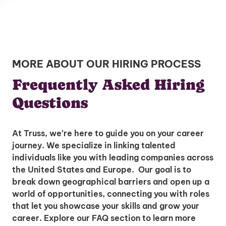
MORE ABOUT OUR HIRING PROCESS
Frequently Asked Hiring
Questions
At Truss, we’re here to guide you on your career
journey. We specialize in linking talented
individuals like you with leading companies across
the United States and Europe. Our goal is to
break down geographical barriers and open up a
world of opportunities, connecting you with roles
that let you showcase your skills and grow your
career. Explore our FAQ section to learn more