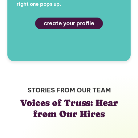
right one pops up.
create your profile
STORIES FROM OUR TEAM
Voices of Truss: Hear
from Our Hires