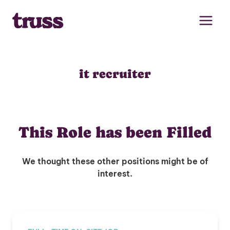
Skip
to
content
it recruiter
This Role has been Filled
We thought these other positions might be of
interest.