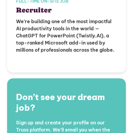
FULL-TIME ON-SITE JOB
Recruiter
We’re building one of the most impactful
AI productivity tools in the world —
ChatGPT for PowerPoint (Twistly.AI), a
top-ranked Microsoft add-in used by
millions of professionals across the globe.
Don’t see your dream
job?
Sign up and create your profile on our
Truss platform. We’ll email you when the