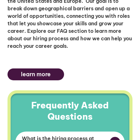
the United States and Europe. Our goal is to
break down geographical barriers and open up a
world of opportunities, connecting you with roles
that let you showcase your skills and grow your
career. Explore our FAQ section to learn more
about our hiring process and how we can help you
reach your career goals.
learn more
Frequently Asked
Questions
What is the hiring process at