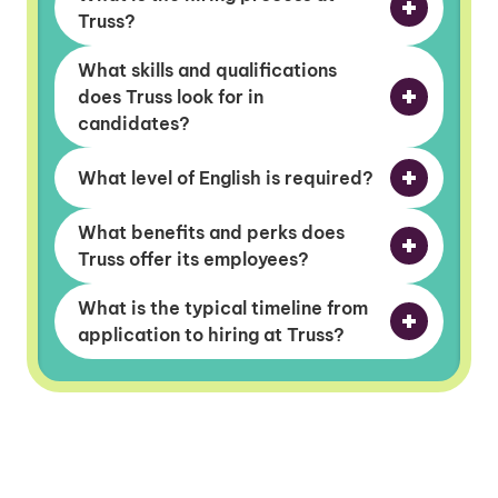
Truss?
What skills and qualifications
does Truss look for in
candidates?
What level of English is required?
What benefits and perks does
Truss offer its employees?
What is the typical timeline from
application to hiring at Truss?