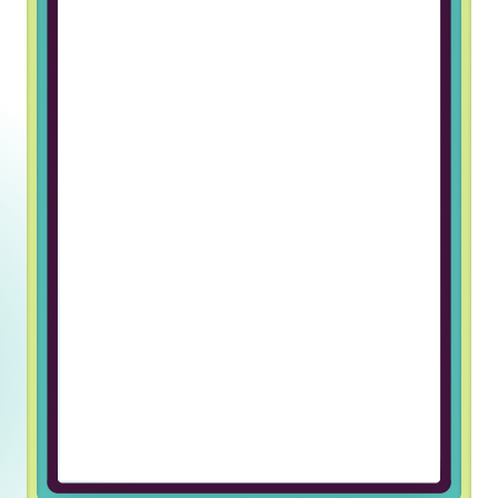
Working at Truss & Lincoln Labs has
been an incredible journey of
professional growth for me. The
supportive and welcoming team
environment has made every day
enjoyable and fulfilling. I’m grateful
for the opportunity to be part of
such an exceptional company.
Ulugbek U, Javascript Developer