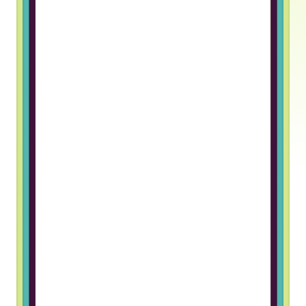
Truss gave me an opportunity to
work in a foreign company. The
hiring process was great and I
really like the team I work with
Grigory B, Frontend Developer