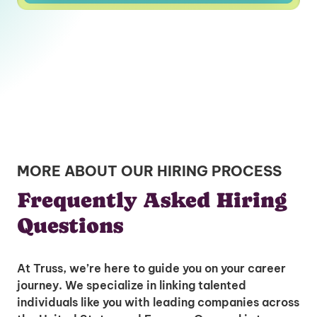
MORE ABOUT OUR HIRING PROCESS
Frequently Asked Hiring
Questions
At Truss, we’re here to guide you on your career
journey. We specialize in linking talented
individuals like you with leading companies across