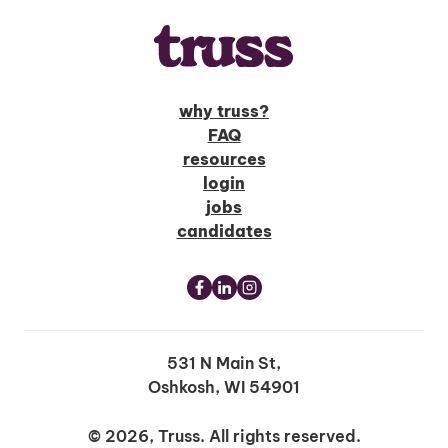
why truss?
FAQ
resources
login
jobs
candidates
531 N Main St,
Oshkosh, WI 54901
© 2026, Truss. All rights reserved.