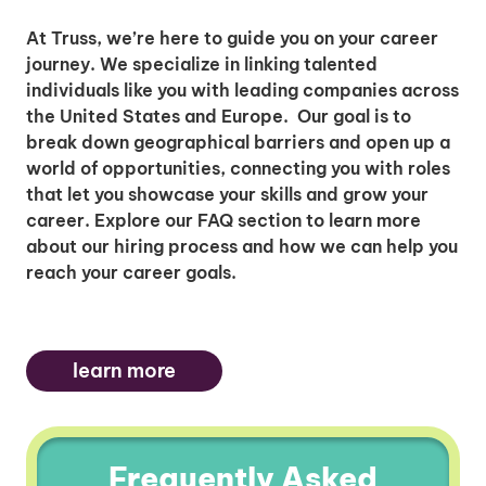
At Truss, we’re here to guide you on your career
journey. We specialize in linking talented
individuals like you with leading companies across
the United States and Europe. Our goal is to
break down geographical barriers and open up a
world of opportunities, connecting you with roles
that let you showcase your skills and grow your
career. Explore our FAQ section to learn more
about our hiring process and how we can help you
reach your career goals.
learn more
Frequently Asked