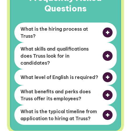
Questions
What is the hiring process at
Truss?
What skills and qualifications
does Truss look for in
candidates?
What level of English is required?
What benefits and perks does
Truss offer its employees?
What is the typical timeline from
application to hiring at Truss?