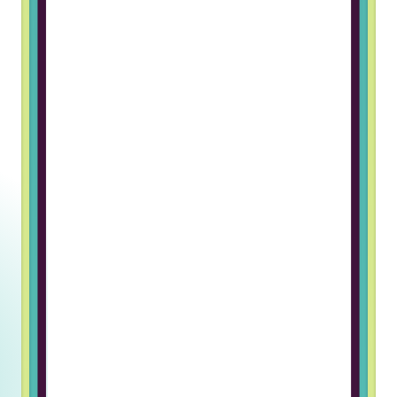
work in a foreign company. The
hiring process was great and I
really like the team I work with
Grigory B, Frontend Developer
Working at Truss & Lincoln Labs has
been an incredible journey of
professional growth for me. The
supportive and welcoming team
environment has made every day
enjoyable and fulfilling. I’m grateful
for the opportunity to be part of
such an exceptional company.
Ulugbek U, Javascript Developer