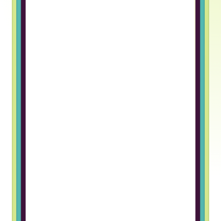
Truss gave me an opportunity to