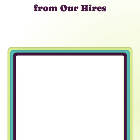
from Our Hires