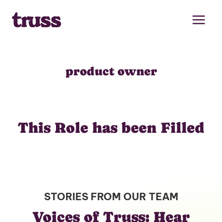
Skip
to
content
product owner
This Role has been Filled
STORIES FROM OUR TEAM
Voices of Truss: Hear