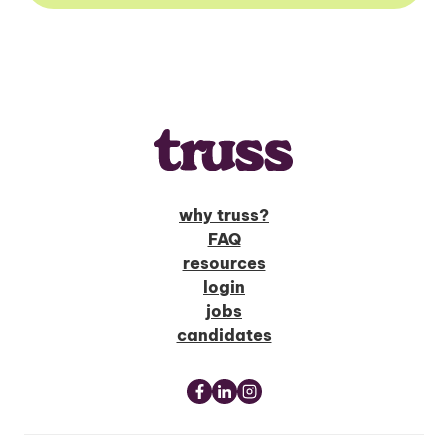
why truss?
FAQ
resources
login
jobs
candidates