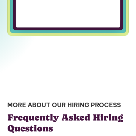
MORE ABOUT OUR HIRING PROCESS
Frequently Asked Hiring
Questions