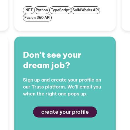
.NET
Python
TypeScript
SolidWorks API
Fusion 360 API
Don’t see your
dream job?
Sign up and create your profile on
our Truss platform. We’ll email you
when the right one pops up.
create your profile