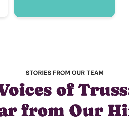
STORIES FROM OUR TEAM
Voices of Truss
ar from Our Hi