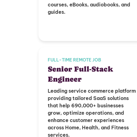
courses, eBooks, audiobooks, and
guides.
FULL-TIME REMOTE JOB
Senior Full-Stack
Engineer
Leading service commerce platform
providing tailored SaaS solutions
that help 690,000+ businesses
grow, optimize operations, and
enhance customer experiences
across Home, Health, and Fitness
services.