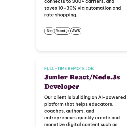
connects to 300+ carriers, and
saves 10–30% via automation and
rate shopping.
.Net
React.js
AWS
FULL-TIME REMOTE JOB
Junior React/Node.Js
Developer
Our client is building an AI-powered
platform that helps educators,
coaches, authors, and
entrepreneurs quickly create and
monetize digital content such as