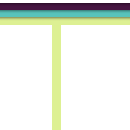
Truss gave me an oppor
foreign company. The h
and I really like the te
Grigory B, Frontend D
Working at Truss & Lin
incredible journey of p
me. The supportive an
environment has made 