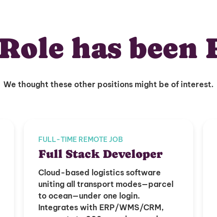
Role has been 
We thought these other positions might be of interest.
FULL-TIME REMOTE JOB
Full Stack Developer
Cloud-based logistics software
uniting all transport modes—parcel
to ocean—under one login.
Integrates with ERP/WMS/CRM,