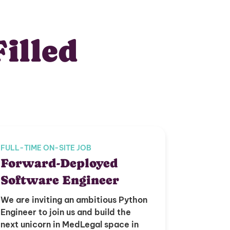
Filled
FULL-TIME ON-SITE JOB
Forward-Deployed
Software Engineer
We are inviting an ambitious Python
Engineer to join us and build the
next unicorn in MedLegal space in