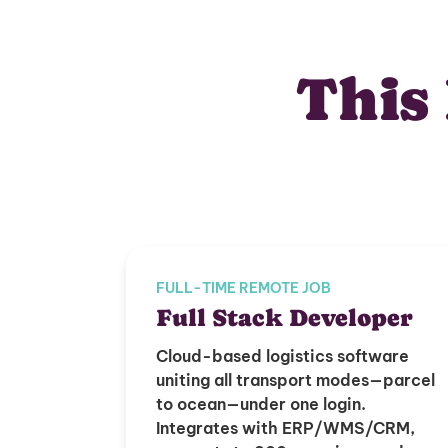
This 
FULL-TIME REMOTE JOB
Full Stack Developer
Cloud-based logistics software
uniting all transport modes—parcel
to ocean—under one login.
Integrates with ERP/WMS/CRM,