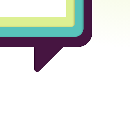
for the opportunity to be
ional company.
 Developer