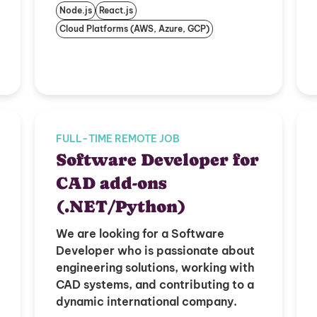
Node.js
React.js
Cloud Platforms (AWS, Azure, GCP)
FULL-TIME REMOTE JOB
Software Developer for
CAD add-ons
(.NET/Python)
We are looking for a Software
Developer who is passionate about
engineering solutions, working with
CAD systems, and contributing to a
dynamic international company.