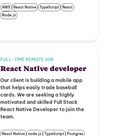
AWS
React Native
TypeScript
React
Node.js
FULL-TIME REMOTE JOB
React Native developer
Our client is building a mobile app
that helps easily trade baseball
cards. We are seeking a highly
motivated and skilled Full Stack
React Native Developer to join the
team.
React Native
node.js
TypeScript
Postgres