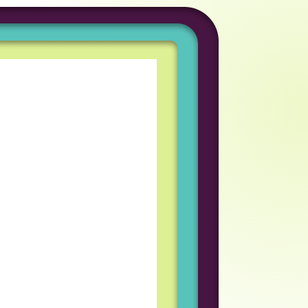
tunity to work in a
iring process was great
am I work with
eveloper
coln Labs has been an
rofessional growth for
d welcoming team
every day enjoyable and