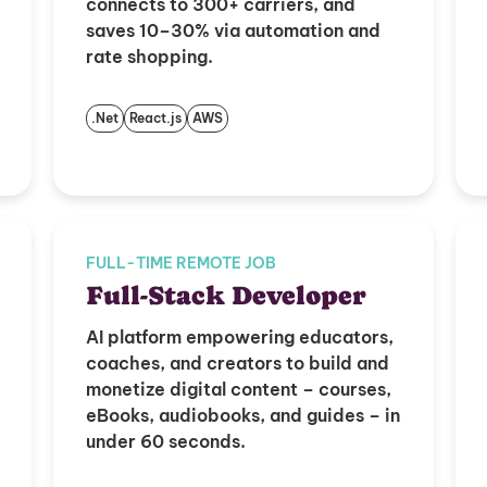
connects to 300+ carriers, and
saves 10–30% via automation and
rate shopping.
.Net
React.js
AWS
FULL-TIME REMOTE JOB
Full-Stack Developer
AI platform empowering educators,
coaches, and creators to build and
monetize digital content – courses,
eBooks, audiobooks, and guides – in
under 60 seconds.