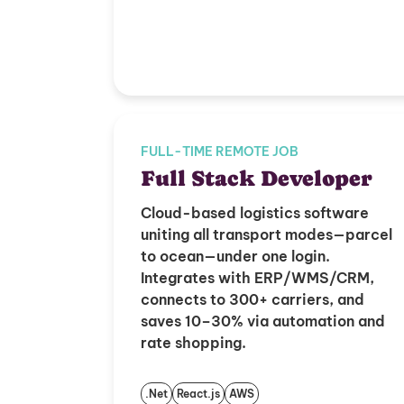
FULL-TIME REMOTE JOB
Full Stack Developer
Cloud-based logistics software
uniting all transport modes—parcel
to ocean—under one login.
Integrates with ERP/WMS/CRM,
connects to 300+ carriers, and
saves 10–30% via automation and
rate shopping.
.Net
React.js
AWS