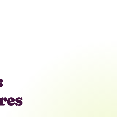
:
res