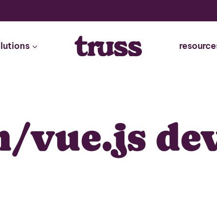
lutions
resource
/vue.js de