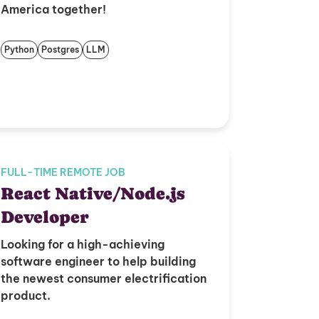
America together!
Python
Postgres
LLM
FULL-TIME REMOTE JOB
React Native/Node.js
Developer
Looking for a high-achieving
software engineer to help building
the newest consumer electrification
product.