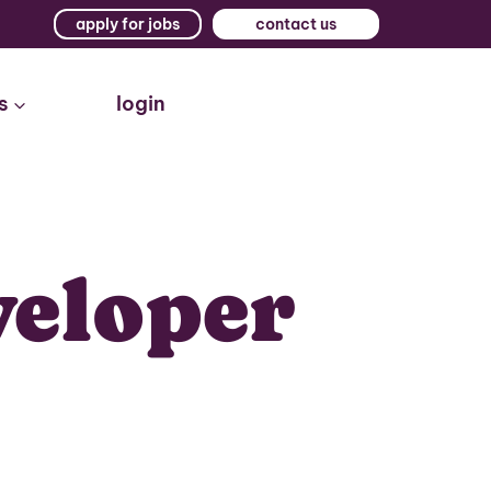
apply for jobs
contact us
s
login
veloper