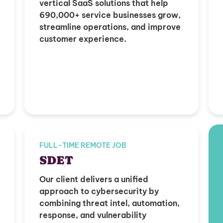
vertical SaaS solutions that help
690,000+ service businesses grow,
streamline operations, and improve
customer experience.
FULL-TIME REMOTE JOB
SDET
Our client delivers a unified
approach to cybersecurity by
combining threat intel, automation,
response, and vulnerability