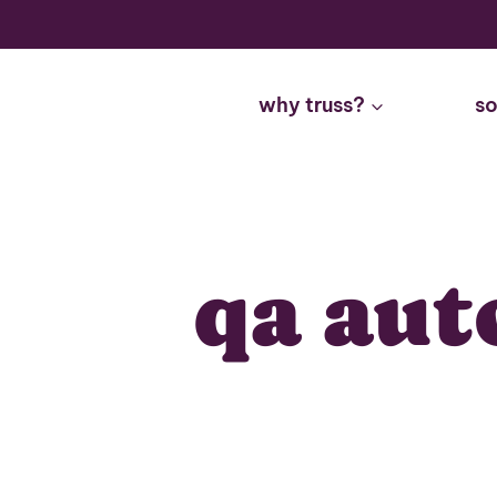
Skip
to
content
why truss?
so
qa aut