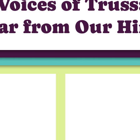
Voices of Truss
ar from Our Hi
Truss gave me an oppor
foreign company. The h
and I really like the te
Grigory B, Frontend D