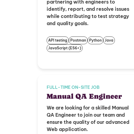
partnering with engineers to
identify, report, and resolve issues
while contributing to test strategy
and quality goals.
API testing
Postman
Python
Java
JavaScript (ES6+)
FULL-TIME ON-SITE JOB
Manual QA Engineer
We are looking for a skilled Manual
QA Engineer to join our team and
ensure the quality of our advanced
Web application.