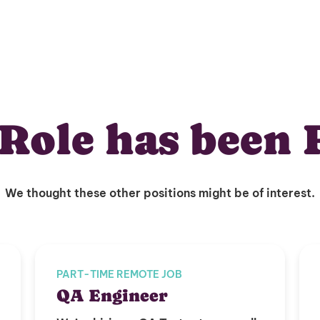
Role has been 
We thought these other positions might be of interest.
PART-TIME REMOTE JOB
QA Engineer