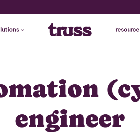
lutions
resource
omation (c
engineer