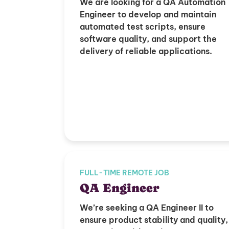
We are looking for a QA Automation
Engineer to develop and maintain
automated test scripts, ensure
software quality, and support the
delivery of reliable applications.
FULL-TIME REMOTE JOB
QA Engineer
We’re seeking a QA Engineer II to
ensure product stability and quality,