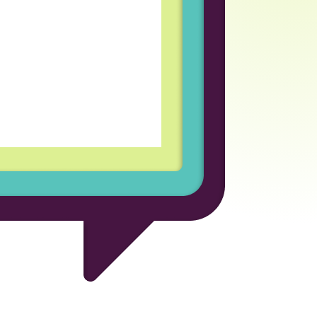
coln Labs has been an
rofessional growth for
d welcoming team
every day enjoyable and
for the opportunity to be
ional company.
 Developer