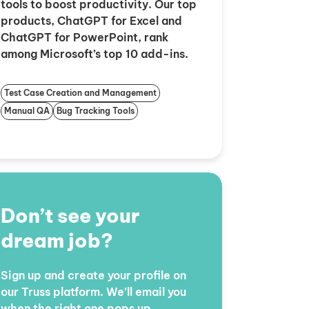
tools to boost productivity. Our top
products, ChatGPT for Excel and
ChatGPT for PowerPoint, rank
among Microsoft’s top 10 add-ins.
Test Case Creation and Management
Manual QA
Bug Tracking Tools
Don’t see your
dream job?
Sign up and create your profile on
our Truss platform. We’ll email you
when the right one pops up.