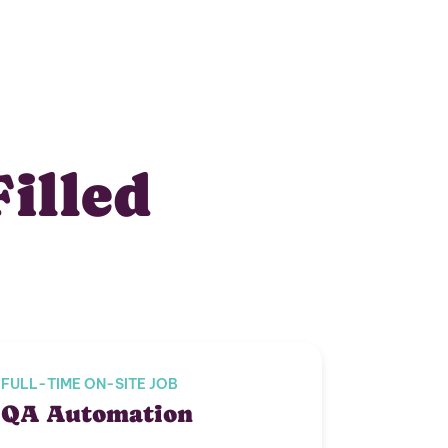
Filled
FULL-TIME ON-SITE JOB
QA Automation