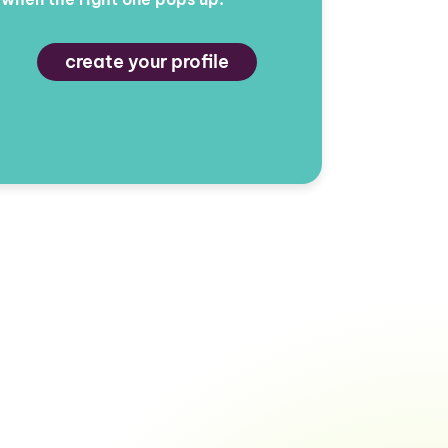
create your profile