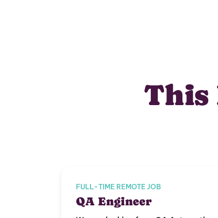
This 
FULL-TIME REMOTE JOB
QA Engineer