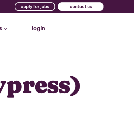
apply for jobs
contact us
s
login
ypress)