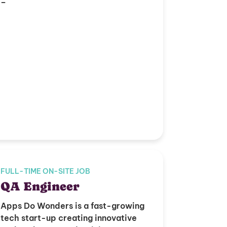
–
FULL-TIME ON-SITE JOB
QA Engineer
Apps Do Wonders is a fast-growing
tech start-up creating innovative