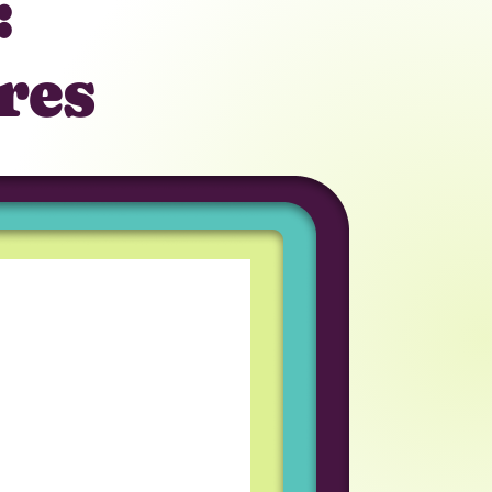
:
res
tunity to work in a
iring process was great
am I work with
eveloper