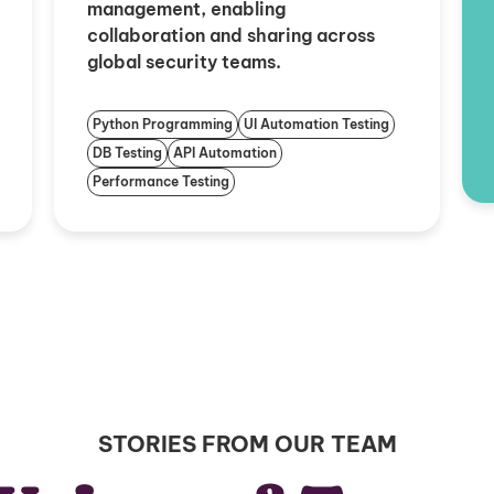
management, enabling
collaboration and sharing across
global security teams.
Python Programming
UI Automation Testing
DB Testing
API Automation
Performance Testing
STORIES FROM OUR TEAM