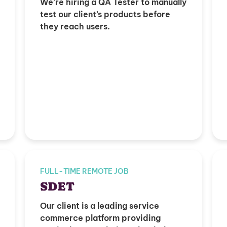
We’re hiring a QA Tester to manually
test our client’s products before
they reach users.
FULL-TIME REMOTE JOB
SDET
Our client is a leading service
commerce platform providing