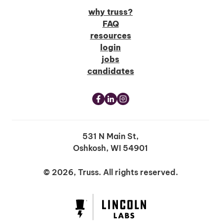
why truss?
FAQ
resources
login
jobs
candidates
531 N Main St,
Oshkosh, WI 54901
© 2026, Truss. All rights reserved.