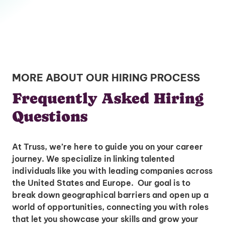
MORE ABOUT OUR HIRING PROCESS
Frequently Asked Hiring
Questions
At Truss, we’re here to guide you on your career
journey. We specialize in linking talented
individuals like you with leading companies across
the United States and Europe. Our goal is to
break down geographical barriers and open up a
world of opportunities, connecting you with roles
that let you showcase your skills and grow your