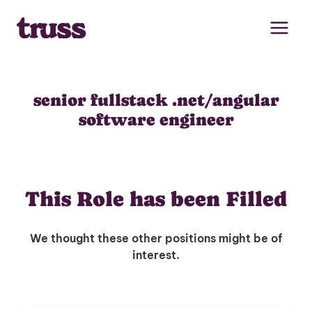
Skip
to
content
senior fullstack .net/angular
software engineer
This Role has been Filled
We thought these other positions might be of
interest.