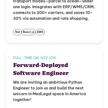
transport modes—parcel to ocean—under
one login. Integrates with ERP/WMS/CRM,
connects to 300+ carriers, and saves 10–
30% via automation and rate shopping.
.Net
React.js
AWS
FULL-TIME ON-SITE JOB
Forward-Deployed
Software Engineer
We are inviting an ambitious Python
Engineer to join us and build the next
unicorn in MedLegal space in America
together!