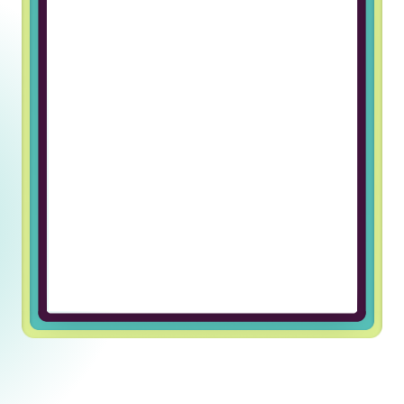
Working at Truss & Lincoln Labs has
been an incredible journey of
professional growth for me. The
supportive and welcoming team
environment has made every day
enjoyable and fulfilling. I’m grateful
for the opportunity to be part of
such an exceptional company.
Ulugbek U, Javascript Developer