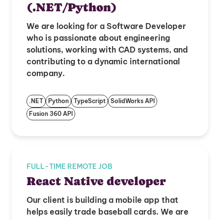
(.NET/Python)
We are looking for a Software Developer
who is passionate about engineering
solutions, working with CAD systems, and
contributing to a dynamic international
company.
.NET
Python
TypeScript
SolidWorks API
Fusion 360 API
FULL-TIME REMOTE JOB
React Native developer
Our client is building a mobile app that
helps easily trade baseball cards. We are