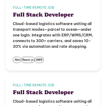
FULL-TIME REMOTE JOB
Full Stack Developer
Cloud-based logistics software uniting all
transport modes—parcel to ocean—under
one login. Integrates with ERP/WMS/CRM,
connects to 300+ carriers, and saves 10–
30% via automation and rate shopping.
.Net
React.js
AWS
FULL-TIME REMOTE JOB
Full Stack Developer
Cloud-based logistics software uniting all