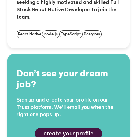
seeking a highly motivated and skilled Full
Stack React Native Developer to join the
team.
React Native
node.js
TypeScript
Postgres
Don’t see your dream
job?
Sign up and create your profile on our
Truss platform. We’ll email you when the
right one pops up.
create your profile