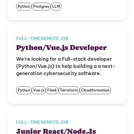
Python
Postgres
LLM
FULL-TIME REMOTE JOB
Python/Vue.js Developer
We’re looking for a Full-stack developer
(Python/Vue.js) to help building a a next-
generation cybersecurity software.
Python
Vue.js
Flask
Terraform
Cloudformation
FULL-TIME REMOTE JOB
Junior React/Node.Js