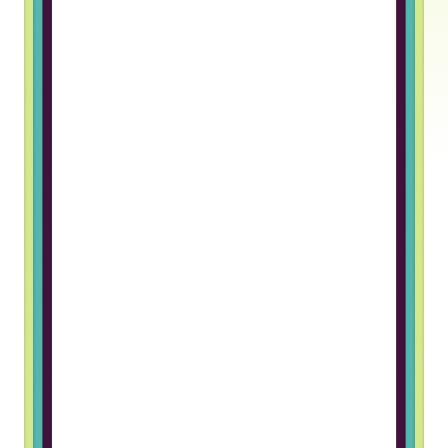
Truss gave me an opportunity to
work in a foreign company. The
hiring process was great and I
really like the team I work with
Grigory B, Frontend Developer