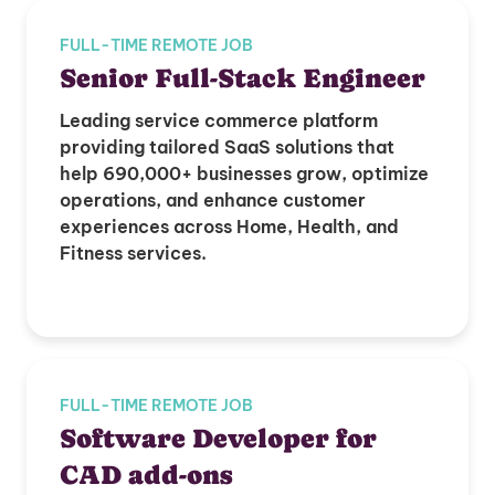
FULL-TIME REMOTE JOB
Senior Full-Stack Engineer
Leading service commerce platform
providing tailored SaaS solutions that
help 690,000+ businesses grow, optimize
operations, and enhance customer
experiences across Home, Health, and
Fitness services.
FULL-TIME REMOTE JOB
Software Developer for
CAD add-ons