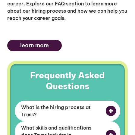
career. Explore our FAQ section to learn more
about our hiring process and how we can help you
reach your career goals.
learn more
Frequently Asked
Questions
What is the hiring process at
Truss?
What skills and qualifications