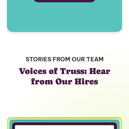
STORIES FROM OUR TEAM
Voices of Truss: Hear
from Our Hires