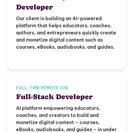
Developer
Our client is building an AI-powered
platform that helps educators, coaches,
authors, and entrepreneurs quickly create
and monetize digital content such as
courses, eBooks, audiobooks, and guides.
FULL-TIME REMOTE JOB
Full-Stack Developer
AI platform empowering educators,
coaches, and creators to build and
monetize digital content – courses,
eBooks, audiobooks, and guides – in under