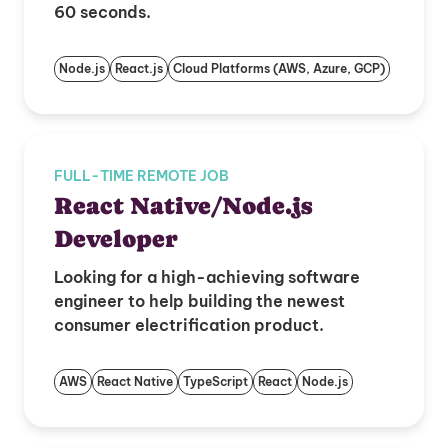
60 seconds.
Node.js
React.js
Cloud Platforms (AWS, Azure, GCP)
FULL-TIME REMOTE JOB
React Native/Node.js
Developer
Looking for a high-achieving software
engineer to help building the newest
consumer electrification product.
AWS
React Native
TypeScript
React
Node.js