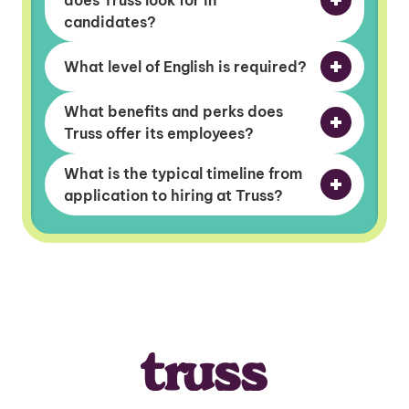
does Truss look for in
candidates?
What level of English is required?
What benefits and perks does
Truss offer its employees?
What is the typical timeline from
application to hiring at Truss?