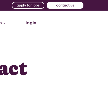
apply for jobs
contact us
s
login
act