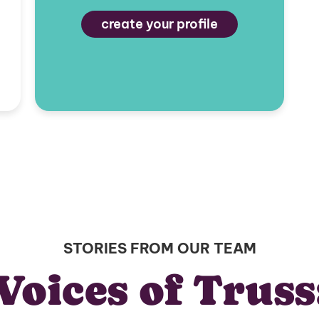
create your profile
STORIES FROM OUR TEAM
Voices of Truss