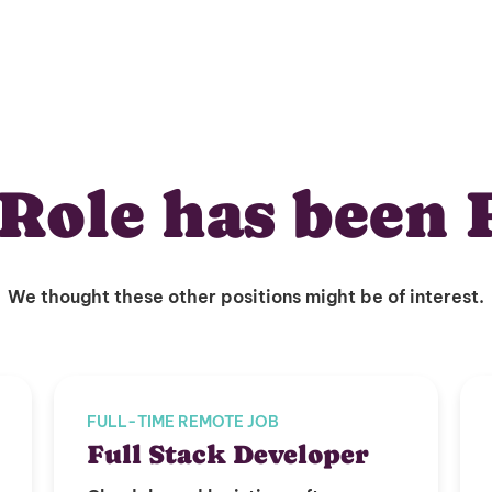
Role has been 
We thought these other positions might be of interest.
FULL-TIME REMOTE JOB
Full Stack Developer