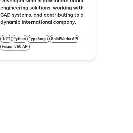
Developer who is passionate about
engineering solutions, working with
CAD systems, and contributing to a
dynamic international company.
.NET
Python
TypeScript
SolidWorks API
Fusion 360 API