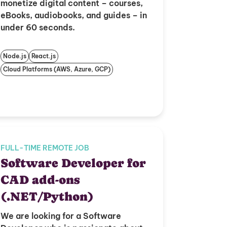
monetize digital content – courses,
eBooks, audiobooks, and guides – in
under 60 seconds.
Node.js
React.js
Cloud Platforms (AWS, Azure, GCP)
FULL-TIME REMOTE JOB
Software Developer for
CAD add-ons
(.NET/Python)
We are looking for a Software