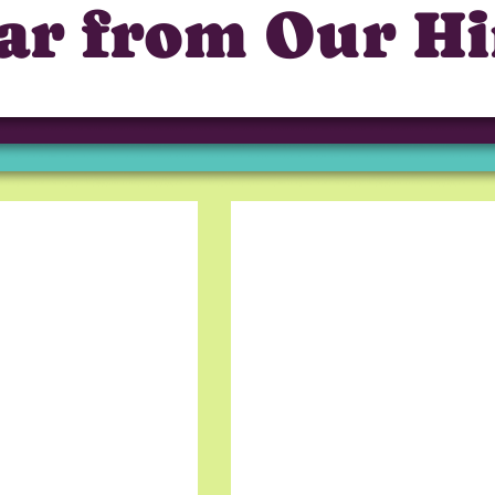
ar from Our Hi
Truss gave me an oppor
foreign company. The h
and I really like the te
Grigory B, Frontend D