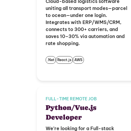
Cloud-based logistics software
uniting all transport modes—parcel
to ocean—under one login.
Integrates with ERP/WMS/CRM,
connects to 300+ carriers, and
saves 10–30% via automation and
rate shopping.
.Net
React.js
AWS
FULL-TIME REMOTE JOB
Python/Vue.js
Developer
We’re looking for a Full-stack