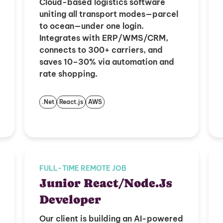
Cloud-based logistics software
uniting all transport modes—parcel
to ocean—under one login.
Integrates with ERP/WMS/CRM,
connects to 300+ carriers, and
saves 10–30% via automation and
rate shopping.
.Net
React.js
AWS
FULL-TIME REMOTE JOB
Junior React/Node.Js
Developer
Our client is building an AI-powered