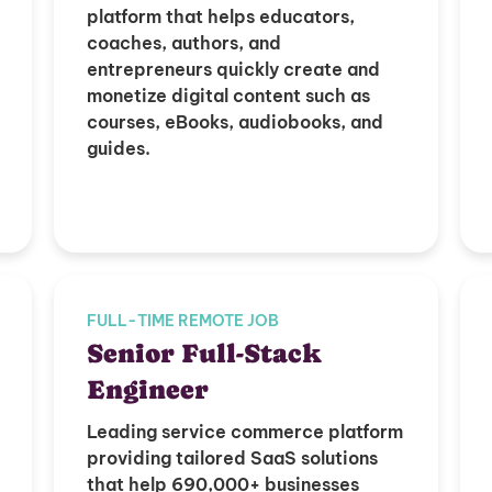
platform that helps educators,
coaches, authors, and
entrepreneurs quickly create and
monetize digital content such as
courses, eBooks, audiobooks, and
guides.
FULL-TIME REMOTE JOB
Senior Full-Stack
Engineer
Leading service commerce platform
providing tailored SaaS solutions
that help 690,000+ businesses