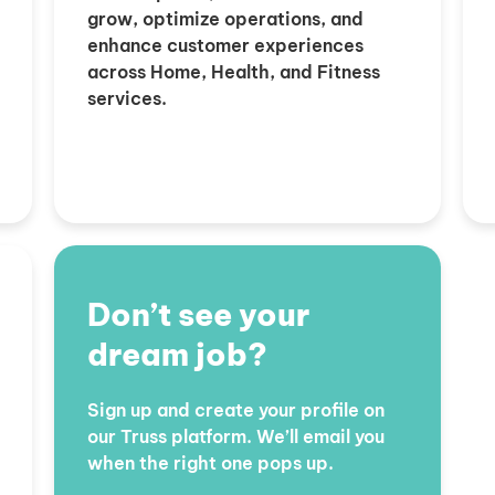
grow, optimize operations, and
enhance customer experiences
across Home, Health, and Fitness
services.
Don’t see your
dream job?
Sign up and create your profile on
our Truss platform. We’ll email you
when the right one pops up.