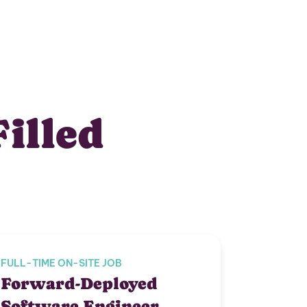
Filled
FULL-TIME ON-SITE JOB
Forward-Deployed
Software Engineer