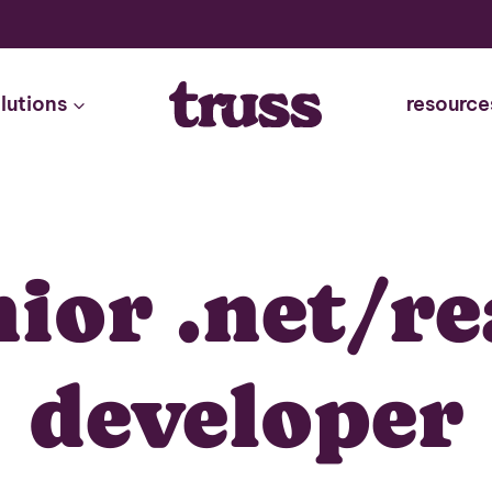
lutions
resource
nior .net/re
developer