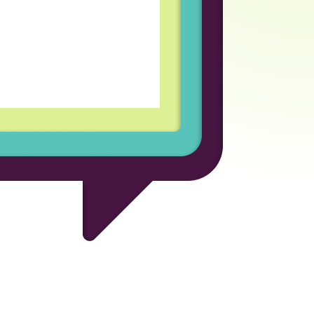
coln Labs has been an
rofessional growth for
d welcoming team
every day enjoyable and
for the opportunity to be
ional company.
 Developer