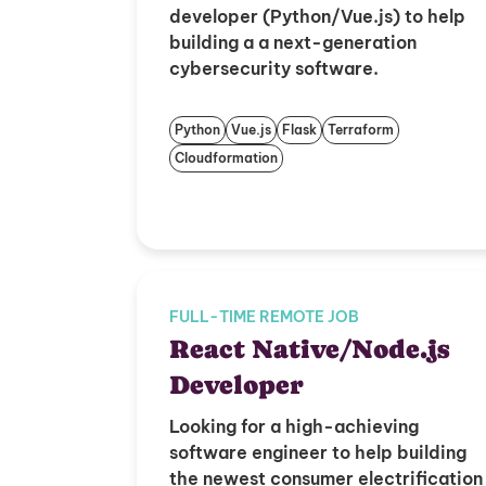
developer (Python/Vue.js) to help
building a a next-generation
cybersecurity software.
Python
Vue.js
Flask
Terraform
Cloudformation
FULL-TIME REMOTE JOB
React Native/Node.js
Developer
Looking for a high-achieving
software engineer to help building
the newest consumer electrification