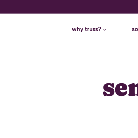
Skip
to
content
why truss?
so
se