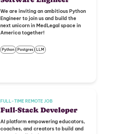
We are inviting an ambitious Python
Engineer to join us and build the
next unicorn in MedLegal space in
America together!
Python
Postgres
LLM
FULL-TIME REMOTE JOB
Full-Stack Developer
AI platform empowering educators,
coaches, and creators to build and