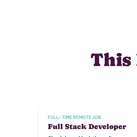
This 
FULL-TIME REMOTE JOB
Full Stack Developer