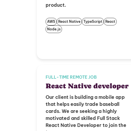
product.
AWS
React Native
TypeScript
React
Node.js
FULL-TIME REMOTE JOB
React Native developer
Our client is building a mobile app
that helps easily trade baseball
cards. We are seeking a highly
motivated and skilled Full Stack
React Native Developer to join the