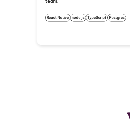
team.
React Native
node.js
TypeScript
Postgres