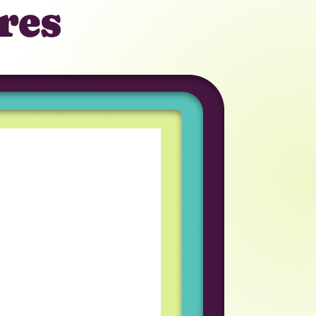
res
tunity to work in a
iring process was great
am I work with
eveloper