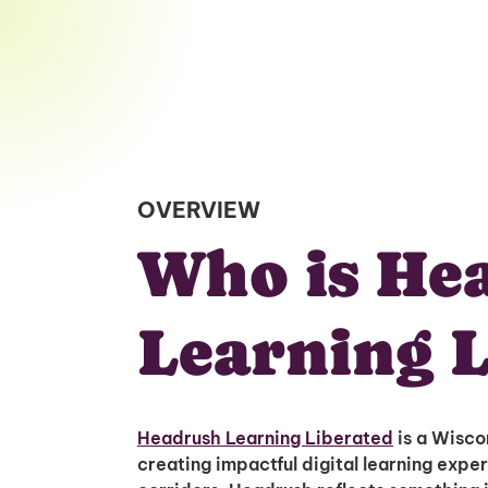
OVERVIEW
Who is He
Learning L
Headrush Learning Liberated
is a Wisco
creating impactful digital learning expe