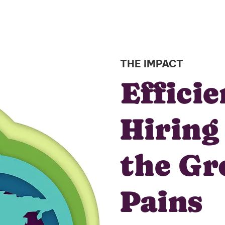
THE IMPACT
Effici
Hiring
the G
Pains