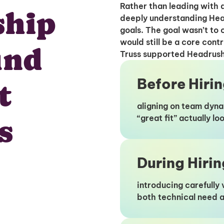
Rather than leading with a
ship
deeply understanding Hea
goals. The goal wasn’t to 
would still be a core contr
und
Truss supported Headrush a
Before Hiri
t
aligning on team dyna
“great fit” actually l
s
During Hirin
introducing carefull
both technical need a