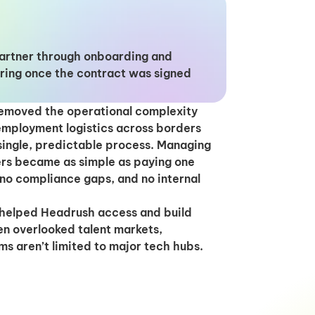
partner through onboarding and
ring once the contract was signed
removed the operational complexity
 employment logistics across borders
single, predictable process. Managing
rs became as simple as paying one
 no compliance gaps, and no internal
s helped Headrush access and build
en overlooked talent markets,
ms aren’t limited to major tech hubs.