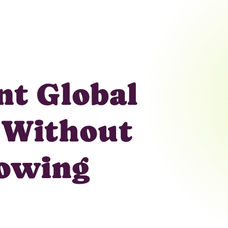
ent Global
 Without
rowing