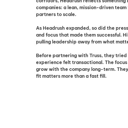
corridors, Headrush reflects something
companies: a lean, mission-driven team 
partners to scale.
As Headrush expanded, so did the pressur
and focus that made them successful. Hi
pulling leadership away from what matt
Before partnering with Truss, they tried 
experience felt transactional. The focus 
grow with the company long-term. They 
fit matters more than a fast fill.