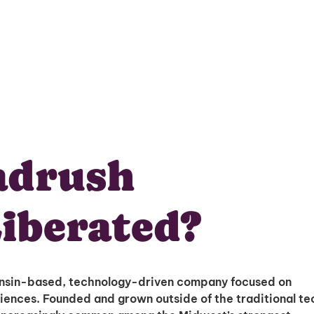
adrush
iberated?
nsin-based, technology-driven company focused on
riences. Founded and grown outside of the traditional te