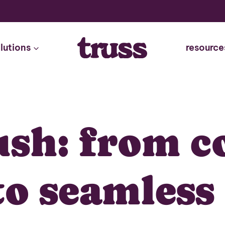
lutions
resource
ush: from c
to seamles