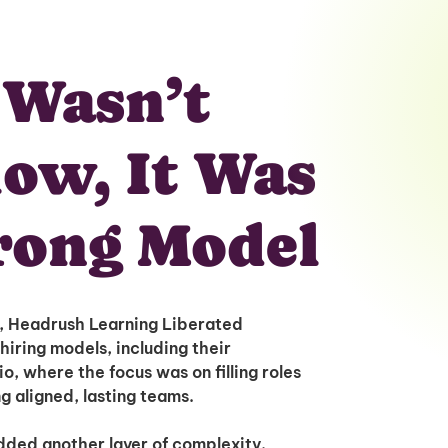
 Wasn’t
low, It Was
rong Model
s, Headrush Learning Liberated
hiring models, including their
o, where the focus was on filling roles
ng aligned, lasting teams.
ded another layer of complexity.