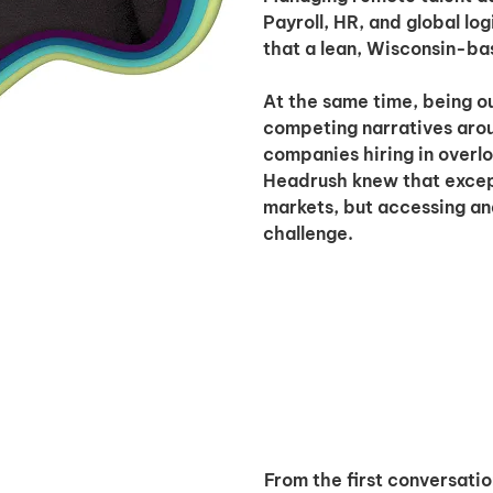
Payroll, HR, and global lo
that a lean, Wisconsin-bas
At the same time, being o
competing narratives arou
companies hiring in overlo
Headrush knew that except
markets, but accessing an
challenge.
From the first conversatio