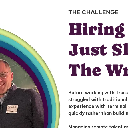
THE CHALLENGE
Hiring
Just S
The W
Before working with Trus
struggled with traditional 
experience with Terminal.i
quickly rather than buildi
Managing remote talent ad