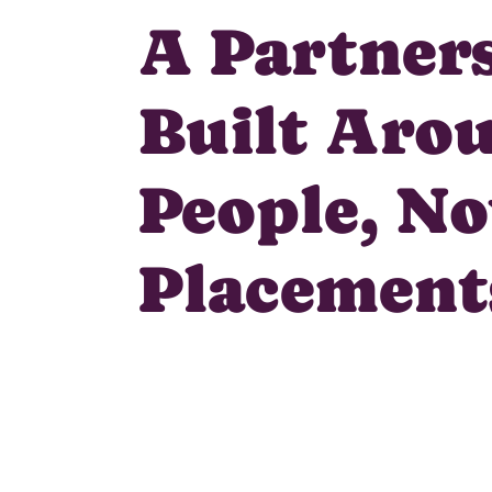
A Partner
Built Aro
People, No
Placement