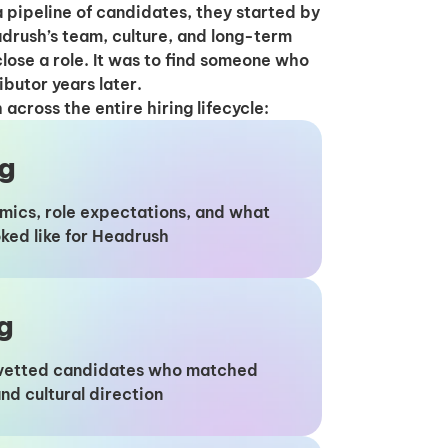
 pipeline of candidates, they started by
drush’s team, culture, and long-term
close a role. It was to find someone who
ibutor years later.
cross the entire hiring lifecycle:
ng
mics, role expectations, and what
ooked like for Headrush
g
y vetted candidates who matched
nd cultural direction