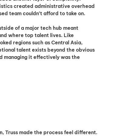
gistics created administrative overhead
ed team couldn’t afford to take on.
utside of a major tech hub meant
nd where top talent lives. Like
oked regions such as Central Asia,
ional talent exists beyond the obvious
d managing it effectively was the
n, Truss made the process feel different.