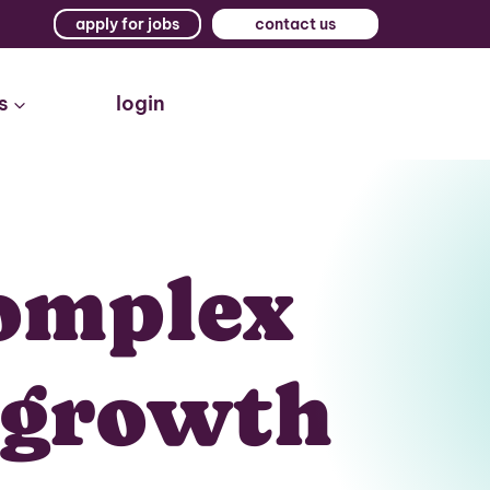
apply for jobs
contact us
s
login
omplex
s growth