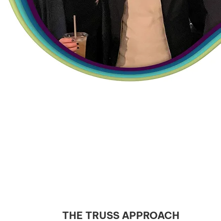
THE TRUSS APPROACH