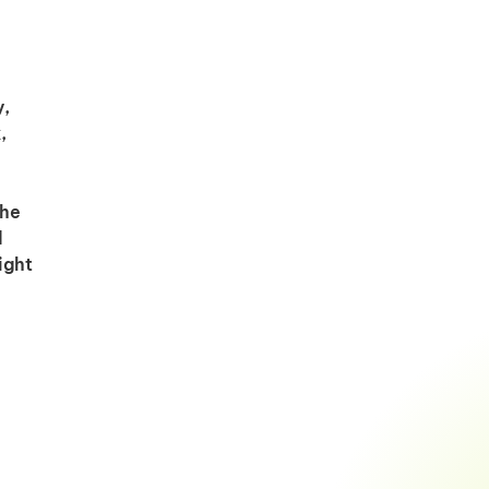
y,
,
the
d
ight