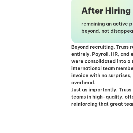
After Hiring
remaining an active 
beyond, not disappea
Beyond recruiting, Truss 
entirely. Payroll, HR, and
were consolidated into a 
international team membe
invoice with no surprises,
overhead.
Just as importantly, Trus
teams in high-quality, oft
reinforcing that great tea