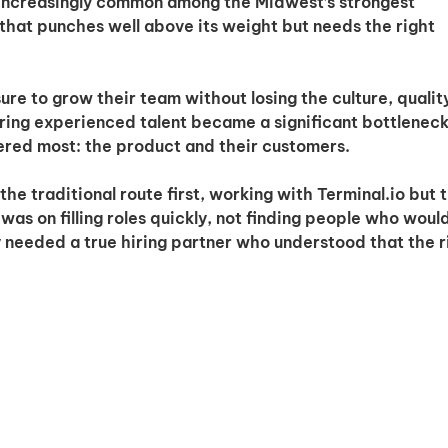
 increasingly common among the Midwest’s strongest
that punches well above its weight but needs the right
e to grow their team without losing the culture, qualit
ring experienced talent became a significant bottleneck
ered most: the product and their customers.
the traditional route first, working with Terminal.io but 
was on filling roles quickly, not finding people who woul
needed a true hiring partner who understood that the r