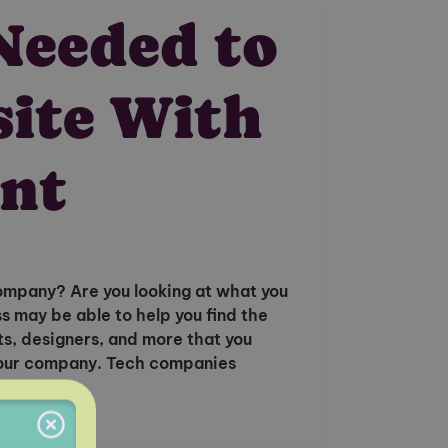
Needed to
site With
nt
ompany? Are you looking at what you
 may be able to help you find the
s, designers, and more that you
 your company. Tech companies