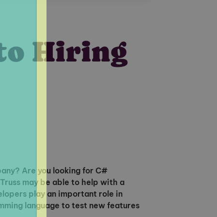
to Hiring
any? Are you looking for C#
russ may be able to help with a
lopers play an important role in
ming language to test new features