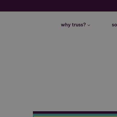
Skip
to
content
why truss?
so