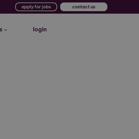
apply for jobs
contact us
s
login