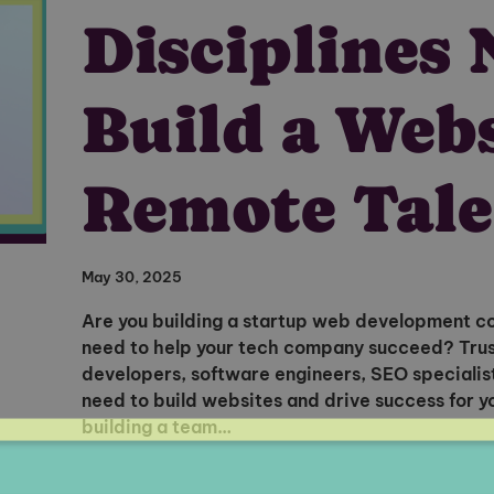
Disciplines 
Build a Web
Remote Tale
May 30, 2025
Are you building a startup web development c
need to help your tech company succeed? Truss
developers, software engineers, SEO specialist
need to build websites and drive success for
building a team…