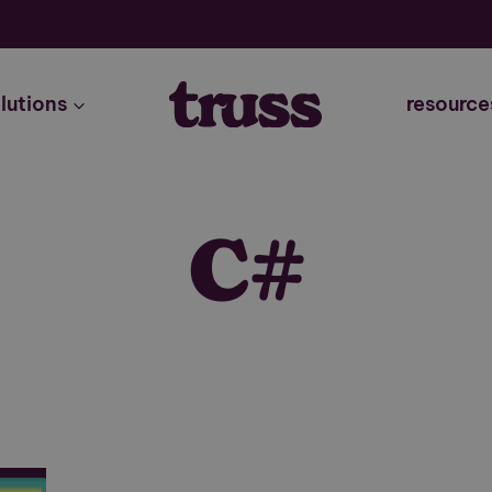
lutions
resource
C#