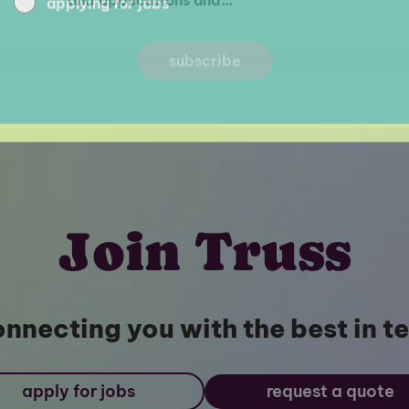
Join Truss
nnecting you with the best in t
apply for jobs
request a quote