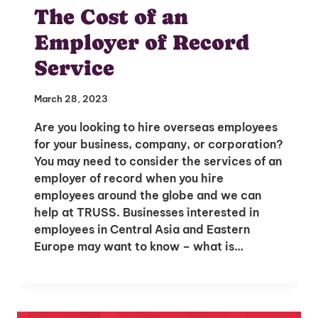
The Cost of an
Employer of Record
Service
March 28, 2023
Are you looking to hire overseas employees
for your business, company, or corporation?
You may need to consider the services of an
employer of record when you hire
employees around the globe and we can
help at TRUSS. Businesses interested in
Unlock Global Talent
employees in Central Asia and Eastern
Europe may want to know – what is…
Insights & Top Candidates Delivered
to Your Inbox