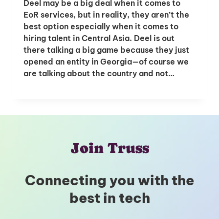
Deel may be a big deal when it comes to
EoR services, but in reality, they aren’t the
best option especially when it comes to
hiring talent in Central Asia. Deel is out
there talking a big game because they just
opened an entity in Georgia—of course we
are talking about the country and not…
Join Truss
Connecting you with the
best in tech