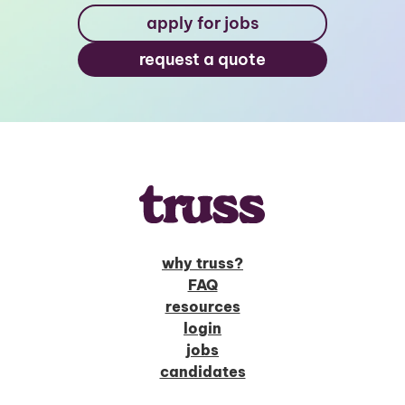
apply for jobs
request a quote
why truss?
FAQ
resources
login
jobs
candidates