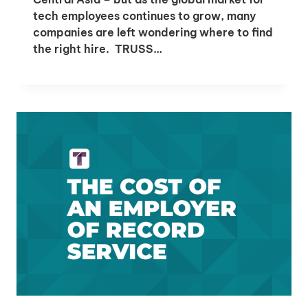
tech employees continues to grow, many
companies are left wondering where to find
the right hire. TRUSS…