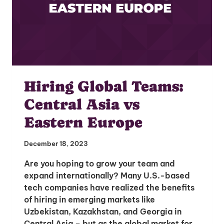
Hiring Global Teams:
Central Asia vs
Eastern Europe
December 18, 2023
Are you hoping to grow your team and
expand internationally? Many U.S.-based
tech companies have realized the benefits
of hiring in emerging markets like
Uzbekistan, Kazakhstan, and Georgia in
Central Asia – but as the global market for