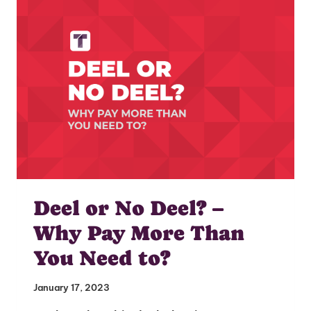
I'm interested in
hiring employees
applying for jobs
Deel or No Deel? –
Why Pay More Than
You Need to?
January 17, 2023