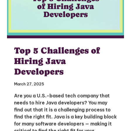
Top 5 Challenges of
Hiring Java
Developers
March 27, 2025
Are you a U.S.-based tech company that
needs to hire Java developers? You may
find out that it is a challenging process to
find the right fit. Java is a key building block
for many software developers — making it
critical to find the right fit for your