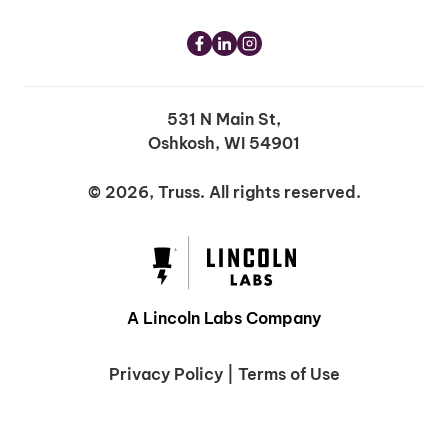
531 N Main St,
Oshkosh, WI 54901
© 2026, Truss. All rights reserved.
A Lincoln Labs Company
Privacy Policy
|
Terms of Use