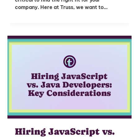
company. Here at Truss, we want to…
Hiring JavaScript vs.