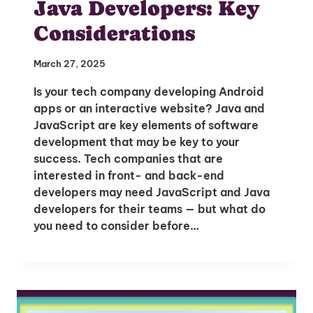
Java Developers: Key
Considerations
March 27, 2025
Is your tech company developing Android
apps or an interactive website? Java and
JavaScript are key elements of software
development that may be key to your
success. Tech companies that are
interested in front- and back-end
developers may need JavaScript and Java
developers for their teams — but what do
Unlock Global Talent
you need to consider before…
Insights & Top Candidates Delivered
to Your Inbox