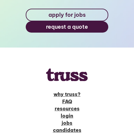
apply for jobs
request a quote
why truss?
FAQ
resources
login
jobs
candidates