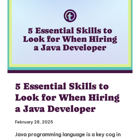
I'm interested in
hiring employees
applying for jobs
5 Essential Skills to
Look for When Hiring
a Java Developer
February 28, 2025
Java programming language is a key cog in