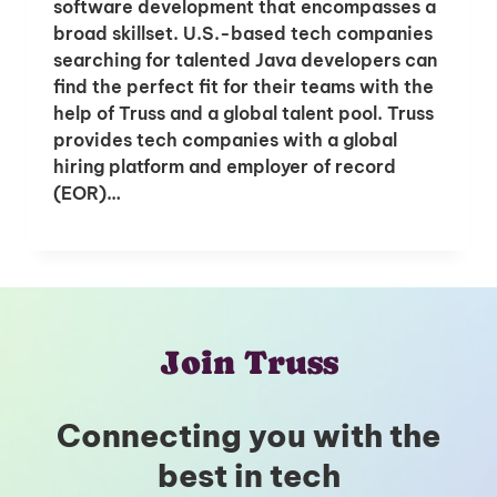
software development that encompasses a
broad skillset. U.S.-based tech companies
searching for talented Java developers can
find the perfect fit for their teams with the
help of Truss and a global talent pool. Truss
provides tech companies with a global
hiring platform and employer of record
(EOR)…
Join Truss
Connecting you with the
best in tech