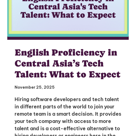
English Proficiency in
Central Asia’s Tech
Talent: What to Expect
November 25, 2025
Hiring software developers and tech talent
in different parts of the world to join your
remote team is a smart decision. It provides
your tech company with access to more
talent and is a cost-effective alternative to
hiring developers or engineers here in the