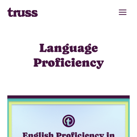
Skip
to
content
Language
Proficiency