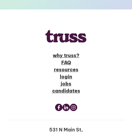
why truss?
FAQ
resources
login
jobs
candidates
531 N Main St,