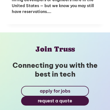
United States — but we know you may still
have reservations….
Unlock Global Talent
Insights & Top Candidates Delivered
to Your Inbox
Join Truss
I'm interested in
Connecting you with the
hiring employees
best in tech
applying for jobs
apply for jobs
request a quote