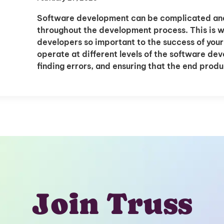
Software development can be complicated and 
throughout the development process. This is 
developers so important to the success of yo
operate at different levels of the software de
finding errors, and ensuring that the end prod
Join Truss