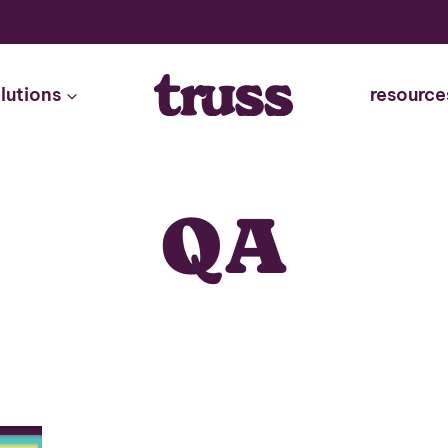
lutions
resource
QA