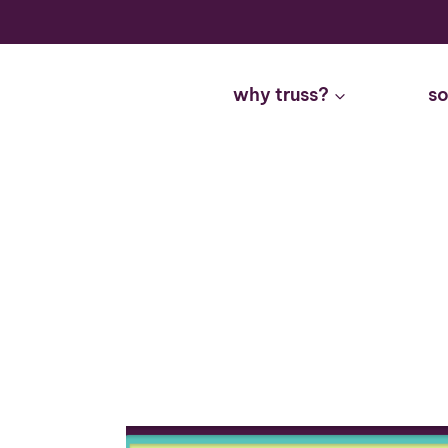
Skip
to
content
why truss?
so