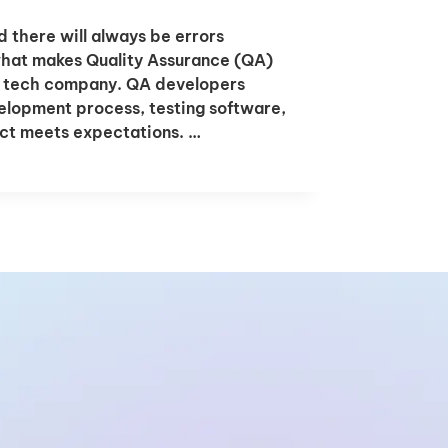
there will always be errors
what makes Quality Assurance (QA)
ur tech company. QA developers
velopment process, testing software,
uct meets expectations. …