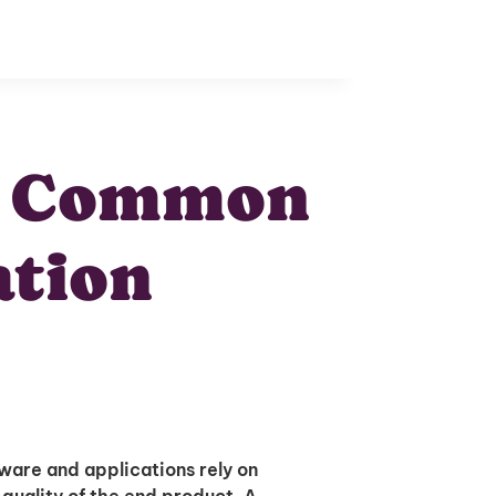
g Common
ation
ware and applications rely on
 quality of the end product. A