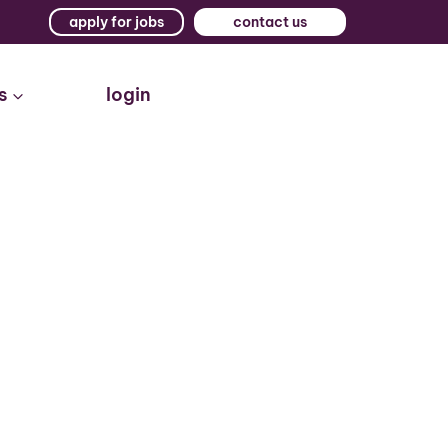
apply for jobs
contact us
s
login