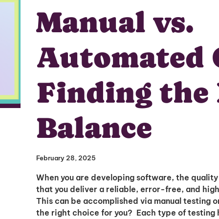
Manual vs.
Automated 
Finding the
Balance
February 28, 2025
When you are developing software, the quality
that you deliver a reliable, error-free, and hig
This can be accomplished via manual testing o
the right choice for you? Each type of testing