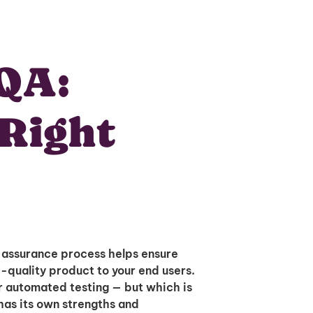
QA:
 Right
 assurance process helps ensure
h-quality product to your end users.
r automated testing — but which is
 has its own strengths and