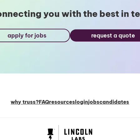
nnecting you with the best in t
apply for jobs
request a quote
why truss?
FAQ
resources
login
jobs
candidates