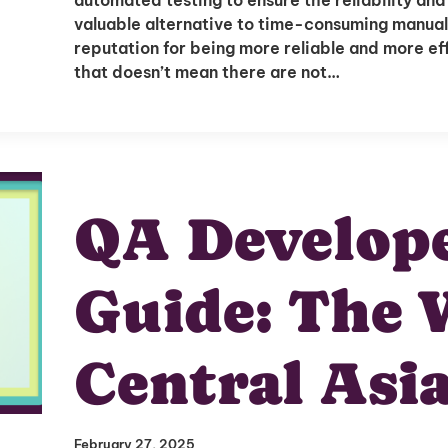
Delivered to Your Inbox
valuable alternative to time-consuming manual
reputation for being more reliable and more effi
that doesn’t mean there are not…
I'm interested in
QA Develope
hiring employees
applying for jobs
Guide: The 
Central Asi
February 27, 2025