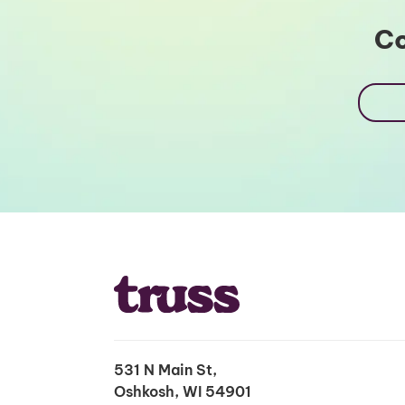
Co
531 N Main St,
Oshkosh, WI 54901