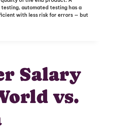
 testing, automated testing has a
cient with less risk for errors — but
r Salary
World vs.
a