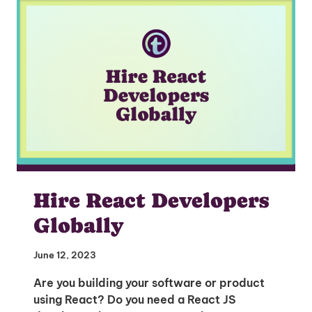
I'm interested in
hiring employees
applying for jobs
Hire React Developers
Globally
June 12, 2023
Are you building your software or product
using React? Do you need a React JS