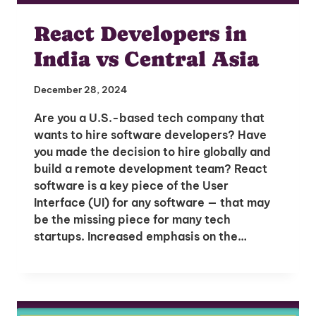
React Developers in
India vs Central Asia
December 28, 2024
Are you a U.S.-based tech company that
wants to hire software developers? Have
you made the decision to hire globally and
build a remote development team? React
software is a key piece of the User
Unlock Global Talent
Interface (UI) for any software — that may
be the missing piece for many tech
Insights & Top Candidates Delivered
startups. Increased emphasis on the…
to Your Inbox