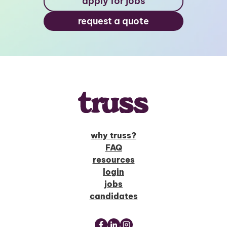
apply for jobs
request a quote
why truss?
FAQ
resources
login
jobs
candidates