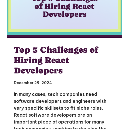
Top 5 Challenges of
Hiring React
Developers
December 29, 2024
In many cases, tech companies need
software developers and engineers with
very specific skillsets to fit niche roles.
React software developers are an
important piece of operations for many
tech companies, working to develop the