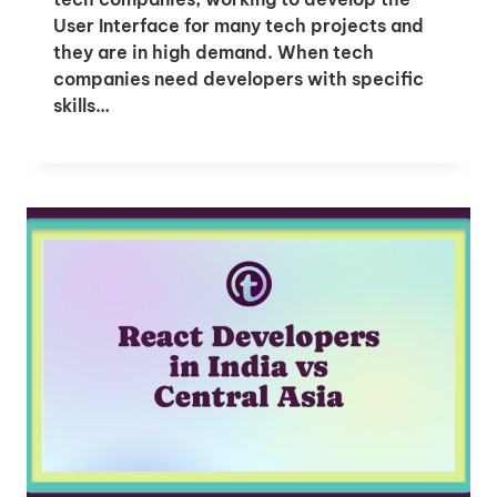
User Interface for many tech projects and
they are in high demand. When tech
companies need developers with specific
skills…