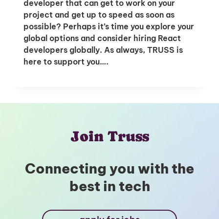
developer that can get to work on your
project and get up to speed as soon as
possible? Perhaps it’s time you explore your
global options and consider hiring React
developers globally. As always, TRUSS is
here to support you….
Join Truss
Connecting you with the
best in tech