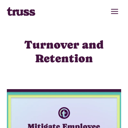
Skip
to
content
Turnover and
Retention