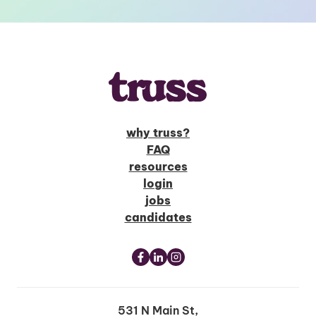
why truss?
FAQ
resources
login
jobs
candidates
531 N Main St,