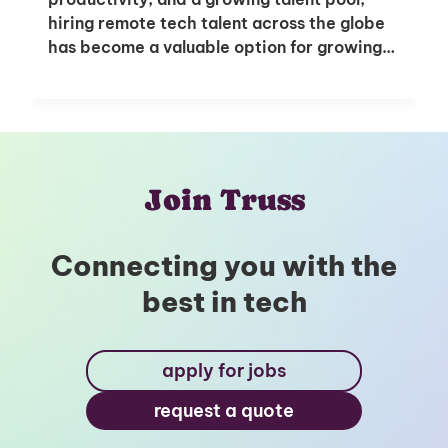
hiring remote tech talent across the globe
has become a valuable option for growing…
Unlock Global Talent
Insights & Top Candidates Delivered
to Your Inbox
Join Truss
Connecting you with the
I'm interested in
best in tech
hiring employees
applying for jobs
apply for jobs
request a quote