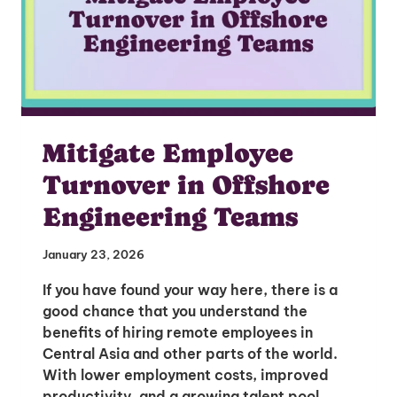
Mitigate Employee
Turnover in Offshore
Engineering Teams
January 23, 2026
If you have found your way here, there is a
good chance that you understand the
benefits of hiring remote employees in
Central Asia and other parts of the world.
With lower employment costs, improved
productivity, and a growing talent pool,