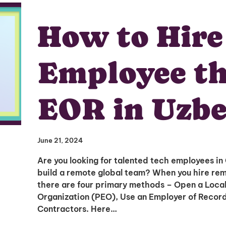
How to Hire
Employee t
EOR in Uzbe
June 21, 2024
Are you looking for talented tech employees in
build a remote global team? When you hire rem
there are four primary methods – Open a Local
Organization (PEO), Use an Employer of Record 
Contractors. Here…