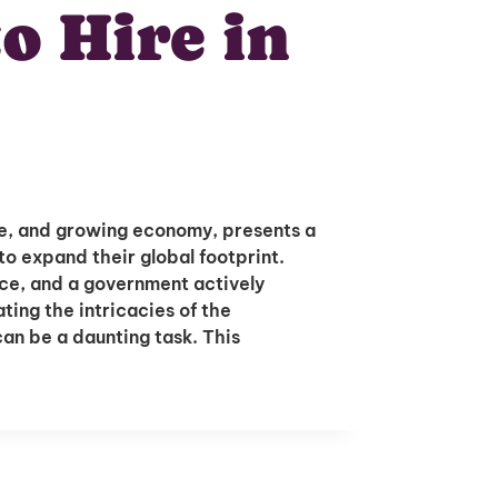
o Hire in
ure, and growing economy, presents a
to expand their global footprint.
ce, and a government actively
ing the intricacies of the
an be a daunting task. This