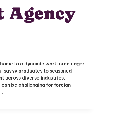
t Agency
is home to a dynamic workforce eager
ch-savvy graduates to seasoned
ent across diverse industries.
 can be challenging for foreign
s…