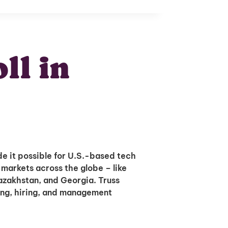
ll in
e it possible for U.S.-based tech
 markets across the globe – like
Kazakhstan, and Georgia. Truss
ing, hiring, and management