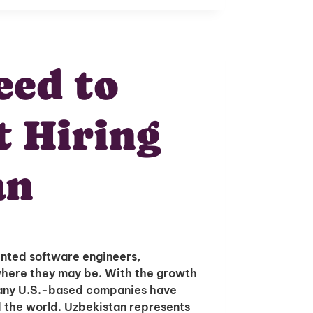
ed to
 Hiring
an
ented software engineers,
where they may be. With the growth
many U.S.-based companies have
d the world. Uzbekistan represents