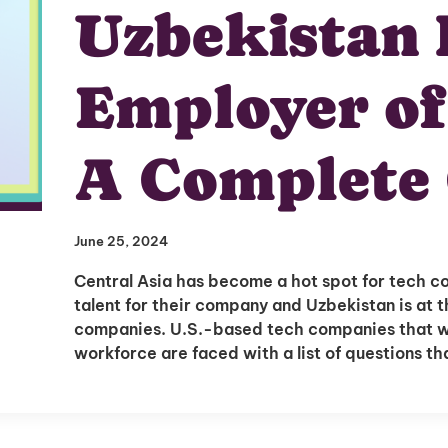
Uzbekistan 
Employer of
A Complete
June 25, 2024
Central Asia has become a hot spot for tech c
talent for their company and Uzbekistan is at th
companies. U.S.-based tech companies that wa
workforce are faced with a list of questions t