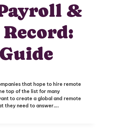
Payroll &
 Record:
 Guide
ompanies that hope to hire remote
e top of the list for many
nt to create a global and remote
hat they need to answer….