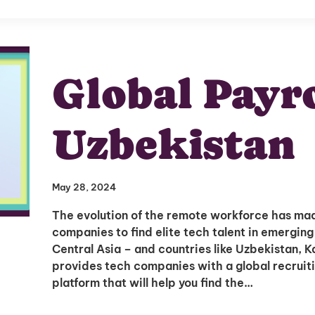
Global Payro
Uzbekistan
May 28, 2024
The evolution of the remote workforce has mad
companies to find elite tech talent in emerging
Central Asia – and countries like Uzbekistan, 
provides tech companies with a global recruit
platform that will help you find the…