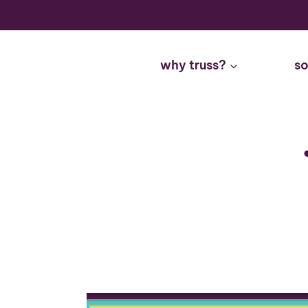
Skip
to
content
why truss?
so