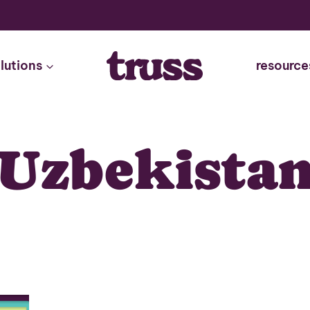
lutions
resource
Uzbekista