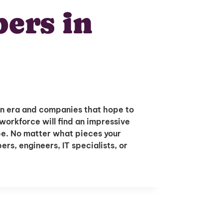
ers in
n era and companies that hope to
workforce will find an impressive
ope. No matter what pieces your
rs, engineers, IT specialists, or