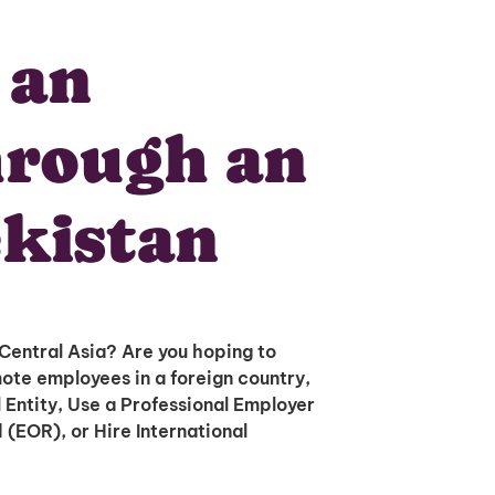
 an
hrough an
kistan
 Central Asia? Are you hoping to
ote employees in a foreign country,
 Entity, Use a Professional Employer
(EOR), or Hire International