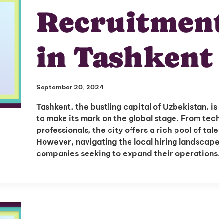
Recruitmen
in Tashkent
September 20, 2024
Tashkent, the bustling capital of Uzbekistan, 
to make its mark on the global stage. From te
professionals, the city offers a rich pool of tal
However, navigating the local hiring landscape
companies seeking to expand their operation