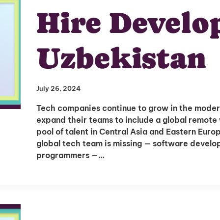
Hire Develop
Uzbekistan
July 26, 2024
Tech companies continue to grow in the moder
expand their teams to include a global remote 
pool of talent in Central Asia and Eastern Eur
global tech team is missing — software develope
programmers —…