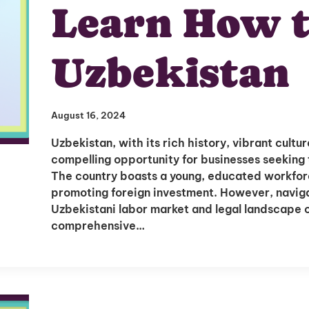
Learn How t
Uzbekistan
August 16, 2024
Uzbekistan, with its rich history, vibrant cult
compelling opportunity for businesses seeking 
The country boasts a young, educated workfor
promoting foreign investment. However, navigat
Uzbekistani labor market and legal landscape c
comprehensive…