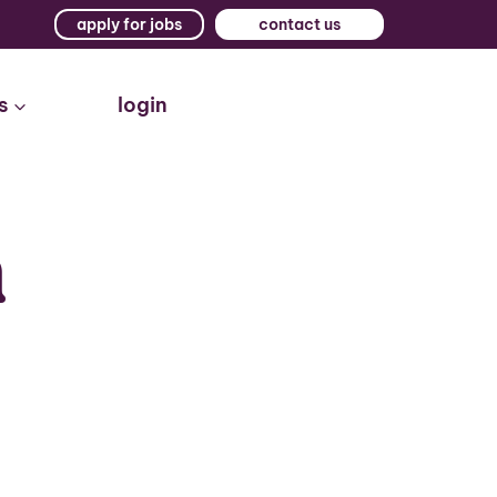
apply for jobs
contact us
s
login
n