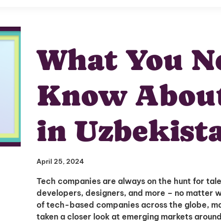
What You Ne
Know About
in Uzbekist
April 25, 2024
Tech companies are always on the hunt for tal
developers, designers, and more – no matter 
of tech-based companies across the globe, 
taken a closer look at emerging markets aroun