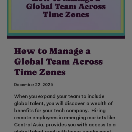
How to Manage a
Global Team Across
Time Zones
December 22, 2025
When you expand your team to include
global talent, you will discover a wealth of
benefits for your tech company. Hiring
remote employees in emerging markets like
Central Asia, provides you with access to a
global talent pool with lower employment