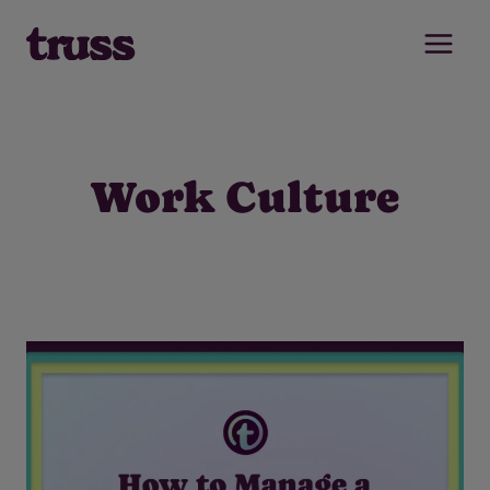
Skip
to
content
Work Culture