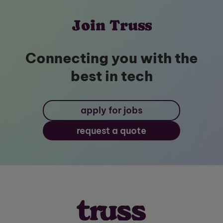
Join Truss
Connecting you with the
best in tech
apply for jobs
request a quote