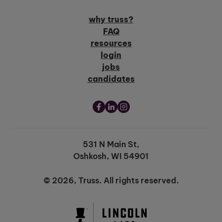
why truss?
FAQ
resources
login
jobs
candidates
531 N Main St,
Oshkosh, WI 54901
© 2026, Truss. All rights reserved.