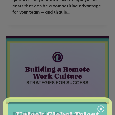
costs that can be a competitive advantage
for your team — and that is…
Unlock Global Talent
Insights & Top Candidates Delivered
Building a Remote