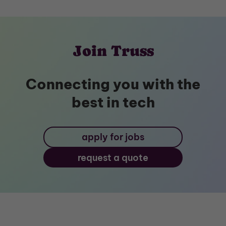
Join Truss
Connecting you with the
best in tech
apply for jobs
request a quote