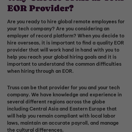
EOR Provider?
Are you ready to hire global remote employees for
your tech company? Are you considering an
employer of record platform? When you decide to
hire overseas, it is important to find a quality EOR
provider that will work hand in hand with you to
help you reach your global hiring goals and it is
important to understand the common difficulties
when hiring through an EOR.
Truss can be that provider for you and your tech
company. We have knowledge and experience in
several different regions across the globe
including Central Asia and Eastern Europe that
will help you remain compliant with local labor
laws, maintain an accurate payroll, and manage
the cultural differences.