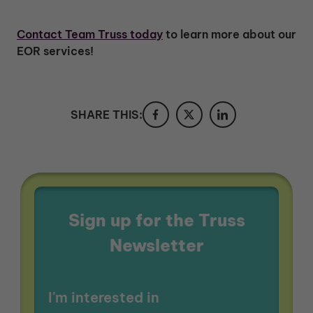
Contact Team Truss today
to learn more about our
EOR services!
SHARE THIS:
Sign up for the Truss
Newsletter
I'm interested in