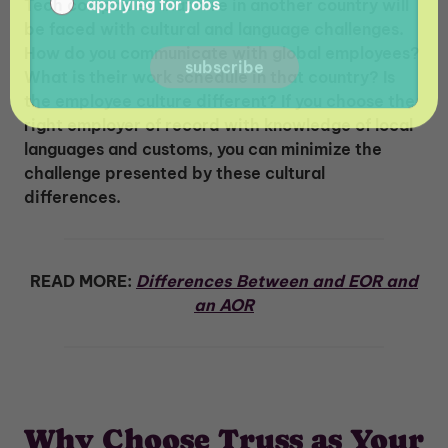
Tech companies that hire in another country will
be faced with cultural and language challenges.
How do you communicate with global employees?
What is their work schedule in that country? Is
the employee culture different? If you choose the
right employer of record with knowledge of local
languages and customs, you can minimize the
challenge presented by these cultural
differences.
READ MORE:
Differences Between and EOR and
an AOR
Why Choose Truss as Your