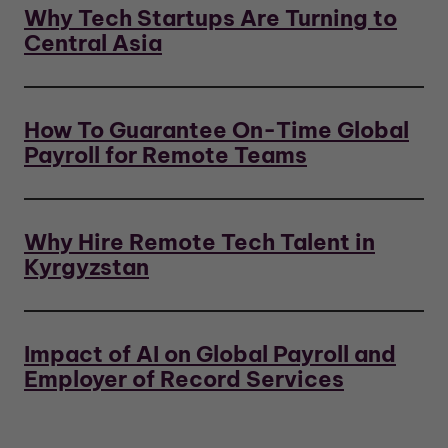
Why Tech Startups Are Turning to
Central Asia
How To Guarantee On-Time Global
Payroll for Remote Teams
Why Hire Remote Tech Talent in
Kyrgyzstan
Impact of AI on Global Payroll and
Employer of Record Services