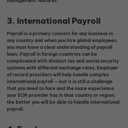
management features.
3. International Payroll
Payroll is a primary concern for any business in
any country and when you hire global employees,
you must have a clear understanding of payroll
laws. Payroll in foreign countries can be
complicated with distinct tax and social security
systems with different exchange rates. Employer
of record providers will help handle complex
international payroll — but it is still a challenge
that you need to face and the more experience
your EOR provider has in that country or region,
the better you will be able to handle international
payroll.