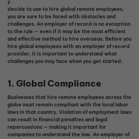
y
decide to use to hire global remote employees,
you are sure to be faced with obstacles and
challenges. An employer of record is no exception
to the rule — even if it may be the most efficient
and effective method to hire overseas. Before you
hire global employees with an employer of record
provider, it is important to understand what
challenges you may face when you get started.
1. Global Compliance
Businesses that hire remote employees across the
globe must remain compliant with the local labor
laws in that country. Violation of employment laws
can result in financial penalties and legal
repercussions — making it important for
companies to understand the law. An employer of