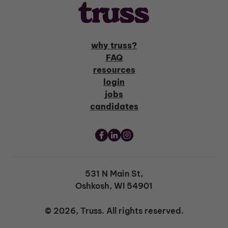
why truss?
FAQ
resources
login
jobs
candidates
531 N Main St,
Oshkosh, WI 54901
© 2026, Truss. All rights reserved.