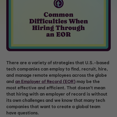
There are a variety of strategies that U.S.-based
tech companies can employ to find, recruit, hire,
and manage remote employees across the globe
and
an Employer of Record (EOR)
may be the
most effective and efficient. That doesn’t mean
that hiring with an employer of record is without
its own challenges and we know that many tech
companies that want to create a global team
have questions.