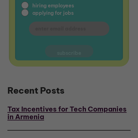
hiring employees
applying for jobs
Recent Posts
Tax Incentives for Tech Companies
in Armenia