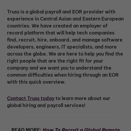
Truss is a global payroll and EOR provider with
experience in Central Asian and Eastern European
countries. We have created an employer of
record platform that will help tech companies
find, recruit, hire, onboard, and manage software
developers, engineers, IT specialists, and more
across the globe. We are here to help you find the
right people that are the right fit for your
company and we want you to understand the
common difficulties when hiring through an EOR
with this quick overview.
Contact Truss today
to learn more about our
global hiring and payroll services!
READ MORE:
How To Recruit a Global Remote