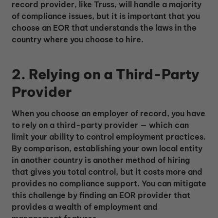
record provider, like Truss, will handle a majority
of compliance issues, but it is important that you
choose an EOR that understands the laws in the
country where you choose to hire.
2. Relying on a Third-Party
Provider
When you choose an employer of record, you have
to rely on a third-party provider — which can
limit your ability to control employment practices.
By comparison, establishing your own local entity
in another country is another method of hiring
that gives you total control, but it costs more and
provides no compliance support. You can mitigate
this challenge by finding an EOR provider that
provides a wealth of employment and