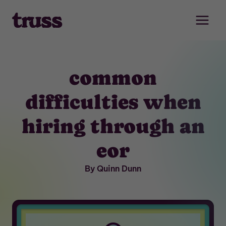
Skip
to
content
common
difficulties when
hiring through an
eor
By Quinn Dunn