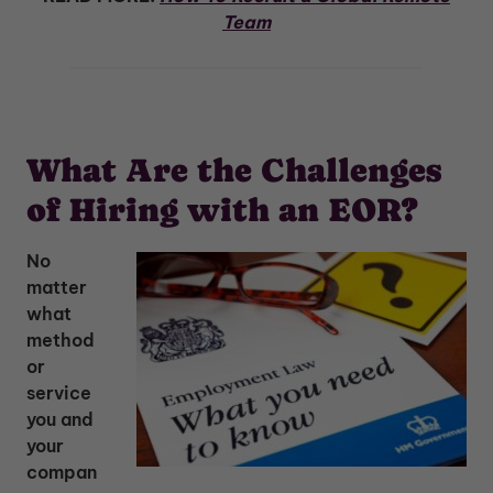
Team
What Are the Challenges
of Hiring with an EOR?
No
matter
what
method
or
service
you and
your
compan