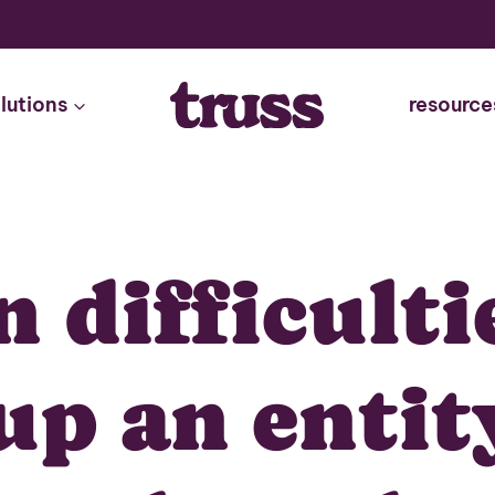
lutions
resource
 difficulti
up an entit