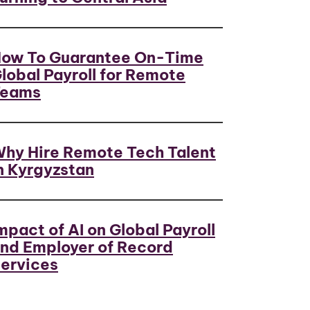
ow To Guarantee On-Time
lobal Payroll for Remote
Teams
hy Hire Remote Tech Talent
n Kyrgyzstan
mpact of AI on Global Payroll
nd Employer of Record
ervices