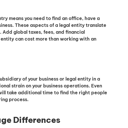
untry means you need to find an office, have a
iness. These aspects of a legal entity translate
. Add global taxes, fees, and financial
 entity can cost more than working with an
bsidiary of your business or legal entity in a
ional strain on your business operations. Even
will take additional time to find the right people
ring process.
age Differences