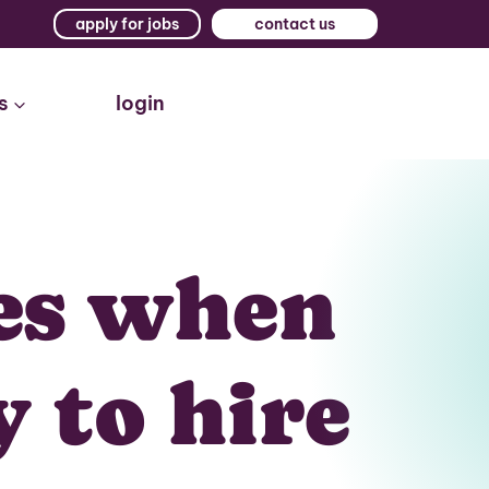
apply for jobs
contact us
s
login
es when
y to hire