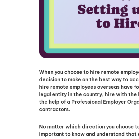
When you choose to hire remote employees
decision to make on the best way to acc
hire remote employees overseas have fo
legal entity in the country, hire with th
the help of a Professional Employer Org
contractors.
No matter which direction you choose to 
important to know and understand that ea