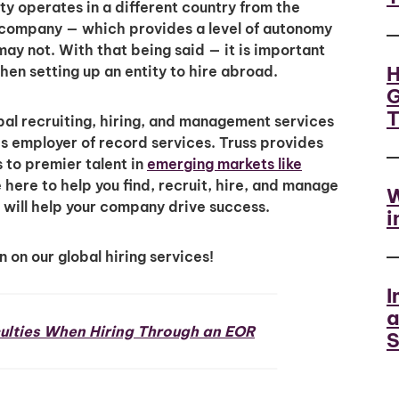
ty operates in a different country from the
 company — which provides a level of autonomy
ay not. With that being said — it is important
H
en setting up an entity to hire abroad.
G
al recruiting, hiring, and management services
 employer of record services. Truss provides
to premier talent in
emerging markets like
here to help you find, recruit, hire, and manage
W
will help your company drive success.
i
 on our global hiring services!
I
a
ulties When Hiring Through an EOR
S