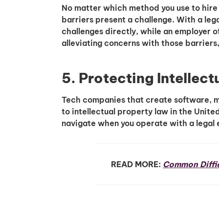
No matter which method you use to hire
barriers present a challenge. With a lega
challenges directly, while an employer of
alleviating concerns with those barriers
5. Protecting Intellect
Tech companies that create software, m
to intellectual property law in the Unite
navigate when you operate with a legal e
READ MORE:
Common Diffic