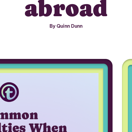
abroad
By Quinn Dunn