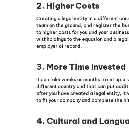
2. Higher Costs
Creating a legal entity in a different co
team on the ground, and register the bus
to higher costs for you and your business
withholdings to the equation and a legal
employer of record.
3. More Time Invested
It can take weeks or months to set up a su
different country and that can put addit
after you have created a legal entity, it 
to fit your company and complete the hi
4. Cultural and Langu