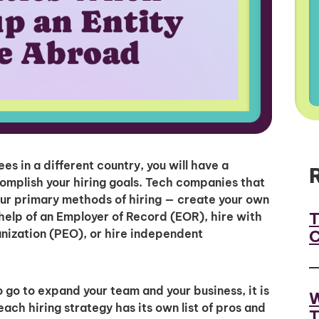
 in a different country, you will have a
omplish your hiring goals. Tech companies that
ur primary methods of hiring — create your own
T
e help of an Employer of Record (EOR), hire with
C
anization (PEO), or hire independent
go to expand your team and your business, it is
W
ch hiring strategy has its own list of pros and
T