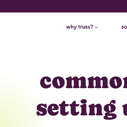
Skip
to
content
why truss?
so
common
setting 