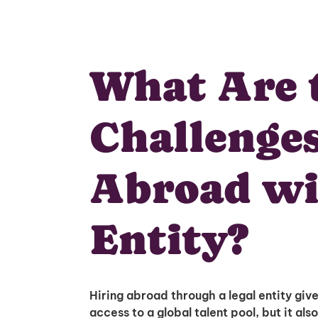
What Are 
Challenges
Abroad wi
Entity?
Hiring abroad through a legal entity giv
access to a global talent pool, but it also