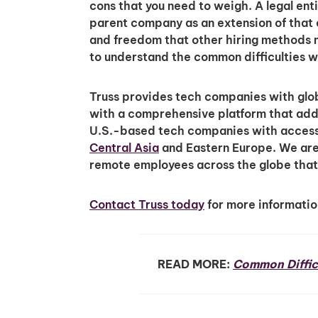
cons that you need to weigh. A legal enti
parent company as an extension of that
and freedom that other hiring methods m
to understand the common difficulties wh
Truss provides tech companies with glob
with a comprehensive platform that adds
U.S.-based tech companies with access 
Central Asia
and Eastern Europe. We are 
remote employees across the globe that 
Contact Truss today
for more information
READ MORE:
Common Diffic