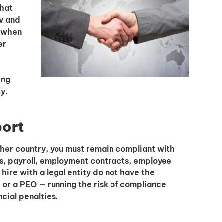
that
w and
e when
er
I'm interested in
hiring employees
ing
applying for jobs
y.
port
her country, you must remain compliant with
s, payroll, employment contracts, employee
ire with a legal entity do not have the
or a PEO — running the risk of compliance
ncial penalties.