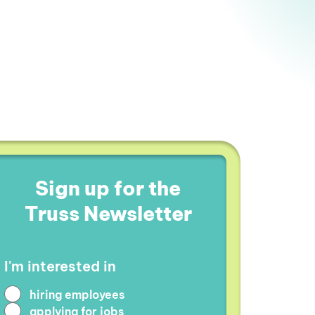
Sign up for the
Truss Newsletter
I'm interested in
hiring employees
applying for jobs