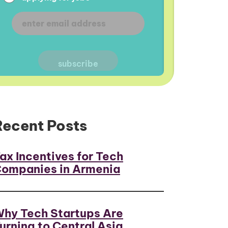
Recent Posts
ax Incentives for Tech
ompanies in Armenia
hy Tech Startups Are
urning to Central Asia