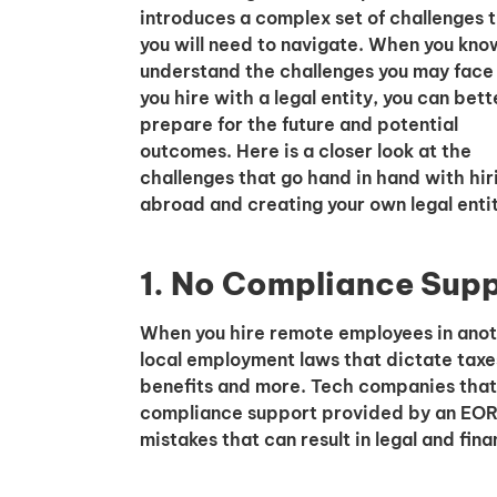
introduces a complex set of challenges 
you will need to navigate. When you kno
understand the challenges you may fac
you hire with a legal entity, you can bett
prepare for the future and potential
outcomes. Here is a closer look at the
challenges that go hand in hand with hir
abroad and creating your own legal entit
1. No Compliance Sup
When you hire remote employees in anot
local employment laws that dictate taxe
benefits and more. Tech companies that h
compliance support provided by an EOR 
mistakes that can result in legal and fina