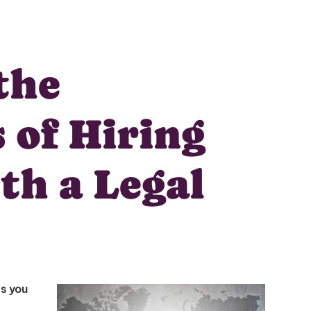
the
 of Hiring
Unlock
th a Legal
Global Talent
Insights & Top Candidates
Delivered to Your Inbox
es you