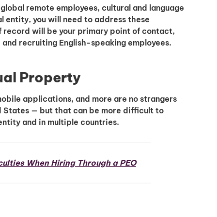
 global remote employees, cultural and language
l entity, you will need to address these
 record will be your primary point of contact,
, and recruiting English-speaking employees.
ual Property
obile applications, and more are no strangers
d States — but that can be more difficult to
ntity and in multiple countries.
ulties When Hiring Through a PEO