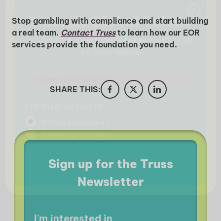
Stop gambling with compliance and start building
a real team.
Contact Truss
to learn how our EOR
services provide the foundation you need.
SHARE THIS:
Sign up for the Truss
Newsletter
I'm interested in