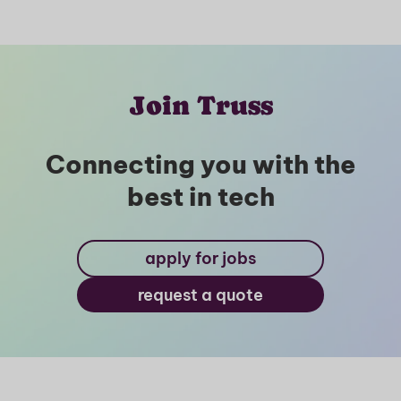
Join Truss
Connecting you with the
best in tech
apply for jobs
request a quote