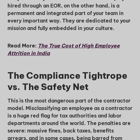
hired through an EOR, on the other hand, is a
permanent and integrated part of your team in
every important way. They are dedicated to your
mission and fully embedded in your culture.
Read More:
The True Cost of High Employee
Attrition in India
The Compliance Tightrope
vs. The Safety Net
This is the most dangerous part of the contractor
model. Misclassifying an employee as a contractor
is a huge red flag for tax authorities and labor
departments around the world. The penalties are
severe: massive fines, back taxes, benefits
arrears, and in some cases, being barred from