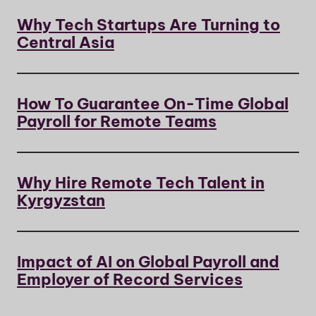
Why Tech Startups Are Turning to
Central Asia
How To Guarantee On-Time Global
Payroll for Remote Teams
Why Hire Remote Tech Talent in
Kyrgyzstan
Impact of AI on Global Payroll and
Employer of Record Services