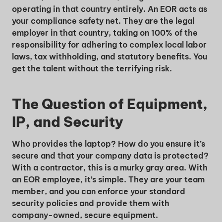
operating in that country entirely. An EOR acts as
your compliance safety net. They are the legal
employer in that country, taking on 100% of the
responsibility for adhering to complex local labor
laws, tax withholding, and statutory benefits. You
get the talent without the terrifying risk.
The Question of Equipment,
IP, and Security
Who provides the laptop? How do you ensure it’s
secure and that your company data is protected?
With a contractor, this is a murky gray area. With
an EOR employee, it’s simple. They are your team
member, and you can enforce your standard
security policies and provide them with
company-owned, secure equipment.