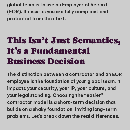
global team is to use an Employer of Record
(EOR). It ensures you are fully compliant and
protected from the start.
This Isn’t Just Semantics,
It’s a Fundamental
Business Decision
The distinction between a contractor and an EOR
employee is the foundation of your global team. It
impacts your security, your IP, your culture, and
your legal standing. Choosing the “easier”
contractor model is a short-term decision that
builds on a shaky foundation, inviting long-term
problems. Let’s break down the real differences.