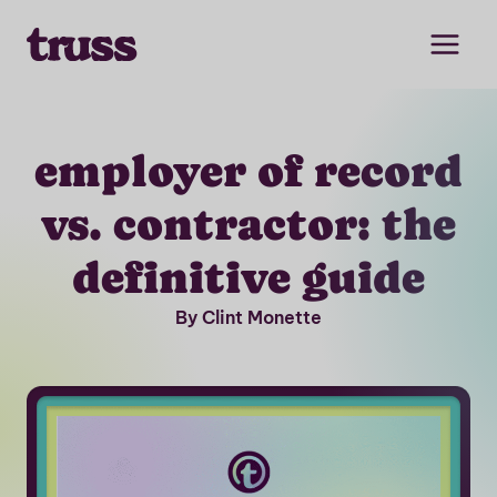
Skip
to
content
employer of record
vs. contractor: the
definitive guide
By Clint Monette