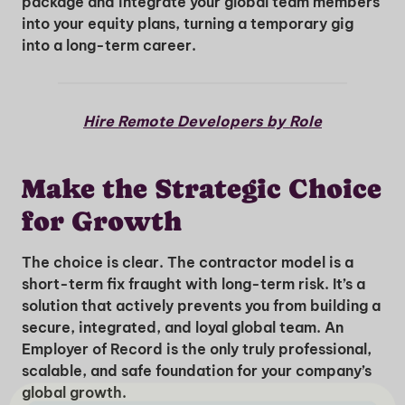
package and integrate your global team members
into your equity plans, turning a temporary gig
into a long-term career.
Hire Remote Developers by Role
Make the Strategic Choice
for Growth
The choice is clear. The contractor model is a
short-term fix fraught with long-term risk. It’s a
solution that actively prevents you from building a
secure, integrated, and loyal global team. An
Employer of Record is the only truly professional,
scalable, and safe foundation for your company’s
global growth.