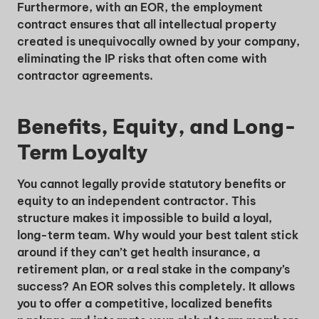
Furthermore, with an EOR, the employment
contract ensures that all intellectual property
created is unequivocally owned by your company,
eliminating the IP risks that often come with
contractor agreements.
Benefits, Equity, and Long-
Unlock Global Talent
Term Loyalty
Insights & Top Candidates Delivered
You cannot legally provide statutory benefits or
to Your Inbox
equity to an independent contractor. This
structure makes it impossible to build a loyal,
long-term team. Why would your best talent stick
around if they can’t get health insurance, a
I'm interested in
retirement plan, or a real stake in the company’s
success? An EOR solves this completely. It allows
hiring employees
you to offer a competitive, localized benefits
applying for jobs