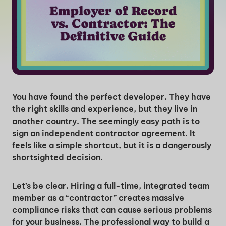
You have found the perfect developer. They have
the right skills and experience, but they live in
another country. The seemingly easy path is to
sign an independent contractor agreement. It
feels like a simple shortcut, but it is a dangerously
shortsighted decision.
Let’s be clear. Hiring a full-time, integrated team
member as a “contractor” creates massive
compliance risks that can cause serious problems
for your business. The professional way to build a