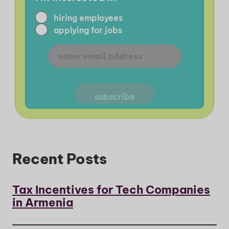
hiring employees
applying for jobs
Recent Posts
Tax Incentives for Tech Companies
in Armenia