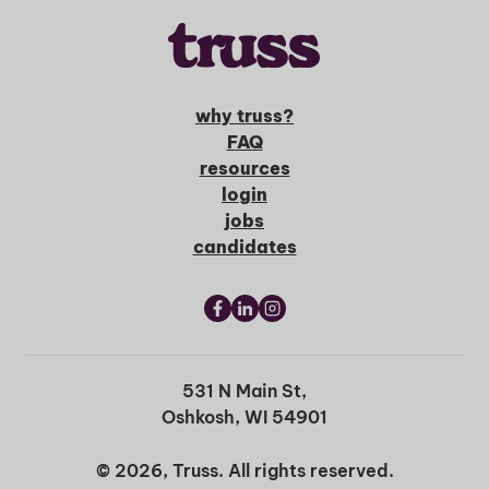
why truss?
FAQ
resources
login
jobs
candidates
531 N Main St,
Oshkosh, WI 54901
© 2026, Truss. All rights reserved.