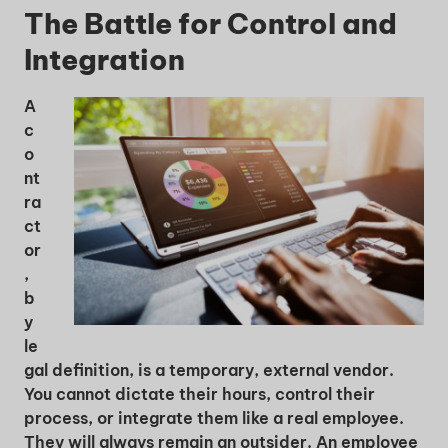
The Battle for Control and
Integration
A
c
o
nt
ra
ct
or
,
b
y
le
gal definition, is a temporary, external vendor.
You cannot dictate their hours, control their
process, or integrate them like a real employee.
They will always remain an outsider. An employee