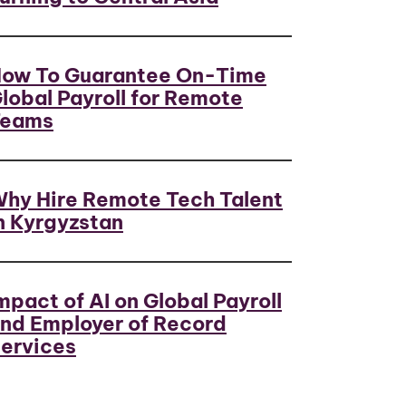
ow To Guarantee On-Time
lobal Payroll for Remote
Teams
hy Hire Remote Tech Talent
n Kyrgyzstan
mpact of AI on Global Payroll
nd Employer of Record
ervices