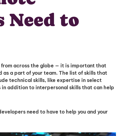
s Need to
rom across the globe — it is important that
Unlock
as a part of your team. The list of skills that
e technical skills, like expertise in select
 addition to interpersonal skills that can help
Global Talent
L developers need to have to help you and your
Insights & Top Candidates
Delivered to Your Inbox