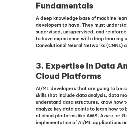
Fundamentals
A deep knowledge base of machine learni
developers to have. They must understa
supervised, unsupervised, and reinforc
to have experience with deep learning a
Convolutional Neural Networks (CNNs) a
3. Expertise in Data A
Cloud Platforms
AI/ML developers that are going to be s
skills that include data analysis, data 
understand data structures, know how t
analyze key data points to learn how to
of cloud platforms like AWS, Azure, or G
implementation of AI/ML applications an