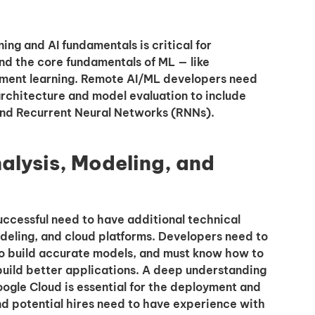
ng and AI fundamentals is critical for
nd the core fundamentals of ML — like
ement learning. Remote AI/ML developers need
rchitecture and model evaluation to include
nd Recurrent Neural Networks (RNNs).
nalysis, Modeling, and
uccessful need to have additional technical
modeling, and cloud platforms. Developers need to
o build accurate models, and must know how to
 build better applications. A deep understanding
oogle Cloud is essential for the deployment and
d potential hires need to have experience with