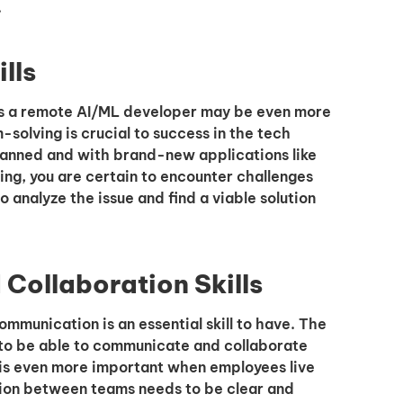
.
lls
 as a remote AI/ML developer may be even more
m-solving is crucial to success in the tech
planned and with brand-new applications like
ning, you are certain to encounter challenges
o analyze the issue and find a viable solution
Collaboration Skills
mmunication is an essential skill to have. The
to be able to communicate and collaborate
 is even more important when employees live
ion between teams needs to be clear and