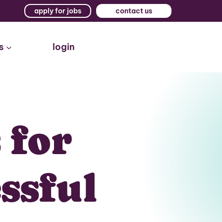
apply for jobs
contact us
s
login
 for
ssful