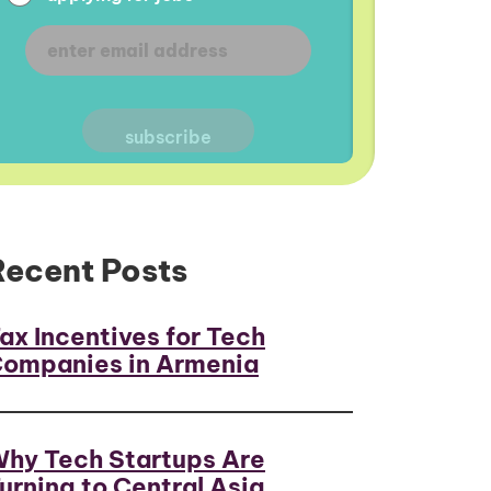
Recent Posts
ax Incentives for Tech
ompanies in Armenia
hy Tech Startups Are
urning to Central Asia