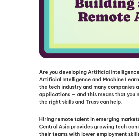
Are you developing Artificial Intelligen
Artificial Intelligence and Machine Lear
the tech industry and many companies a
applications — and this means that you n
the right skills and Truss can help.
Hiring remote talent in emerging markets
Central Asia provides growing tech comp
their teams with lower employment skills