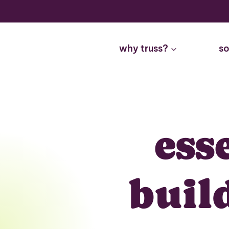
Skip
to
content
why truss?
so
ess
buil