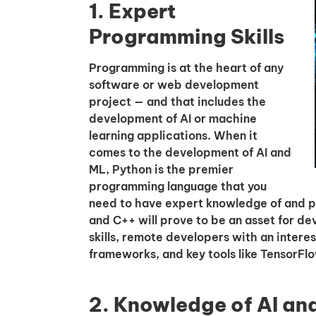
1. Expert
Programming Skills
Programming is at the heart of any
software or web development
project — and that includes the
development of AI or machine
learning applications. When it
comes to the development of AI and
ML, Python is the premier
programming language that you
need to have expert knowledge of and prof
and C++ will prove to be an asset for d
skills, remote developers with an interes
frameworks, and key tools like TensorFlo
2. Knowledge of AI an