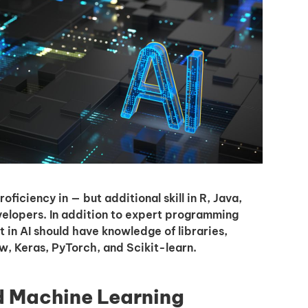
I'm interested in
hiring employees
applying for jobs
iciency in — but additional skill in R, Java,
evelopers. In addition to expert programming
t in AI should have knowledge of libraries,
w, Keras, PyTorch, and Scikit-learn.
d Machine Learning