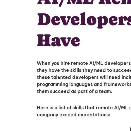
Developer
Have
When you hire remote AI/ML developers f
they have the skills they need to succeed 
these talented developers will need includ
programming languages and frameworks in
them succeed as part of a team.
Here is a list of skills that remote AI/M
company exceed expectations: