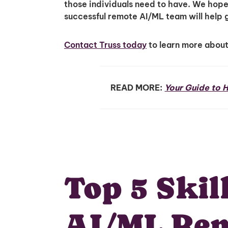
those individuals need to have. We hope th
successful remote AI/ML team will help 
Contact Truss today
to learn more abou
READ MORE:
Your Guide to H
Top 5 Skil
AI/ML Re