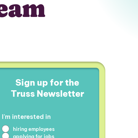
team
Sign up for the
Truss Newsletter
I'm interested in
hiring employees
applying for jobs