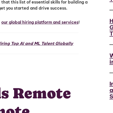
at this list of essential skills for building a
get you started and drive success.
H
t
our global hiring platform and services
!
G
iring Top AI and ML Talent Globally
W
i
I
ls Remote
a
S
mote