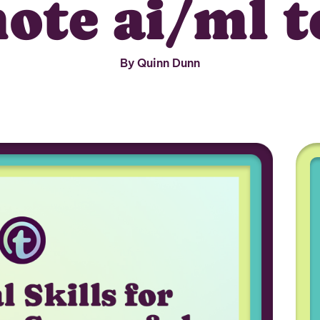
ote ai/ml 
By Quinn Dunn