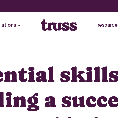
lutions
resource
ential skills
ding a succe