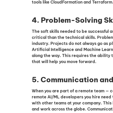
tools like CloudFormation and Terraform
4. Problem-Solving Ski
The soft skills needed to be successful
critical than the technical skills. Proble
industry. Projects do not always go as 
Artificial Intelligence and Machine Lear
along the way. This requires the ability t
that will help you move forward.
5. Communication and 
When you are part of a remote team — co
remote AI/ML developers you hire need 
with other teams at your company. This
and work across the globe. Communicat