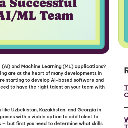
ce (AI) and Machine Learning (ML) applications?
ning are at the heart of many developments in
re starting to develop AI-based software and
T
eed to have the right talent on your team with
C
 like Uzbekistan, Kazakhstan, and Georgia in
anies with a viable option to add talent to
W
 — but first you need to determine what skills
T