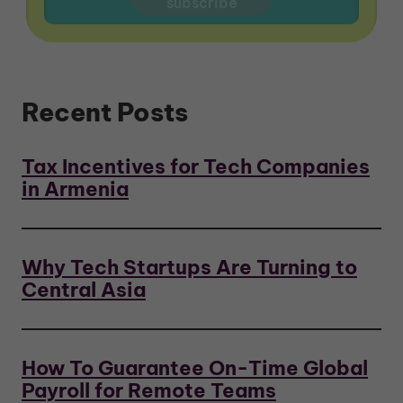
Recent Posts
Tax Incentives for Tech Companies
in Armenia
Why Tech Startups Are Turning to
Central Asia
How To Guarantee On-Time Global
Payroll for Remote Teams