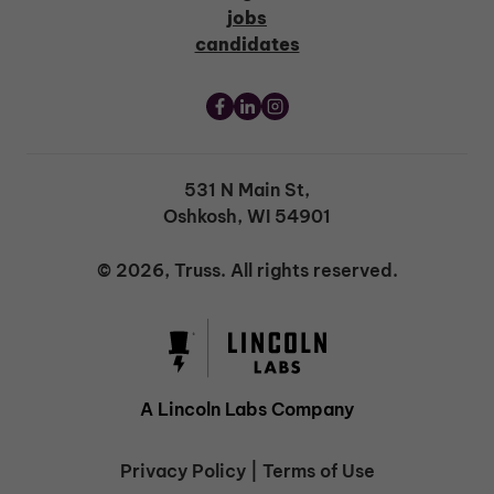
jobs
candidates
531 N Main St,
Oshkosh, WI 54901
© 2026, Truss. All rights reserved.
A Lincoln Labs Company
Privacy Policy
|
Terms of Use