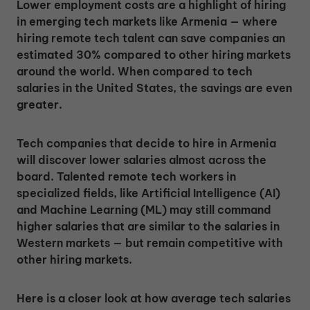
Lower employment costs are a highlight of hiring
in emerging tech markets like Armenia — where
hiring remote tech talent can save companies an
estimated 30% compared to other hiring markets
around the world. When compared to tech
salaries in the United States, the savings are even
greater.
Tech companies that decide to hire in Armenia
will discover lower salaries almost across the
board. Talented remote tech workers in
specialized fields, like Artificial Intelligence (AI)
and Machine Learning (ML) may still command
higher salaries that are similar to the salaries in
Western markets — but remain competitive with
other hiring markets.
Here is a closer look at how average tech salaries