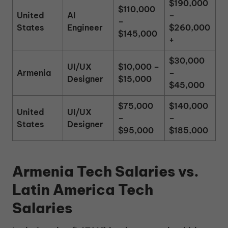
$190,000
$110,000
United
AI
–
–
States
Engineer
$260,000
$145,000
+
$30,000
UI/UX
$10,000 –
Armenia
–
Designer
$15,000
$45,000
$75,000
$140,000
United
UI/UX
–
–
States
Designer
$95,000
$185,000
Armenia Tech Salaries vs.
Latin America Tech
Salaries