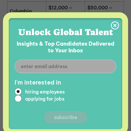
$12,000 –
$50,000 –
Columbia
$20,000
$75,000
$15,000 –
$65,000 –
Unlock Global Talent
Argentina
$25,000
$95,000
Insights & Top Candidates Delivered
to Your Inbox
Armenia Tech Salaries vs.
India Tech Salaries
The comparison between average tech salaries in
I'm interested in
Armenia and in India is closer than many other
hiring employees
comparisons due to a high volume of entry-level
applying for jobs
talent in India. The drawbacks to hiring tech
talent in India include higher attrition rates with
employees changing jobs every 12 – 18 months on
average, the
offer shopping
phenomenon, a strict
cultural hierarchy that mitigates innovation, and