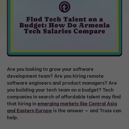
Are you looking to grow your software
development team? Are you hiring remote
software engineers and product managers? Are
you building your tech team on a budget? Tech
companies in search of affordable talent may find
that hiring in
emerging markets like Central Asia
and Eastern Europe
is the answer — and Truss can
help.