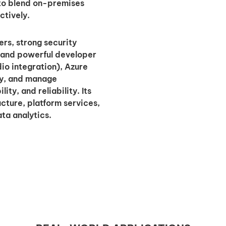
 to blend on-premises
ctively.
ers, strong security
, and powerful developer
io integration), Azure
oy, and manage
ty, and reliability. Its
cture, platform services,
ta analytics.