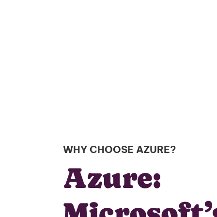
WHY CHOOSE AZURE?
Azure:
Microsoft’