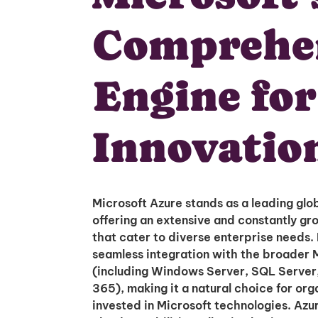
Comprehe
Engine fo
Innovatio
Microsoft Azure stands as a leading glob
offering an extensive and constantly gro
that cater to diverse enterprise needs. It
seamless integration with the broader 
(including Windows Server, SQL Server,
365), making it a natural choice for org
invested in Microsoft technologies. Azu