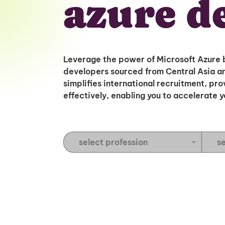
azure d
Leverage the power of Microsoft Azure 
developers sourced from Central Asia an
simplifies international recruitment, pr
effectively, enabling you to accelerate 
S
S
e
e
l
l
e
e
c
c
t
t
P
E
r
x