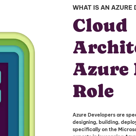
WHAT IS AN AZURE
Cloud
Archit
Azure 
Role
Azure Developers are spec
designing, building, depl
specifically on the Micros