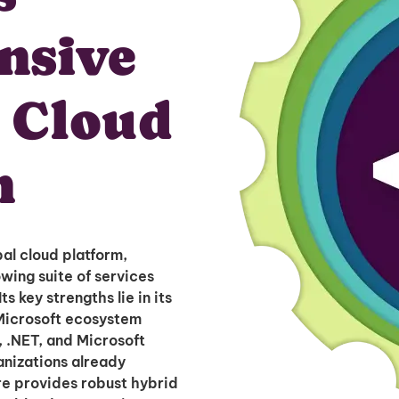
nsive
r Cloud
n
al cloud platform,
wing suite of services
s key strengths lie in its
Microsoft ecosystem
 .NET, and Microsoft
anizations already
re provides robust hybrid