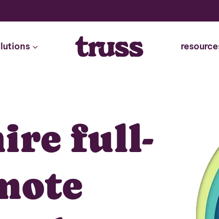
lutions
resource
ire full-
mote