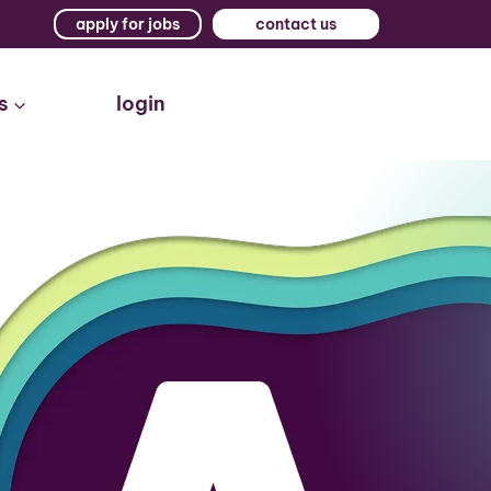
apply for jobs
contact us
s
login