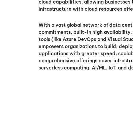
cloud capabilities, allowing businesses
infrastructure with cloud resources effe
With a vast global network of data cent
commitments, built-in high availability
tools (like Azure DevOps and Visual Stud
empowers organizations to build, depl
applications with greater speed, scalabili
comprehensive offerings cover infrastru
serverless computing, AI/ML, IoT, and da