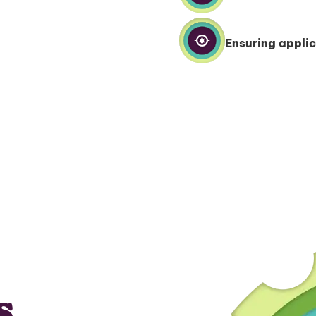
Ensuring applic
s