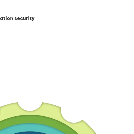
ation security