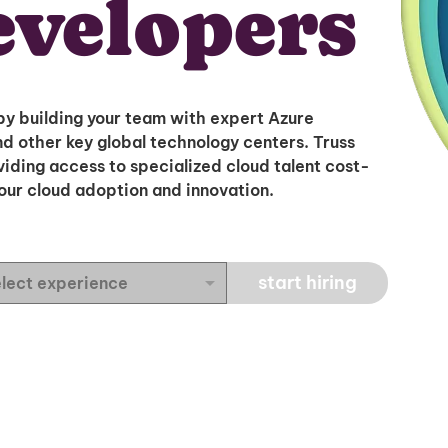
evelopers
by building your team with expert Azure
d other key global technology centers. Truss
oviding access to specialized cloud talent cost-
your cloud adoption and innovation.