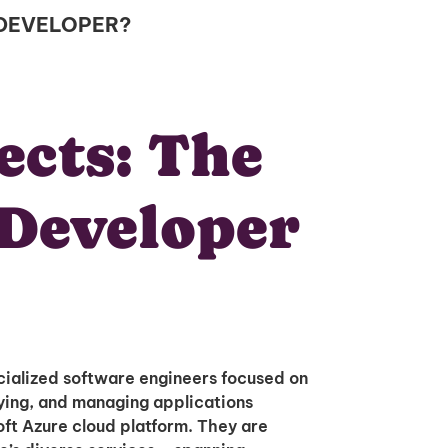
 DEVELOPER?
ects: The
Developer
ialized software engineers focused on
oying, and managing applications
oft Azure cloud platform. They are