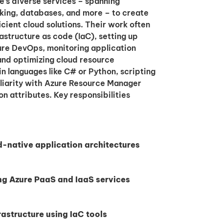
e’s diverse services – spanning
king, databases, and more – to create
ficient cloud solutions. Their work often
astructure as code (IaC), setting up
ure DevOps, monitoring application
nd optimizing cloud resource
n languages like C# or Python, scripting
liarity with Azure Resource Manager
 attributes. Key responsibilities
d-native application architectures
ng Azure PaaS and IaaS services
astructure using IaC tools