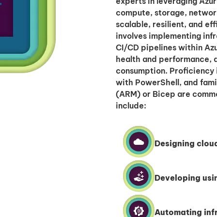
experts in leveraging Azur
compute, storage, networ
scalable, resilient, and ef
involves implementing infr
CI/CD pipelines within Az
health and performance, a
consumption. Proficiency i
with PowerShell, and fami
(ARM) or Bicep are common
include:
Designing clou
Developing usi
Automating infr