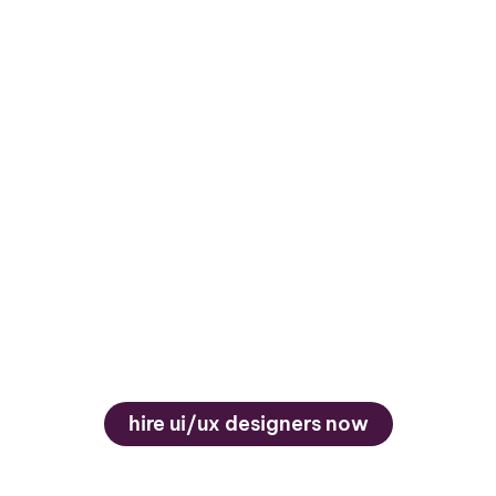
Timezone Overlap &
English Proficiency
Ensure smooth collaboration through
convenient timezone alignment and strong
English communication skills, vital for
iterative design reviews, feedback
sessions, and team integration.
hire ui/ux designers now