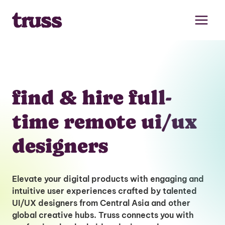
Skip
to
content
find & hire full-
time remote ui/ux
designers
Elevate your digital products with engaging and
intuitive user experiences crafted by talented
UI/UX designers from Central Asia and other
global creative hubs. Truss connects you with