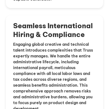
Seamless International
Hiring & Compliance
Engaging global creative and technical
talent introduces complexities that Truss
expertly manages. We handle the entire
administrative lifecycle, including
international payroll, meticulous
compliance with all local labor laws and
tax codes across diverse regions, and
seamless benefits administration. This
comprehensive approach removes risks
and administrative burdens, allowing you
to focus purely on product design and
development.