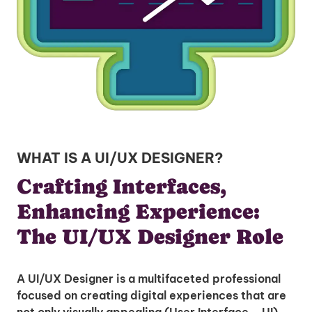
WHAT IS A UI/UX DESIGNER?
Crafting Interfaces,
Enhancing Experience:
The UI/UX Designer Role
A UI/UX Designer is a multifaceted professional
focused on creating digital experiences that are
not only visually appealing (User Interface – UI)