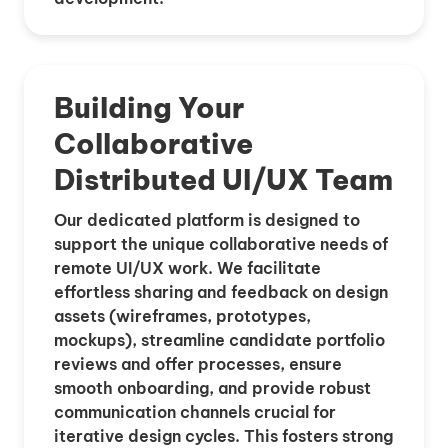
Building Your
Collaborative
Distributed UI/UX Team
Our dedicated platform is designed to
support the unique collaborative needs of
remote UI/UX work. We facilitate
effortless sharing and feedback on design
assets (wireframes, prototypes,
mockups), streamline candidate portfolio
reviews and offer processes, ensure
smooth onboarding, and provide robust
communication channels crucial for
iterative design cycles. This fosters strong