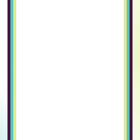
that know how to build software
and grow a team, and that partner
is Truss.”
Alex K., CEO
Inveritax
“Truss makes hiring remote
engineers fast and effortless.
What I like best about Truss is how
it simplifies the entire process of
hiring and managing remote
engineers. The candidates are
pre-vetted, which saves a huge
amount of time, and the platform
handles payroll, compliance, and