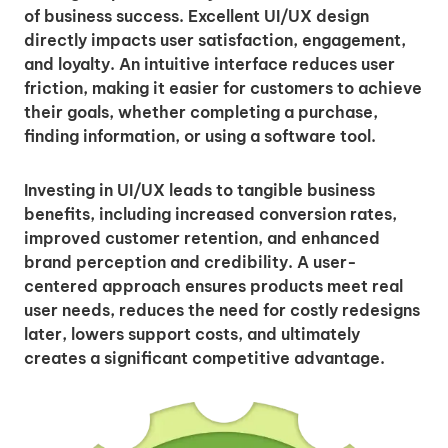
of business success. Excellent UI/UX design
directly impacts user satisfaction, engagement,
and loyalty. An intuitive interface reduces user
friction, making it easier for customers to achieve
their goals, whether completing a purchase,
finding information, or using a software tool.
Investing in UI/UX leads to tangible business
benefits, including increased conversion rates,
improved customer retention, and enhanced
brand perception and credibility. A user-
centered approach ensures products meet real
user needs, reduces the need for costly redesigns
later, lowers support costs, and ultimately
creates a significant competitive advantage.