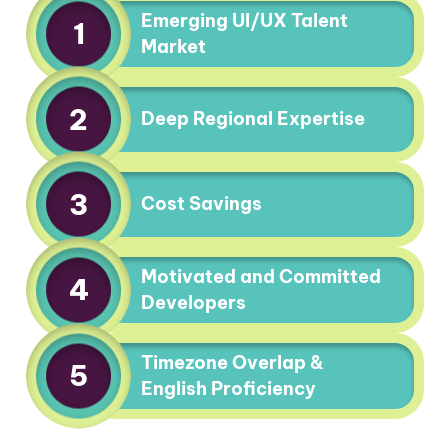
Emerging UI/UX Talent
1
Market
2
Deep Regional Expertise
3
Cost Savings
Motivated and Committed
4
Developers
Timezone Overlap &
5
English Proficiency