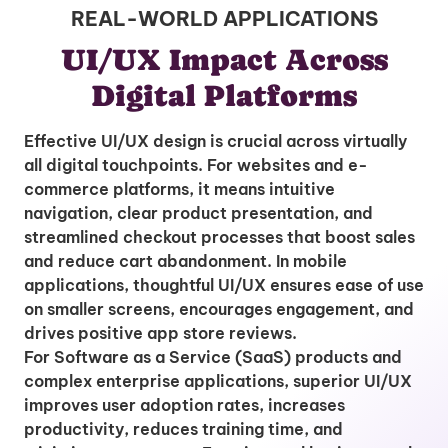
REAL-WORLD APPLICATIONS
UI/UX Impact Across
Digital Platforms
Effective UI/UX design is crucial across virtually
all digital touchpoints. For websites and e-
commerce platforms, it means intuitive
navigation, clear product presentation, and
streamlined checkout processes that boost sales
and reduce cart abandonment. In mobile
applications, thoughtful UI/UX ensures ease of use
on smaller screens, encourages engagement, and
drives positive app store reviews.
For Software as a Service (SaaS) products and
complex enterprise applications, superior UI/UX
improves user adoption rates, increases
productivity, reduces training time, and