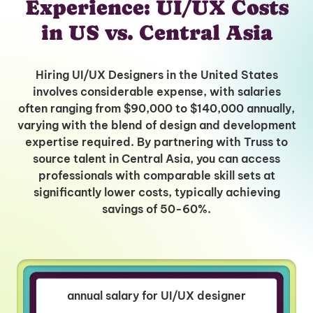
Experience: UI/UX Costs
in US vs. Central Asia
Hiring UI/UX Designers in the United States
involves considerable expense, with salaries
often ranging from $90,000 to $140,000 annually,
varying with the blend of design and development
expertise required. By partnering with Truss to
source talent in Central Asia, you can access
professionals with comparable skill sets at
significantly lower costs, typically achieving
savings of 50-60%.
annual salary for UI/UX designer