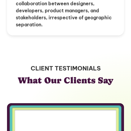
collaboration between designers,
developers, product managers, and
stakeholders, irrespective of geographic
separation.
CLIENT TESTIMONIALS
What Our Clients Say
“If I was another founder, I would
tell them to go find the experts