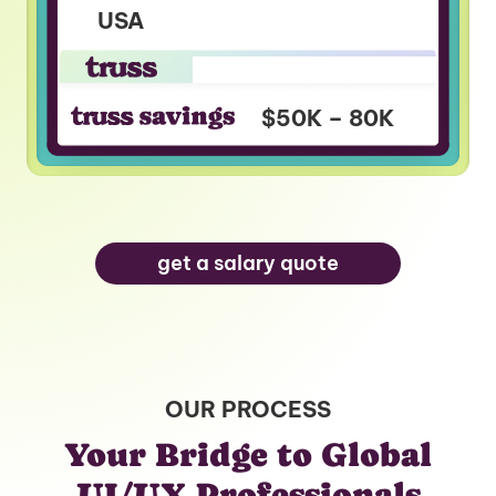
USA
$90K – $140K
$40K – $60K
$50K – 80K
get a salary quote
OUR PROCESS
Your Bridge to Global
UI/UX Professionals