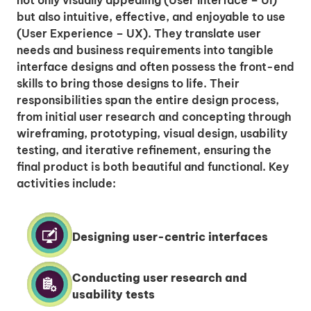
but also intuitive, effective, and enjoyable to use
(User Experience – UX). They translate user
needs and business requirements into tangible
interface designs and often possess the front-end
skills to bring those designs to life. Their
responsibilities span the entire design process,
from initial user research and concepting through
wireframing, prototyping, visual design, usability
testing, and iterative refinement, ensuring the
final product is both beautiful and functional. Key
activities include:
Designing user-centric interfaces
Conducting user research and
usability tests