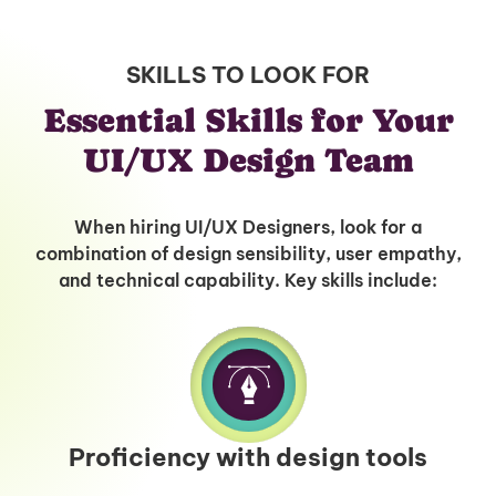
SKILLS TO LOOK FOR
Essential Skills for Your
UI/UX Design Team
When hiring UI/UX Designers, look for a
combination of design sensibility, user empathy,
and technical capability. Key skills include:
Proficiency with design tools