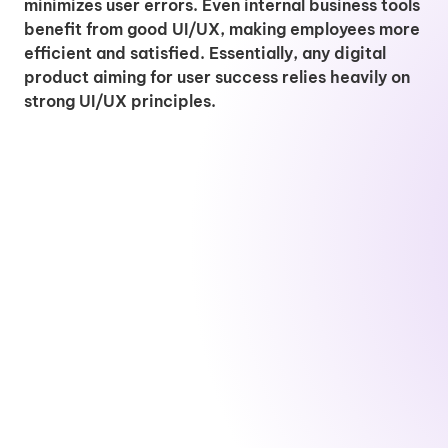
minimizes user errors. Even internal business tools
benefit from good UI/UX, making employees more
efficient and satisfied. Essentially, any digital
product aiming for user success relies heavily on
strong UI/UX principles.
G
P
.
r
U
S
P
r
N
a
I
E
r
o
e
p
/
O
o
j
t
h
U
S
d
e
D
i
X
p
u
c
e
c
D
e
c
t
v
D
e
c
t
M
e
e
s
i
O
a
l
s
i
a
w
n
o
i
g