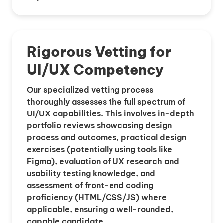
Rigorous Vetting for
UI/UX Competency
Our specialized vetting process
thoroughly assesses the full spectrum of
UI/UX capabilities. This involves in-depth
portfolio reviews showcasing design
process and outcomes, practical design
exercises (potentially using tools like
Figma), evaluation of UX research and
usability testing knowledge, and
assessment of front-end coding
proficiency (HTML/CSS/JS) where
applicable, ensuring a well-rounded,
capable candidate.