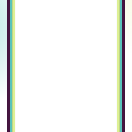
onboarding.It allows us to focus on
building our product. ”
Askar F., CTO
Tentrucks
“Truss genuinely cares about their
clients and candidates, not just
closing a deal.
Switching to Truss for our hiring
needs was a breath of fresh air.
What stood out immediately was
how human the entire process felt.
The candidate quality was
noticeably higher than what we