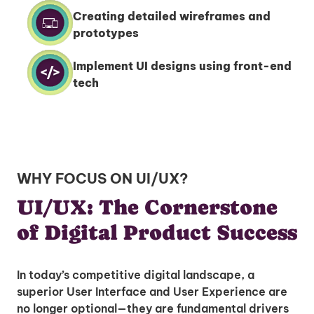
Creating detailed wireframes and
prototypes
Implement UI designs using front-end
tech
WHY FOCUS ON UI/UX?
UI/UX: The Cornerstone
of Digital Product Success
In today’s competitive digital landscape, a
superior User Interface and User Experience are
no longer optional—they are fundamental drivers