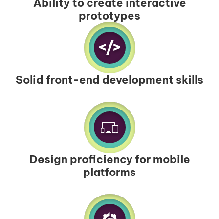
Ability to create interactive
prototypes
Solid front-end development skills
Design proficiency for mobile
platforms