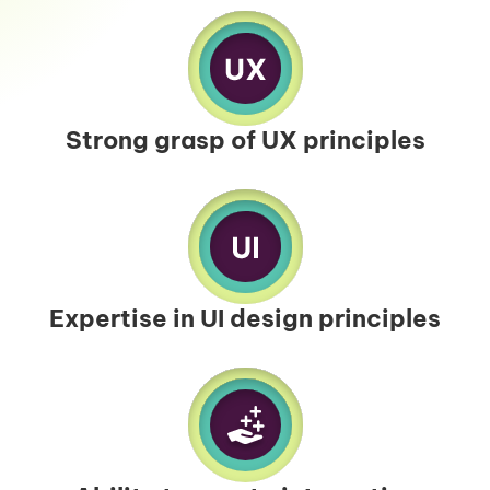
Strong grasp of UX principles
Expertise in UI design principles