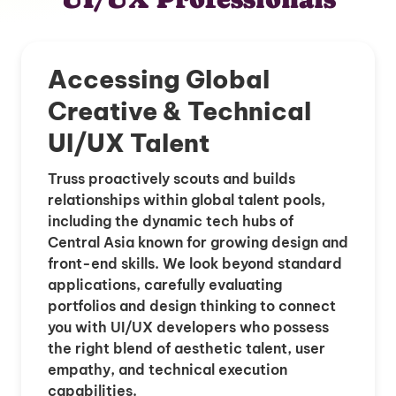
Accessing Global
Creative & Technical
UI/UX Talent
Truss proactively scouts and builds
relationships within global talent pools,
including the dynamic tech hubs of
Central Asia known for growing design and
front-end skills. We look beyond standard
applications, carefully evaluating
portfolios and design thinking to connect
you with UI/UX developers who possess
the right blend of aesthetic talent, user
empathy, and technical execution
capabilities.