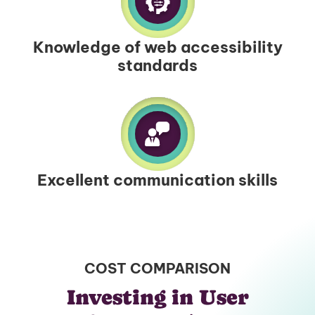
Knowledge of web accessibility
standards
Excellent communication skills
COST COMPARISON
Investing in User