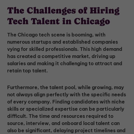
The Challenges of Hiring
Tech Talent in Chicago
The Chicago tech scene is booming, with
numerous startups and established companies
vying for skilled professionals. This high demand
has created a competitive market, driving up
salaries and making it challenging to attract and
retain top talent.
Furthermore, the talent pool, while growing, may
not always align perfectly with the specific needs
of every company. Finding candidates with niche
skills or specialized expertise can be particularly
difficult. The time and resources required to
source, interview, and onboard local talent can
also be significant, delaying project timelines and