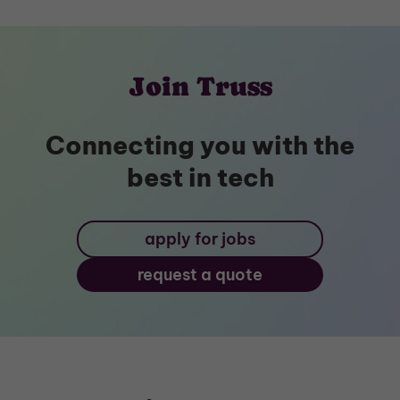
Join Truss
Connecting you with the
best in tech
apply for jobs
request a quote