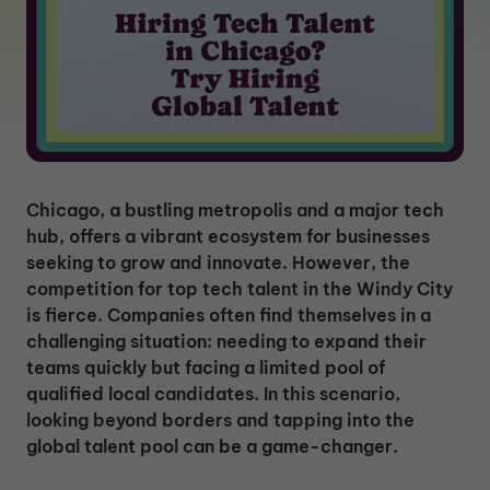
Chicago, a bustling metropolis and a major tech
hub, offers a vibrant ecosystem for businesses
seeking to grow and innovate. However, the
competition for top tech talent in the Windy City
is fierce. Companies often find themselves in a
challenging situation: needing to expand their
teams quickly but facing a limited pool of
qualified local candidates. In this scenario,
looking beyond borders and tapping into the
global talent pool can be a game-changer.