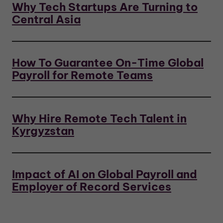
Why Tech Startups Are Turning to
Central Asia
How To Guarantee On-Time Global
Payroll for Remote Teams
Why Hire Remote Tech Talent in
Kyrgyzstan
Impact of AI on Global Payroll and
Employer of Record Services