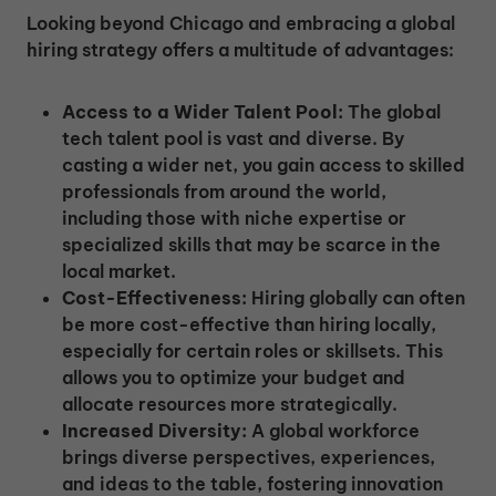
Looking beyond Chicago and embracing a global
hiring strategy offers a multitude of advantages:
Access to a Wider Talent Pool:
The global
tech talent pool is vast and diverse. By
casting a wider net, you gain access to skilled
professionals from around the world,
including those with niche expertise or
specialized skills that may be scarce in the
local market.
Cost-Effectiveness:
Hiring globally can often
be more cost-effective than hiring locally,
especially for certain roles or skillsets. This
allows you to optimize your budget and
allocate resources more strategically.
Increased Diversity:
A global workforce
brings diverse perspectives, experiences,
and ideas to the table, fostering innovation