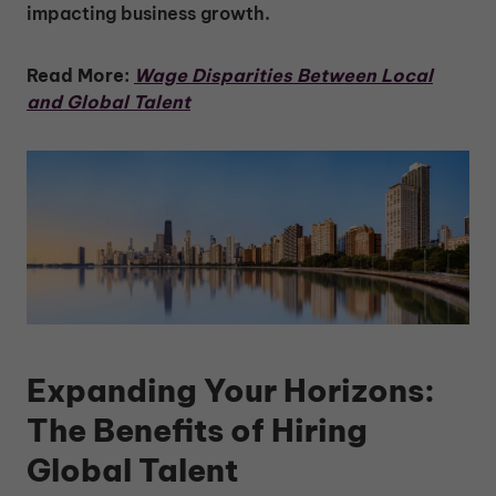
impacting business growth.
Read More:
Wage Disparities Between Local
and Global Talent
Expanding Your Horizons:
The Benefits of Hiring
Global Talent