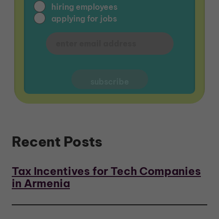
hiring employees
applying for jobs
Recent Posts
Tax Incentives for Tech Companies
in Armenia