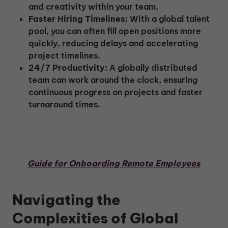
and creativity within your team.
Faster Hiring Timelines:
With a global talent
pool, you can often fill open positions more
quickly, reducing delays and accelerating
project timelines.
24/7 Productivity:
A globally distributed
team can work around the clock, ensuring
continuous progress on projects and faster
turnaround times.
Guide for Onboarding Remote Employees
Navigating the
Complexities of Global