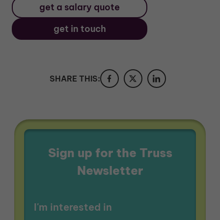
get a salary quote
get in touch
SHARE THIS:
Sign up for the Truss
Newsletter
I'm interested in