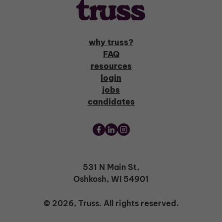
why truss?
FAQ
resources
login
jobs
candidates
531 N Main St,
Oshkosh, WI 54901
© 2026, Truss. All rights reserved.