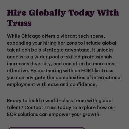
Hire Globally Today With
Truss
While Chicago offers a vibrant tech scene,
expanding your hiring horizons to include global
talent can be a strategic advantage. It unlocks
access to a wider pool of skilled professionals,
increases diversity, and can often be more cost-
effective. By partnering with an EOR like Truss,
you can navigate the complexities of international
employment with ease and confidence.
Ready to build a world-class team with global
talent? Contact Truss today to explore how our
EOR solutions can empower your growth.