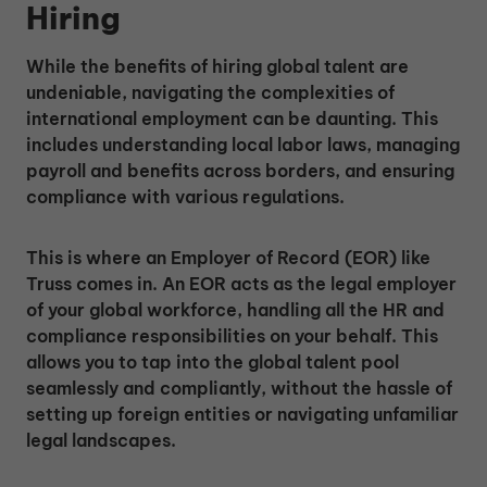
Hiring
While the benefits of hiring global talent are
undeniable, navigating the complexities of
international employment can be daunting. This
includes understanding local labor laws, managing
payroll and benefits across borders, and ensuring
compliance with various regulations.
This is where an Employer of Record (EOR) like
Truss comes in. An EOR acts as the legal employer
of your global workforce, handling all the HR and
compliance responsibilities on your behalf. This
allows you to tap into the global talent pool
seamlessly and compliantly, without the hassle of
setting up foreign entities or navigating unfamiliar
legal landscapes.
Unlock Global Talent