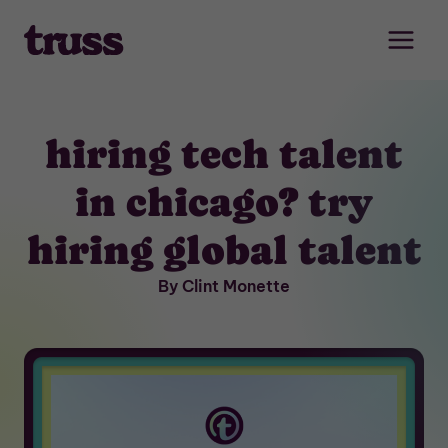
Skip
to
content
hiring tech talent
in chicago? try
hiring global talent
By Clint Monette