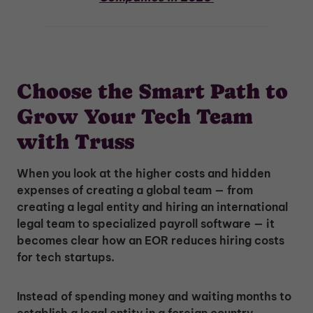
Choose the Smart Path to
Grow Your Tech Team
with Truss
When you look at the higher costs and hidden
expenses of creating a global team — from
creating a legal entity and hiring an international
legal team to specialized payroll software — it
becomes clear how an EOR reduces hiring costs
for tech startups.
Instead of spending money and waiting months to