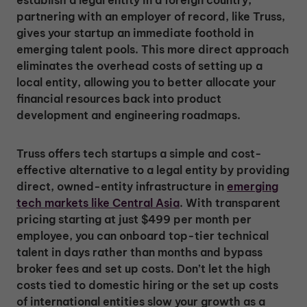
establish a legal entity in a foreign country,
partnering with an employer of record, like Truss,
gives your startup an immediate foothold in
emerging talent pools. This more direct approach
eliminates the overhead costs of setting up a
local entity, allowing you to better allocate your
financial resources back into product
development and engineering roadmaps.
Truss offers tech startups a simple and cost-
effective alternative to a legal entity by providing
direct, owned-entity infrastructure in
emerging
tech markets like Central Asia
. With transparent
pricing starting at just $499 per month per
employee, you can onboard top-tier technical
talent in days rather than months and bypass
broker fees and set up costs. Don’t let the high
costs tied to domestic hiring or the set up costs
of international entities slow your growth as a