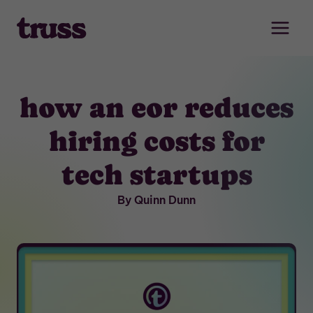
Skip
to
content
how an eor reduces
hiring costs for
tech startups
By Quinn Dunn