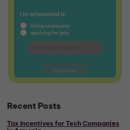
I'm interested in
hiring employees
applying for jobs
Recent Posts
Tax Incentives for Tech Companies