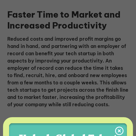
Faster Time to Market and
Increased Productivity
Reduced costs and improved profit margins go
hand in hand, and partnering with an employer of
record can benefit your tech startup in both
aspects by improving your productivity. An
employer of record can reduce the time it takes
to find, recruit, hire, and onboard new employees
from a few months to a couple weeks. This allows
tech startups to get projects across the finish line
and to market faster, increasing the profitability
of your company while still reducing costs.
Easy Growth and