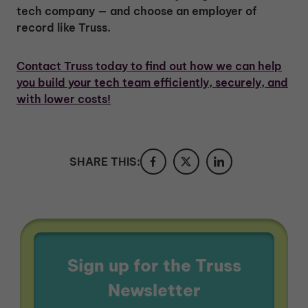
tech company — and choose an employer of
record like Truss.
Contact Truss today to find out how we can help
you build your tech team efficiently, securely, and
with lower costs!
SHARE THIS:
Sign up for the Truss
Newsletter