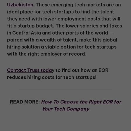
Uzbekistan
. These emerging tech markets are an
ideal place for tech startups to find the talent
they need with lower employment costs that will
fit a startup budget. The lower salaries and taxes
in Central Asia and other parts of the world —
paired with a wealth of talent, make this global
hiring solution a viable option for tech startups
with the right employer of record.
Contact Truss toda
y to find out how an EOR
reduces hiring costs for tech startups!
READ MORE:
How To Choose the Right EOR for
Your Tech Company