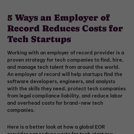
5 Ways an Employer of
Record Reduces Costs for
Tech Startups
Working with an employer of record provider is a
proven strategy for tech companies to find, hire,
and manage tech talent from around the world.
An employer of record will help startups find the
software developers, engineers, and analysts
with the skills they need, protect tech companies
from legal compliance liability, and reduce labor
and overhead costs for brand-new tech
companies.
Here is a better look at how a global EOR