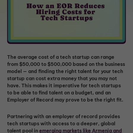
The average cost of a tech startup can range
from $50,000 to $500,000 based on the business
model — and finding the right talent for your tech
startup can cost extra money that you may not
have. This makes it imperative for tech startups
to be able to find talent on a budget, and an
Employer of Record may prove to be the right fit.
Partnering with an employer of record provides
tech startups with access to a deeper, global
talent pool in
emerging markets like Armenia and