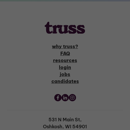
why truss?
FAQ
resources
login
jobs
candidates
531 N Main St,
Oshkosh, WI 54901