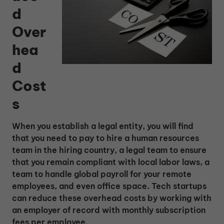
d
Over
hea
d
Cost
s
When you establish a legal entity, you will find
that you need to pay to hire a human resources
team in the hiring country, a legal team to ensure
that you remain compliant with local labor laws, a
team to handle global payroll for your remote
employees, and even office space. Tech startups
can reduce these overhead costs by working with
an employer of record with monthly subscription
fees per employee.