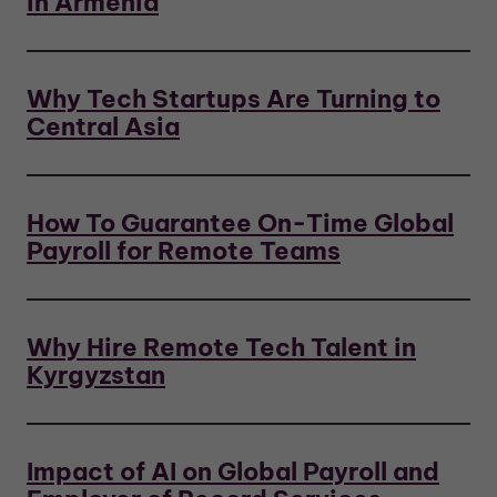
in Armenia
Why Tech Startups Are Turning to
Central Asia
How To Guarantee On-Time Global
Payroll for Remote Teams
Why Hire Remote Tech Talent in
Kyrgyzstan
Impact of AI on Global Payroll and