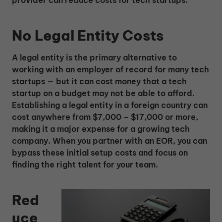
provider can reduce costs for tech startups:
No Legal Entity Costs
A legal entity is the primary alternative to
working with an employer of record for many tech
startups — but it can cost money that a tech
startup on a budget may not be able to afford.
Establishing a legal entity in a foreign country can
cost anywhere from $7,000 – $17,000 or more,
making it a major expense for a growing tech
company. When you partner with an EOR, you can
bypass these initial setup costs and focus on
finding the right talent for your team.
Red
uce