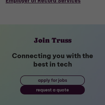
Employer of Record Services
Join Truss
Connecting you with the
best in tech
apply for jobs
request a quote