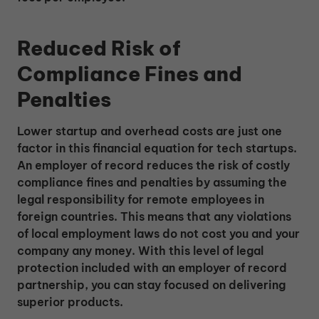
Reduced Risk of
Compliance Fines and
Penalties
Lower startup and overhead costs are just one
factor in this financial equation for tech startups.
An employer of record reduces the risk of costly
compliance fines and penalties by assuming the
legal responsibility for remote employees in
foreign countries. This means that any violations
of local employment laws do not cost you and your
company any money. With this level of legal
protection included with an employer of record
partnership, you can stay focused on delivering
superior products.