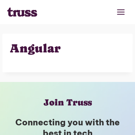
Skip
to
content
Angular
Join Truss
Connecting you with the
best in tech