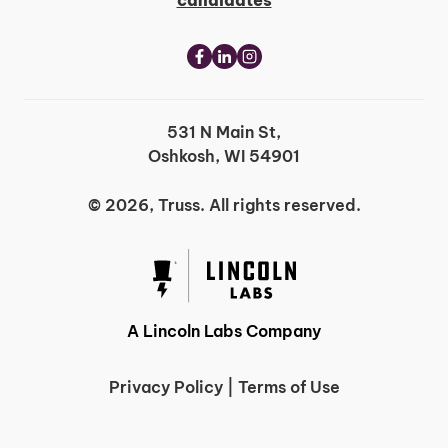
candidates
531 N Main St,
Oshkosh, WI 54901
© 2026, Truss. All rights reserved.
A Lincoln Labs Company
Privacy Policy
|
Terms of Use