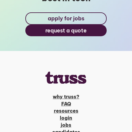
apply for jobs
request a quote
why truss?
FAQ
resources
login
jobs