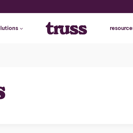
lutions
resource
s