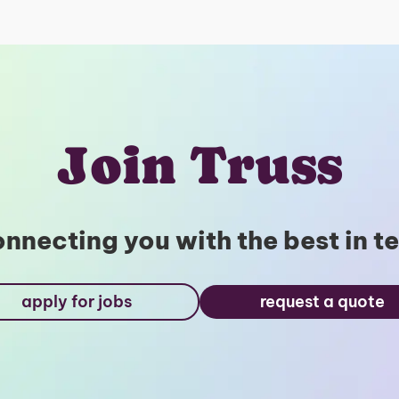
Join Truss
nnecting you with the best in t
apply for jobs
request a quote