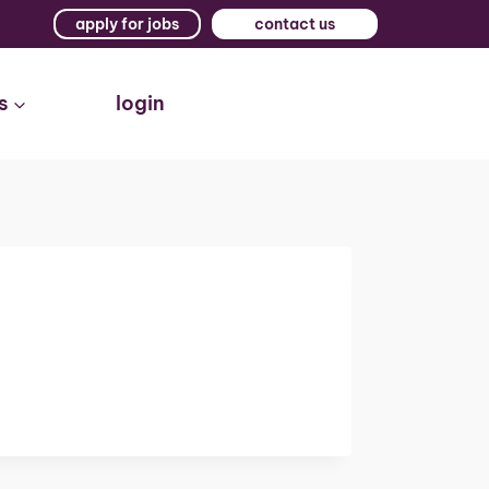
apply for jobs
contact us
s
login