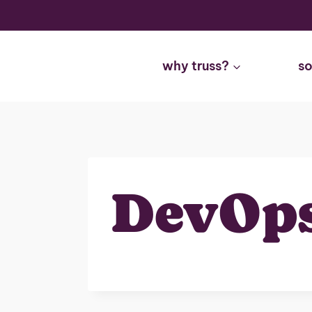
Skip
to
content
why truss?
so
DevOp