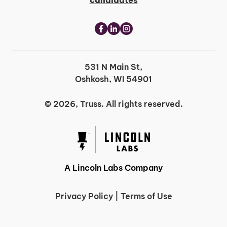
candidates
531 N Main St,
Oshkosh, WI 54901
© 2026, Truss. All rights reserved.
A Lincoln Labs Company
Privacy Policy
|
Terms of Use