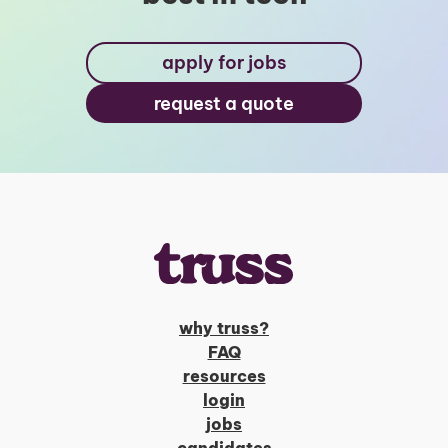
apply for jobs
request a quote
why truss?
FAQ
resources
login
jobs