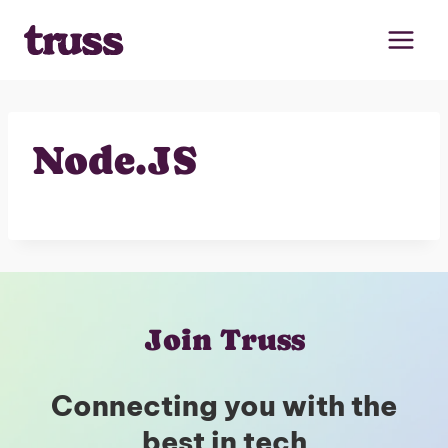
Skip
to
content
Node.JS
Join Truss
Connecting you with the
best in tech