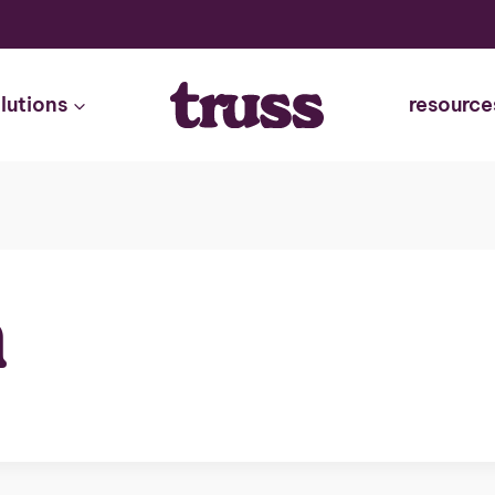
lutions
resource
n