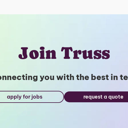
Join Truss
nnecting you with the best in t
apply for jobs
request a quote