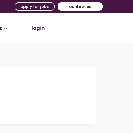
apply for jobs
contact us
s
login