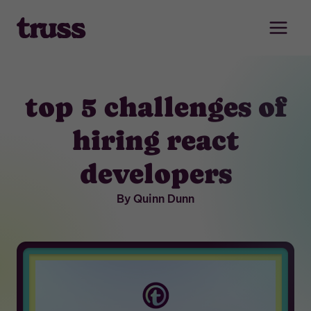
Skip
to
content
top 5 challenges of
hiring react
developers
By Quinn Dunn