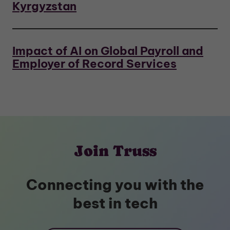
Kyrgyzstan
Impact of AI on Global Payroll and
Employer of Record Services
Join Truss
Connecting you with the
best in tech