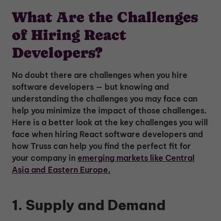
What Are the Challenges
of Hiring React
Developers?
No doubt there are challenges when you hire
software developers — but knowing and
understanding the challenges you may face can
help you minimize the impact of those challenges.
Here is a better look at the key challenges you will
face when hiring React software developers and
how Truss can help you find the perfect fit for
your company in
emerging markets like Central
Asia and Eastern Europe.
1. Supply and Demand