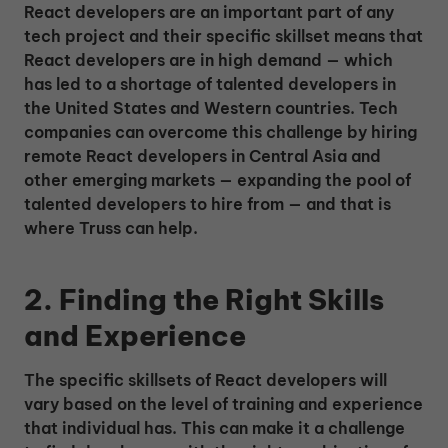
React developers are an important part of any
tech project and their specific skillset means that
React developers are in high demand — which
has led to a shortage of talented developers in
the United States and Western countries. Tech
companies can overcome this challenge by hiring
remote React developers in Central Asia and
other emerging markets — expanding the pool of
talented developers to hire from — and that is
where Truss can help.
2. Finding the Right Skills
and Experience
The specific skillsets of React developers will
vary based on the level of training and experience
that individual has. This can make it a challenge