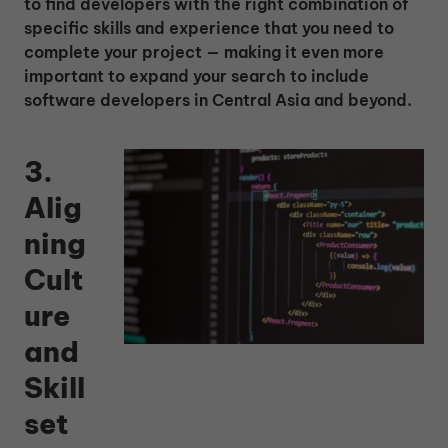
to find developers with the right combination of
specific skills and experience that you need to
complete your project — making it even more
important to expand your search to include
software developers in Central Asia and beyond.
3.
Alig
ning
Cult
ure
and
Skill
set