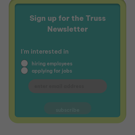
Sign up for the Truss
Newsletter
I'm interested in
hiring employees
applying for jobs