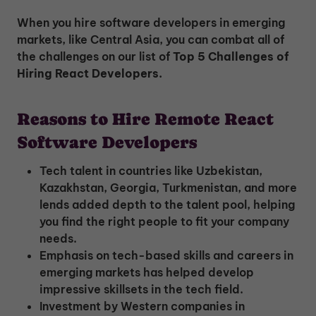
When you hire software developers in emerging
markets, like Central Asia, you can combat all of
the challenges on our list of
Top 5 Challenges of
Hiring React Developers.
Reasons to Hire Remote React
Software Developers
Tech talent in countries like Uzbekistan,
Kazakhstan, Georgia, Turkmenistan, and more
lends added depth to the talent pool, helping
you find the right people to fit your company
needs.
Emphasis on tech-based skills and careers in
emerging markets has helped develop
impressive skillsets in the tech field.
Investment by Western companies in