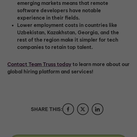
emerging markets means that remote
software developers have notable
experience in their fields.
Lower employment costs in countries like
Uzbekistan, Kazakhstan, Georgia, and the
rest of the region make it simpler for tech
companies to retain top talent.
Contact Team Truss today
to learn more about our
global hiring platform and services!
SHARE THIS: