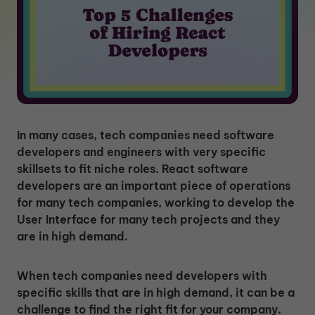
In many cases, tech companies need software
developers and engineers with very specific
skillsets to fit niche roles. React software
developers are an important piece of operations
for many tech companies, working to develop the
User Interface for many tech projects and they
are in high demand.
When tech companies need developers with
specific skills that are in high demand, it can be a
challenge to find the right fit for your company.