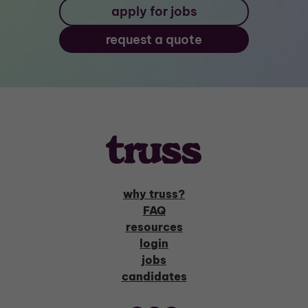
apply for jobs
request a quote
why truss?
FAQ
resources
login
jobs
candidates