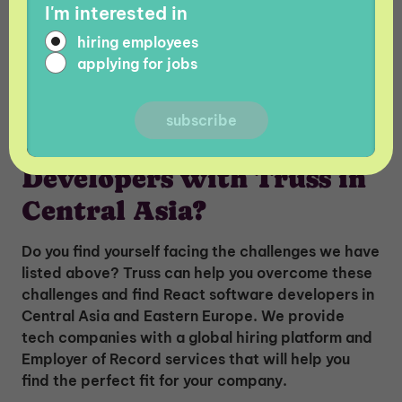
READ MORE:
Python Developer Salary Guide in
I'm interested in
The World vs Central Asia
hiring employees
applying for jobs
Why Hire React Software
Developers with Truss in
Central Asia?
Do you find yourself facing the challenges we have
listed above? Truss can help you overcome these
challenges and find React software developers in
Central Asia and Eastern Europe. We provide
tech companies with a global hiring platform and
Employer of Record services that will help you
find the perfect fit for your company.