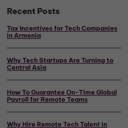
Recent Posts
Tax Incentives for Tech Companies
in Armenia
Why Tech Startups Are Turning to
Central Asia
How To Guarantee On-Time Global
Payroll for Remote Teams
Why Hire Remote Tech Talent in