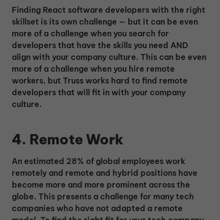
Finding React software developers with the right
skillset is its own challenge — but it can be even
more of a challenge when you search for
developers that have the skills you need AND
align with your company culture. This can be even
more of a challenge when you hire remote
workers, but Truss works hard to find remote
developers that will fit in with your company
culture.
4. Remote Work
An estimated 28% of global employees work
remotely and remote and hybrid positions have
become more and more prominent across the
globe. This presents a challenge for many tech
companies who have not adapted a remote