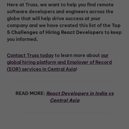
Here at Truss, we want to help you find remote
software developers and engineers across the
globe that will help drive success at your
company and we have created this list of the
Top
5 Challenges of Hiring React Developers
to keep
you informed.
Contact Truss today
to learn more about
our
global hiring platform and Employer of Record
(EOR) services in Central Asia
!
READ MORE:
React Developers in India vs
Central Asia