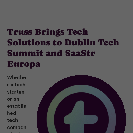
Truss Brings Tech
Solutions to Dublin Tech
Summit and SaaStr
Europa
Whethe
r a tech
startup
or an
establis
hed
tech
compan