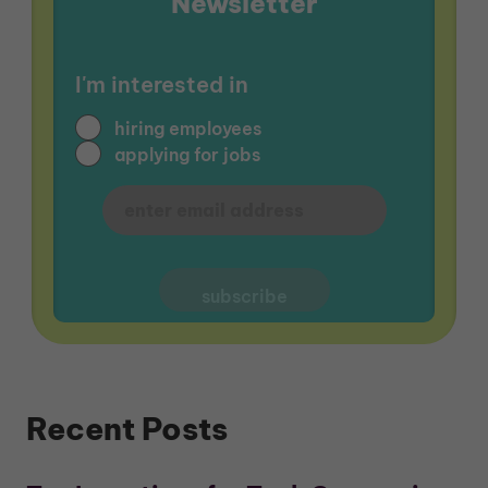
Newsletter
I'm interested in
hiring employees
applying for jobs
Recent Posts