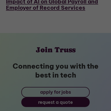
Impact of AI on Global Payroll and
Employer of Record Services
Join Truss
Connecting you with the
best in tech
apply for jobs
request a quote