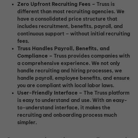
Zero Upfront Recruiting Fees –
Truss is
different than most recruiting agencies. We
have a consolidated price structure that
includes recruitment, benefits, payroll, and
continuous support – without initial recruiting
fees.
Truss Handles Payroll, Benefits, and
Compliance –
Truss provides companies with
a comprehensive experience. We not only
handle recruiting and hiring processes, we
handle payroll, employee benefits, and ensure
you are compliant with local labor laws.
User-Friendly Interface –
The Truss platform
is easy to understand and use. With an easy-
to-understand interface, it makes the
recruiting and onboarding process much
simpler.