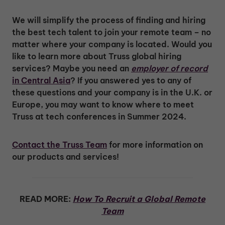
We will simplify the process of finding and hiring
the best tech talent to join your remote team – no
matter where your company is located. Would you
like to learn more about Truss global hiring
services? Maybe you need an
employer of record
in Central Asia
? If you answered yes to any of
these questions and your company is in the U.K. or
Europe, you may want to know where to meet
Truss at tech conferences in Summer 2024.
Contact the Truss Team
for more information on
our products and services!
READ MORE:
How To Recruit a Global Remote
Team