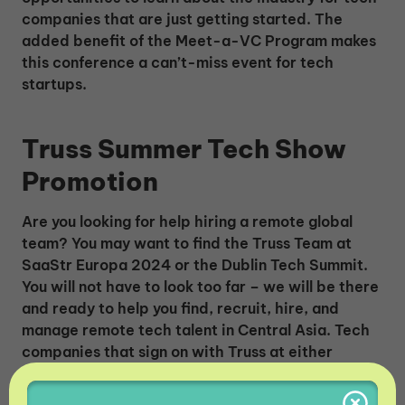
companies that are just getting started. The
added benefit of the Meet-a-VC Program makes
this conference a can’t-miss event for tech
startups.
Truss Summer Tech Show
Promotion
Are you looking for help hiring a remote global
team? You may want to find the Truss Team at
SaaStr Europa 2024 or the Dublin Tech Summit.
You will not have to look too far – we will be there
and ready to help you find, recruit, hire, and
manage remote tech talent in Central Asia. Tech
companies that sign on with Truss at either
conference will
get the first hire for FREE for the
first month
. Truss will charge no fees for the first