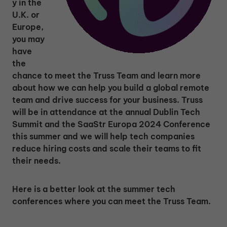
y in the
U.K. or
Europe,
you may
have
the
chance to meet the Truss Team and learn more
about how we can help you build a global remote
team and drive success for your business. Truss
will be in attendance at the annual Dublin Tech
Summit and the SaaStr Europa 2024 Conference
this summer and we will help tech companies
reduce hiring costs and scale their teams to fit
their needs.
Here is a better look at the summer tech
conferences where you can meet the Truss Team.