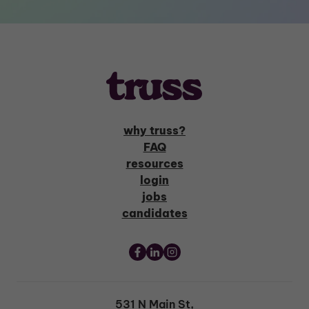
why truss?
FAQ
resources
login
jobs
candidates
531 N Main St,