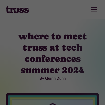
Skip
to
content
where to meet
truss at tech
conferences
summer 2024
By Quinn Dunn