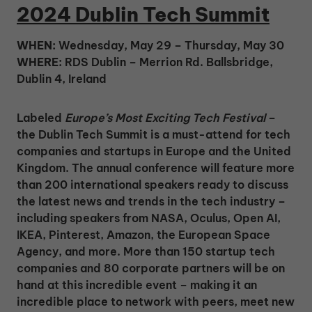
2024 Dublin Tech Summit
WHEN:
Wednesday, May 29 – Thursday, May 30
WHERE:
RDS Dublin – Merrion Rd. Ballsbridge,
Dublin 4, Ireland
Labeled
Europe’s Most Exciting Tech Festival
–
the Dublin Tech Summit is a must-attend for tech
companies and startups in Europe and the United
Kingdom. The annual conference will feature more
than 200 international speakers ready to discuss
the latest news and trends in the tech industry –
including speakers from NASA, Oculus, Open AI,
IKEA, Pinterest, Amazon, the European Space
Agency, and more. More than 150 startup tech
companies and 80 corporate partners will be on
hand at this incredible event – making it an
incredible place to network with peers, meet new