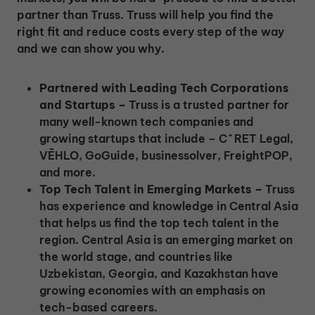
partner than Truss. Truss will help you find the
right fit and reduce costs every step of the way
and we can show you why.
Partnered with Leading Tech Corporations
and Startups –
Truss is a trusted partner for
many well-known tech companies and
growing startups that include – C^RET Legal,
VĒHLO, GoGuide, businessolver, FreightPOP,
and more.
Top Tech Talent in Emerging Markets –
Truss
has experience and knowledge in Central Asia
that helps us find the top tech talent in the
region. Central Asia is an emerging market on
the world stage, and countries like
Uzbekistan, Georgia, and Kazakhstan have
growing economies with an emphasis on
tech-based careers.