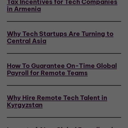
Tax Incentives for Tech Companies
in Armenia
Why Tech Startups Are Turning to
Central Asia
How To Guarantee On-Time Global
Payroll for Remote Teams
Why Hire Remote Tech Talent in
Kyrgyzstan