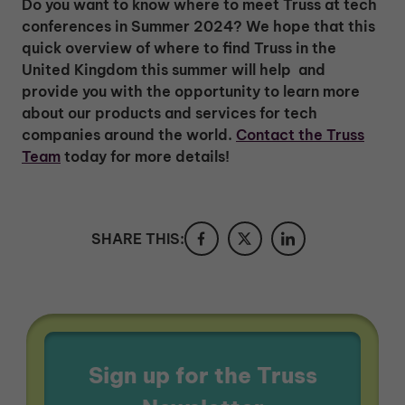
Do you want to know where to meet Truss at tech
conferences in Summer 2024? We hope that this
quick overview of where to find Truss in the
United Kingdom this summer will help and
provide you with the opportunity to learn more
about our products and services for tech
companies around the world.
Contact the Truss
Team
today for more details!
SHARE THIS:
Sign up for the Truss