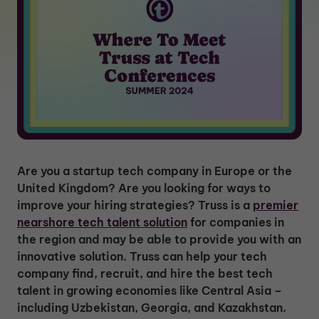
Are you a startup tech company in Europe or the
United Kingdom? Are you looking for ways to
improve your hiring strategies? Truss is a
premier
nearshore tech talent solution
for companies in
the region and may be able to provide you with an
innovative solution. Truss can help your tech
company find, recruit, and hire the best tech
talent in growing economies like Central Asia –
including Uzbekistan, Georgia, and Kazakhstan.