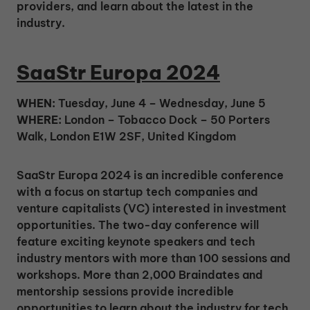
providers, and learn about the latest in the
industry.
SaaStr Europa 2024
WHEN:
Tuesday, June 4 – Wednesday, June 5
WHERE:
London – Tobacco Dock – 50 Porters
Walk, London E1W 2SF, United Kingdom
SaaStr Europa 2024 is an incredible conference
with a focus on startup tech companies and
venture capitalists (VC) interested in investment
opportunities. The two-day conference will
feature exciting keynote speakers and tech
industry mentors with more than 100 sessions and
workshops. More than 2,000 Braindates and
mentorship sessions provide incredible
opportunities to learn about the industry for tech