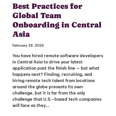
Best Practices for
Global Team
Onboarding in Central
Asia
February 28, 2026
You have hired remote software developers
in Central Asia to drive your latest
application past the finish line — but what
happens next? Finding, recruiting, and
hiring remote tech talent from locations
around the globe presents its own
Unlock Global Talent
challenge, but it is far from the only
Insights & Top Candidates Delivered
challenge that U.S.-based tech companies
to Your Inbox
will face as they…