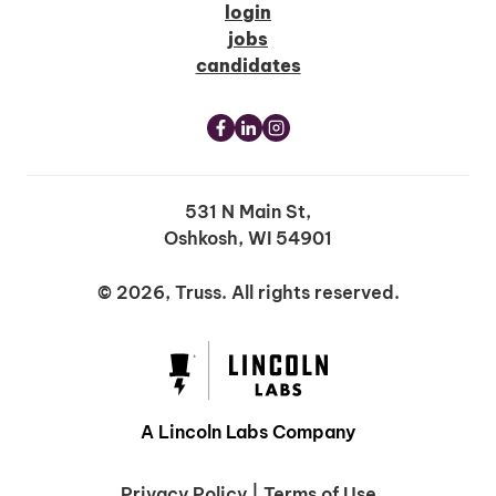
login
jobs
candidates
531 N Main St,
Oshkosh, WI 54901
© 2026, Truss. All rights reserved.
A Lincoln Labs Company
Privacy Policy
|
Terms of Use