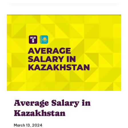
I'm interested in
hiring employees
applying for jobs
Average Salary in
Kazakhstan
March 13, 2024