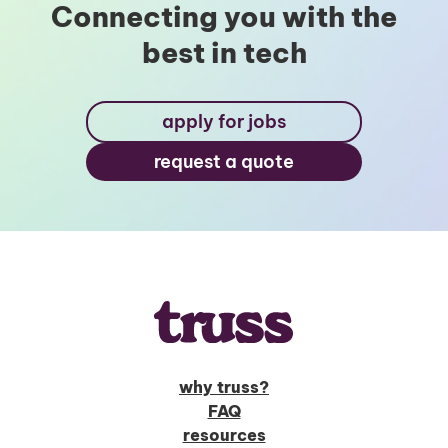
Connecting you with the
best in tech
apply for jobs
request a quote
why truss?
FAQ
resources