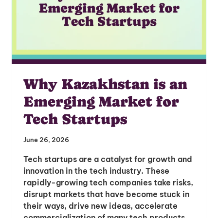
Why Kazakhstan is an
Emerging Market for
Tech Startups
June 26, 2026
Tech startups are a catalyst for growth and
innovation in the tech industry. These
rapidly-growing tech companies take risks,
disrupt markets that have become stuck in
their ways, drive new ideas, accelerate
commercialization of many tech products,