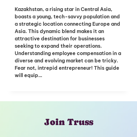
Kazakhstan, a rising star in Central Asia,
boasts a young, tech-savvy population and
a strategic location connecting Europe and
Asia. This dynamic blend makes it an
attractive destination for businesses
seeking to expand their operations.
Understanding employee compensation in a
diverse and evolving market can be tricky.
Fear not, intrepid entrepreneur! This guide
will equip…
Join Truss