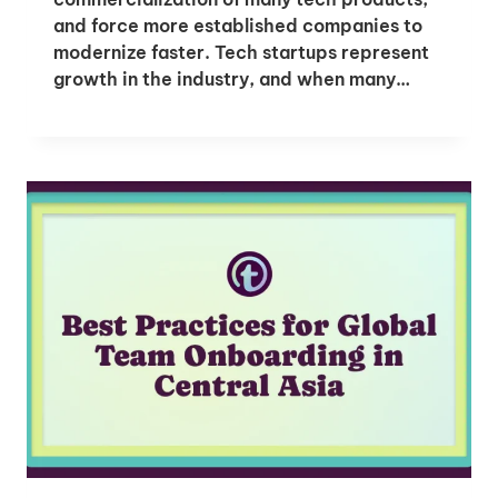
and force more established companies to
modernize faster. Tech startups represent
growth in the industry, and when many…