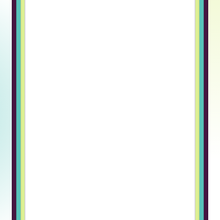
hiring and managing remote
engineers. The candidates are
pre-vetted, which saves a huge
amount of time, and the platform
handles payroll, compliance, and
onboarding.It allows us to focus on
building our product. ”
Askar F., CTO
“Truss genuinely cares about their
clients and candidates, not just
closing a deal. Switching to Truss
for our hiring needs was a breath
of fresh air. What stood out
immediately was how human the
entire process felt. The candidate