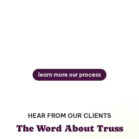
5
learn more our process
HEAR FROM OUR CLIENTS
The Word About Truss