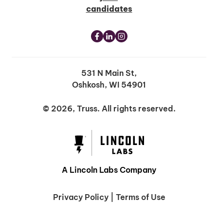
candidates
531 N Main St,
Oshkosh, WI 54901
© 2026, Truss. All rights reserved.
A Lincoln Labs Company
Privacy Policy
|
Terms of Use