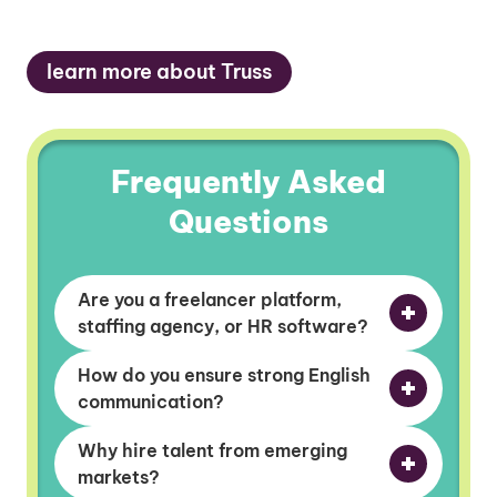
learn more about Truss
Frequently Asked
Questions
Are you a freelancer platform,
staffing agency, or HR software?
How do you ensure strong English
communication?
Why hire talent from emerging
markets?