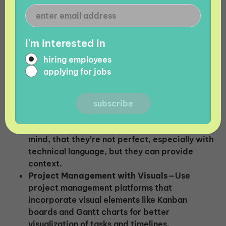
The right tools can be invaluable in bridging
language gaps. Utilize technology to streamline
communication and collaboration for your global
I'm interested in
team.
hiring employees
applying for jobs
Solutions:
Machine Translation
—For quick translations
of short text snippets or clarifying terms,
machine translation tools can help. Keep in
mind, that they’re not perfect, especially with
technical language, but they can provide
context.
Project Management with Visuals
—Use
project management platforms that
incorporate visual elements like Kanban
boards and Gantt charts for better
visualization of tasks and timelines.