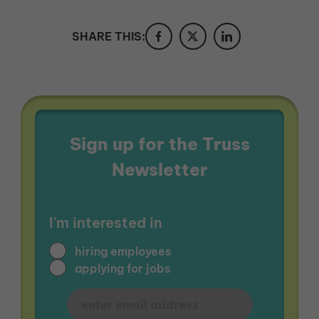
SHARE THIS:
Sign up for the Truss
Newsletter
I'm interested in
hiring employees
applying for jobs