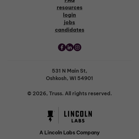
FAQ
resources
login
jobs
candidates
531 N Main St,
Oshkosh, WI 54901
© 2026, Truss. All rights reserved.
A Lincoln Labs Company