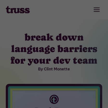
Skip
to
content
break down
language barriers
for your dev team
By Clint Monette