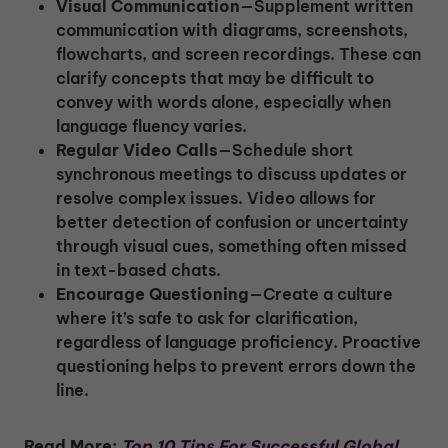
Visual Communication
—Supplement written
communication with diagrams, screenshots,
flowcharts, and screen recordings. These can
clarify concepts that may be difficult to
convey with words alone, especially when
language fluency varies.
Regular Video Calls
—Schedule short
synchronous meetings to discuss updates or
resolve complex issues. Video allows for
better detection of confusion or uncertainty
through visual cues, something often missed
in text-based chats.
Encourage Questioning
—Create a culture
where it’s safe to ask for clarification,
regardless of language proficiency. Proactive
questioning helps to prevent errors down the
line.
Read More:
Top 10 Tips For Successful Global