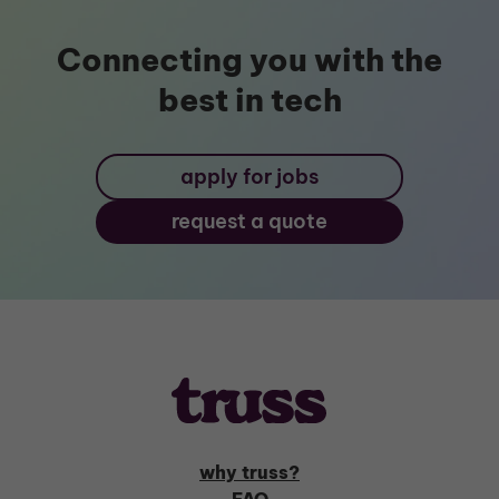
Connecting you with the
best in tech
apply for jobs
request a quote
why truss?