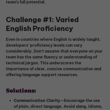
team’s full potential.
Challenge #1: Varied
English Proficiency
Even in countries where English is widely taught,
developers’ proficiency levels can vary
considerably. Don’t assume that everyone on your
team has the same fluency or understanding of
technical jargon. This underscores the
importance of clear, concise communication and
offering language support resources.
Solutions:
Communication Clarity
—Encourage the use
of plain, direct language. Avoid slang, idioms,