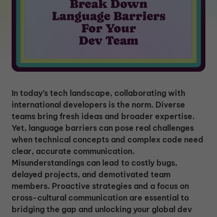
In today’s tech landscape, collaborating with
international developers is the norm. Diverse
teams bring fresh ideas and broader expertise.
Yet, language barriers can pose real challenges
when technical concepts and complex code need
clear, accurate communication.
Misunderstandings can lead to costly bugs,
delayed projects, and demotivated team
members. Proactive strategies and a focus on
cross-cultural communication are essential to
bridging the gap and unlocking your global dev