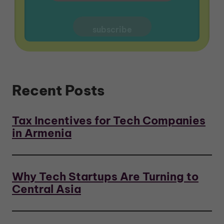
Recent Posts
Tax Incentives for Tech Companies
in Armenia
Why Tech Startups Are Turning to
Central Asia