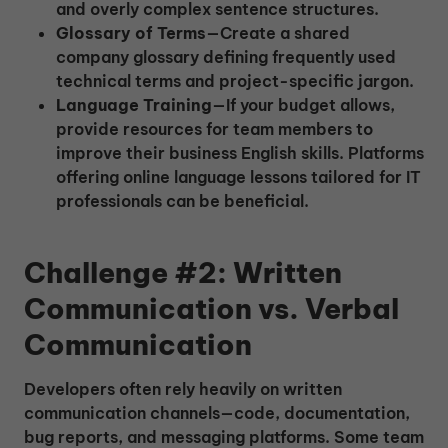
and overly complex sentence structures.
Glossary of Terms
—Create a shared
company glossary defining frequently used
technical terms and project-specific jargon.
Language Training
—If your budget allows,
provide resources for team members to
improve their business English skills. Platforms
offering online language lessons tailored for IT
professionals can be beneficial.
Challenge #2: Written
Communication vs. Verbal
Communication
Developers often rely heavily on written
communication channels—code, documentation,
bug reports, and messaging platforms. Some team