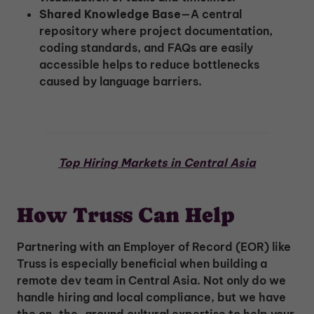
Shared Knowledge Base
—A central
repository where project documentation,
coding standards, and FAQs are easily
accessible helps to reduce bottlenecks
caused by language barriers.
Top Hiring Markets in Central Asia
How Truss Can Help
Partnering with an Employer of Record (EOR) like
Truss is especially beneficial when building a
remote dev team in Central Asia. Not only do we
handle hiring and local compliance, but we have
the on-the-ground cultural expertise to help your