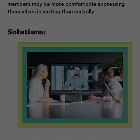
members may be more comfortable expressing
themselves in writing than verbally.
Solutions: