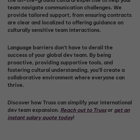
team navigate communication challenges. We
provide tailored support, from ensuring contracts
are clear and localized to offering guidance on
culturally sensitive team interactions.
Language barriers don’t have to derail the
success of your global dev team. By being
proactive, providing supportive tools, and
fostering cultural understanding, you’ll create a
collaborative environment where everyone can
thrive.
Discover how Truss can simplify your international
dev team expansion.
Reach out to Truss
or
get an
instant salary quote today
!