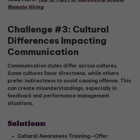
Remote Hiring
Challenge #3: Cultural
Differences Impacting
Communication
Communication styles differ across cultures.
Some cultures favor directness, while others
prefer indirectness to avoid causing offense. This
can create misunderstandings, especially in
feedback and performance management
situations.
Solutions:
Cultural Awareness Training
—Offer