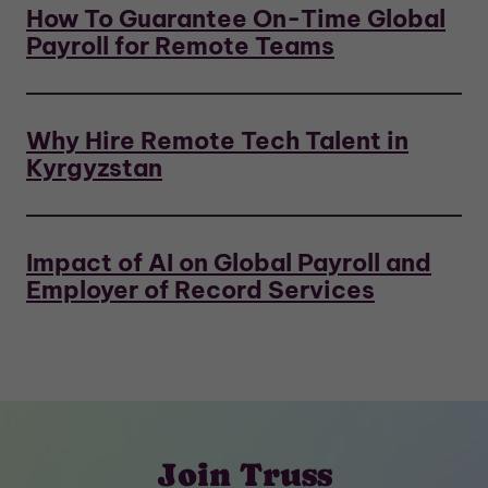
How To Guarantee On-Time Global
Payroll for Remote Teams
Why Hire Remote Tech Talent in
Kyrgyzstan
Impact of AI on Global Payroll and
Employer of Record Services
Join Truss