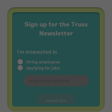
Sign up for the Truss
Newsletter
I'm interested in
hiring employees
applying for jobs