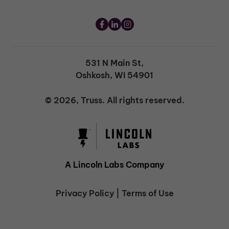
531 N Main St,
Oshkosh, WI 54901
© 2026, Truss. All rights reserved.
A Lincoln Labs Company
Privacy Policy
|
Terms of Use