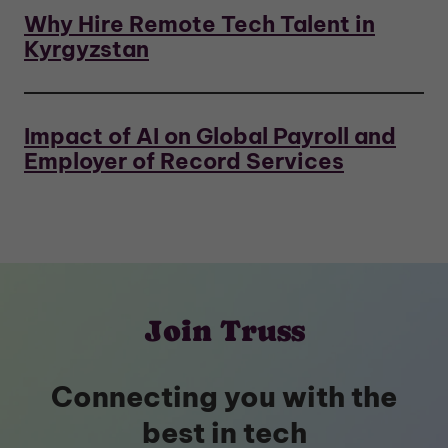
Why Hire Remote Tech Talent in
Kyrgyzstan
Impact of AI on Global Payroll and
Employer of Record Services
Join Truss
Connecting you with the
best in tech