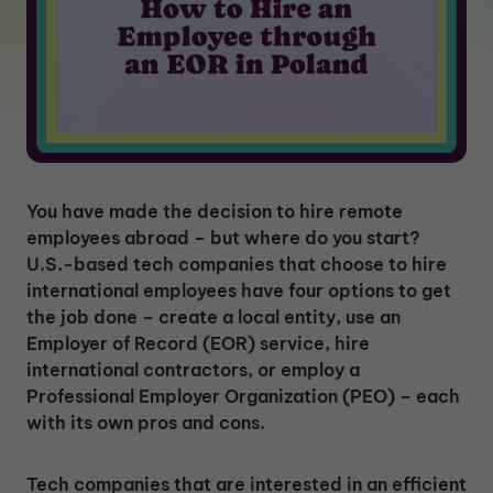
You have made the decision to hire remote
employees abroad – but where do you start?
U.S.-based tech companies that choose to hire
international employees have four options to get
the job done – create a local entity, use an
Employer of Record (EOR) service, hire
international contractors, or employ a
Professional Employer Organization (PEO) – each
with its own pros and cons.
Tech companies that are interested in an efficient