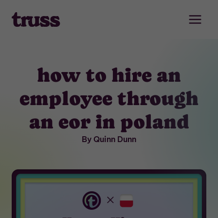
Skip
to
content
how to hire an
employee through
an eor in poland
By Quinn Dunn