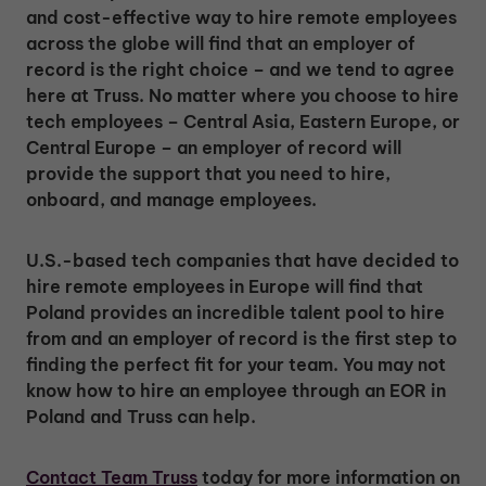
and cost-effective way to hire remote employees
across the globe will find that an employer of
record is the right choice – and we tend to agree
here at Truss. No matter where you choose to hire
tech employees – Central Asia, Eastern Europe, or
Central Europe – an employer of record will
provide the support that you need to hire,
onboard, and manage employees.
U.S.-based tech companies that have decided to
hire remote employees in Europe will find that
Poland provides an incredible talent pool to hire
from and an employer of record is the first step to
finding the perfect fit for your team. You may not
know how to hire an employee through an EOR in
Poland and Truss can help.
Contact Team Truss
today for more information on