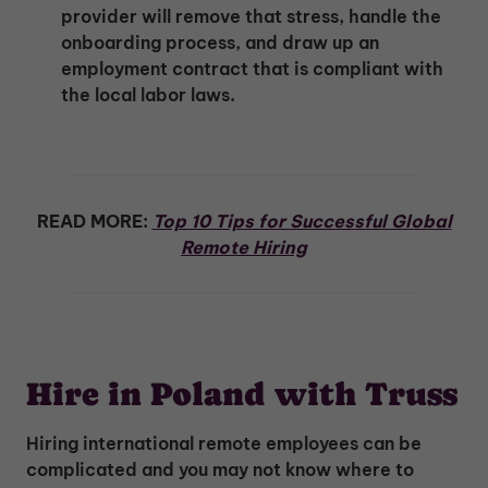
provider will remove that stress, handle the
onboarding process, and draw up an
employment contract that is compliant with
the local labor laws.
READ MORE:
Top 10 Tips for Successful Global
Remote Hiring
Hire in Poland with Truss
Hiring international remote employees can be
complicated and you may not know where to