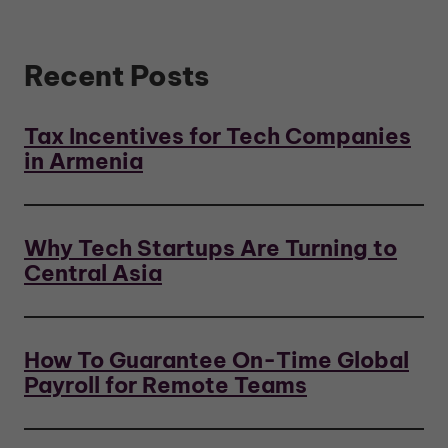
Recent Posts
Tax Incentives for Tech Companies
in Armenia
Why Tech Startups Are Turning to
Central Asia
How To Guarantee On-Time Global
Payroll for Remote Teams