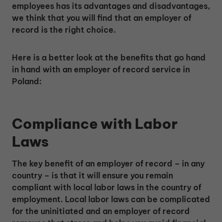
employees has its advantages and disadvantages,
we think that you will find that an employer of
record is the right choice.
Here is a better look at the benefits that go hand
in hand with an employer of record service in
Poland:
Compliance with Labor
Laws
The key benefit of an employer of record – in any
country – is that it will ensure you remain
compliant with local labor laws in the country of
employment. Local labor laws can be complicated
for the uninitiated and an employer of record