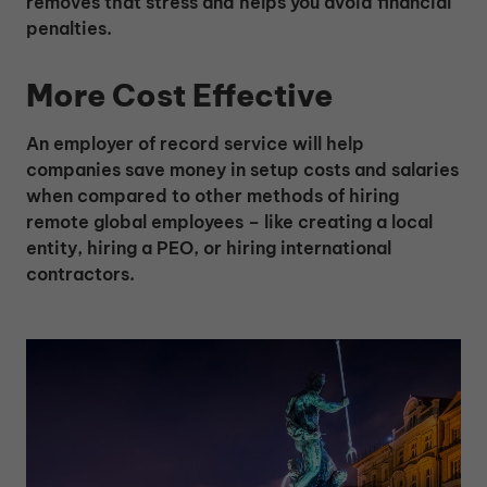
removes that stress and helps you avoid financial
penalties.
More Cost Effective
An employer of record service will help
companies save money in setup costs and salaries
when compared to other methods of hiring
remote global employees – like creating a local
entity, hiring a PEO, or hiring international
contractors.