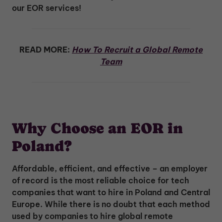
our EOR services!
READ MORE:
How To Recruit a Global Remote
Team
Why Choose an EOR in
Poland?
Affordable, efficient, and effective – an employer
of record is the most reliable choice for tech
companies that want to hire in Poland and Central
Europe. While there is no doubt that each method
used by companies to hire global remote