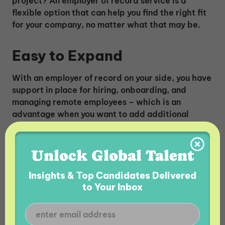
project? An employer of record service is a
flexible option that can help you find the right fit
for your company, no matter what that may be.
Easy to Expand
With an employer of record on your side, you have
support in place for hiring, onboarding, and
managing remote employees – which is an
advantage when you want to add additional
employees to your team – and it can be done
easily.
Unlock Global Talent
Insights & Top Candidates Delivered
to Your Inbox
READ MORE:
Differences Between an EOR and
an AOR