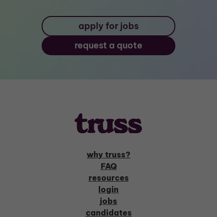
apply for jobs
request a quote
why truss?
FAQ
resources
login
jobs
candidates