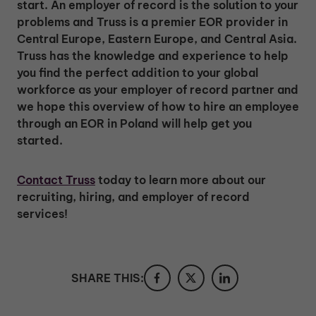
start. An employer of record is the solution to your
problems and Truss is a premier EOR provider in
Central Europe, Eastern Europe, and Central Asia.
Truss has the knowledge and experience to help
you find the perfect addition to your global
workforce as your employer of record partner and
we hope this overview of how to hire an employee
through an EOR in Poland will help get you
started.
Contact Truss
today to learn more about our
recruiting, hiring, and employer of record
services!
SHARE THIS: