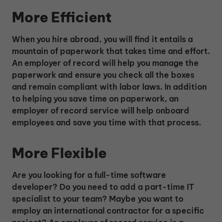
More Efficient
When you hire abroad, you will find it entails a
mountain of paperwork that takes time and effort.
An employer of record will help you manage the
paperwork and ensure you check all the boxes
and remain compliant with labor laws. In addition
to helping you save time on paperwork, an
employer of record service will help onboard
employees and save you time with that process.
More Flexible
Are you looking for a full-time software
developer? Do you need to add a part-time IT
specialist to your team? Maybe you want to
employ an international contractor for a specific