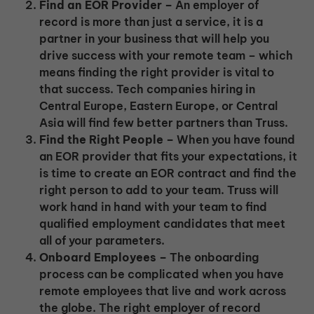
Find an EOR Provider –
An employer of
record is more than just a service, it is a
partner in your business that will help you
drive success with your remote team – which
means finding the right provider is vital to
that success. Tech companies hiring in
Central Europe, Eastern Europe, or Central
Asia will find few better partners than Truss.
Find the Right People –
When you have found
an EOR provider that fits your expectations, it
is time to create an EOR contract and find the
right person to add to your team. Truss will
work hand in hand with your team to find
qualified employment candidates that meet
all of your parameters.
Onboard Employees –
The onboarding
process can be complicated when you have
remote employees that live and work across
the globe. The right employer of record