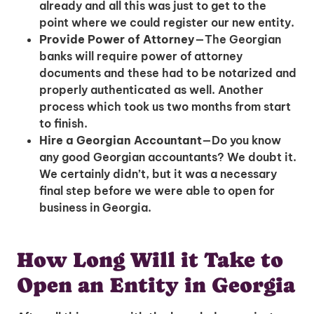
already and all this was just to get to the
point where we could register our new entity.
Provide Power of Attorney
—The Georgian
banks will require power of attorney
documents and these had to be notarized and
properly authenticated as well. Another
process which took us two months from start
to finish.
Hire a Georgian Accountant
—Do you know
any good Georgian accountants? We doubt it.
We certainly didn’t, but it was a necessary
final step before we were able to open for
business in Georgia.
How Long Will it Take to
Open an Entity in Georgia