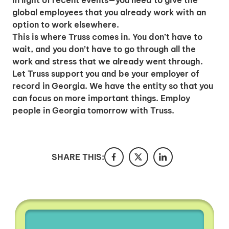
in light of recent events—you need to give the
hiring employees
global employees that you already work with an
applying for jobs
option to work elsewhere.
This is where Truss comes in. You don’t have to
wait, and you don’t have to go through all the
work and stress that we already went through.
Let Truss support you and be your employer of
record in Georgia. We have the entity so that you
can focus on more important things. Employ
people in Georgia tomorrow with Truss.
SHARE THIS: