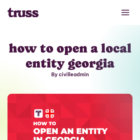
Skip
to
content
how to open a local
entity georgia
By civilleadmin