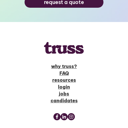
request a quote
why truss?
FAQ
resources
login
jobs
candidates