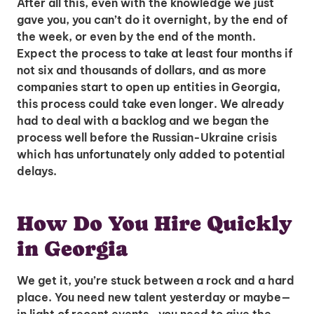
After all this, even with the knowledge we just
gave you, you can’t do it overnight, by the end of
the week, or even by the end of the month.
Expect the process to take at least four months if
not six and thousands of dollars, and as more
companies start to open up entities in Georgia,
this process could take even longer. We already
had to deal with a backlog and we began the
process well before the Russian-Ukraine crisis
which has unfortunately only added to potential
delays.
Unlock Global Talent
Insights & Top Candidates Delivered
How Do You Hire Quickly
to Your Inbox
in Georgia
We get it, you’re stuck between a rock and a hard
place. You need new talent yesterday or maybe—
I'm interested in