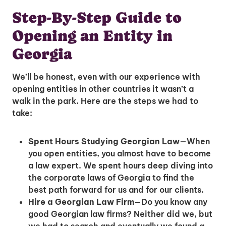
Step-By-Step Guide to
Opening an Entity in
Georgia
We’ll be honest, even with our experience with
opening entities in other countries it wasn’t a
walk in the park. Here are the steps we had to
take:
Spent Hours Studying Georgian Law
—When
you open entities, you almost have to become
a law expert. We spent hours deep diving into
the corporate laws of Georgia to find the
best path forward for us and for our clients.
Hire a Georgian Law Firm
—Do you know any
good Georgian law firms? Neither did we, but