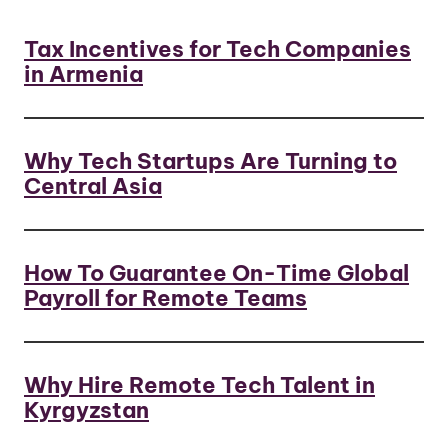
Tax Incentives for Tech Companies
in Armenia
Why Tech Startups Are Turning to
Central Asia
How To Guarantee On-Time Global
Payroll for Remote Teams
Why Hire Remote Tech Talent in
Kyrgyzstan