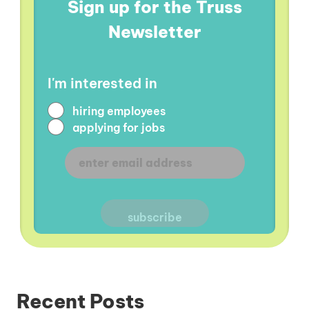
Sign up for the Truss
Newsletter
I'm interested in
hiring employees
applying for jobs
Recent Posts