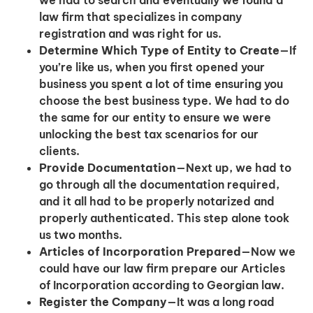
we had to search and eventually we found a
law firm that specializes in company
registration and was right for us.
Determine Which Type of Entity to Create
—If
you’re like us, when you first opened your
business you spent a lot of time ensuring you
choose the best business type. We had to do
the same for our entity to ensure we were
unlocking the best tax scenarios for our
clients.
Provide Documentation
—Next up, we had to
go through all the documentation required,
and it all had to be properly notarized and
properly authenticated. This step alone took
us two months.
Articles of Incorporation Prepared
—Now we
could have our law firm prepare our Articles
of Incorporation according to Georgian law.
Register the Company
—It was a long road