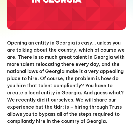
Opening an entity in Georgia is easy… unless you
are talking about the country, which of course we
are. There is so much great talent in Georgia with
more talent relocating there every day, and the
national laws of Georgia make it a very appealing
place to hire. Of course, the problem is how do
you hire that talent compliantly? You have to
create a local entity in Georgia. And guess what?
We recently did it ourselves. We will share our
experience but the tldr; is – hiring through Truss
allows you to bypass all of the steps required to
compliantly hire in the country of Georgia.