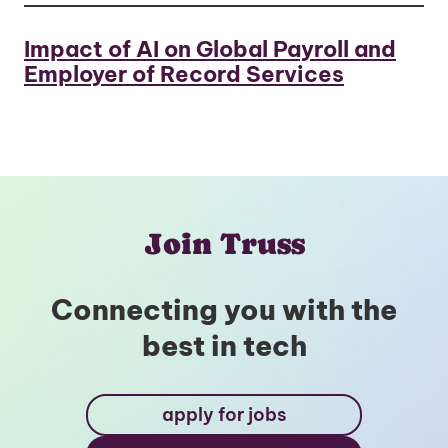
Impact of AI on Global Payroll and
Employer of Record Services
Join Truss
Connecting you with the
best in tech
apply for jobs