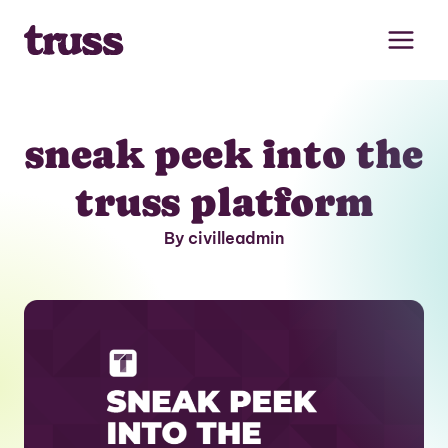
Skip
to
content
sneak peek into the
truss platform
By civilleadmin