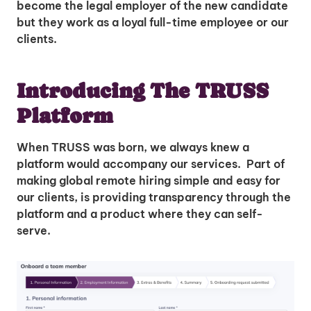
become the legal employer of the new candidate
but they work as a loyal full-time employee or our
clients.
Introducing The TRUSS
Platform
When TRUSS was born, we always knew a
platform would accompany our services. Part of
making global remote hiring simple and easy for
our clients, is providing transparency through the
platform and a product where they can self-
serve.