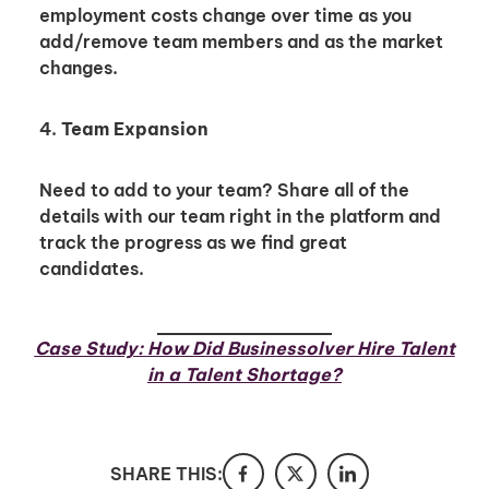
employment costs change over time as you
add/remove team members and as the market
I'm interested in
changes.
hiring employees
applying for jobs
4.
Team Expansion
Need to add to your team? Share all of the
details with our team right in the platform and
track the progress as we find great
candidates.
Case Study: How Did Businessolver Hire Talent
in a Talent Shortage?
SHARE THIS: