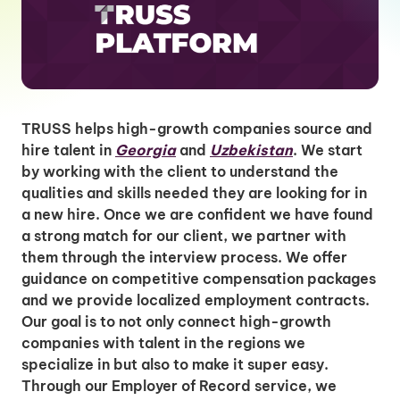
TRUSS helps high-growth companies source and
hire talent in
Georgia
and
Uzbekistan
. We start
by working with the client to understand the
qualities and skills needed they are looking for in
a new hire. Once we are confident we have found
a strong match for our client, we partner with
them through the interview process. We offer
guidance on competitive compensation packages
and we provide localized employment contracts.
Our goal is to not only connect high-growth
companies with talent in the regions we
specialize in but also to make it super easy.
Through our Employer of Record service, we