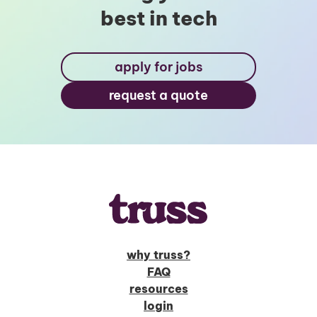
best in tech
apply for jobs
request a quote
why truss?
FAQ
resources
login