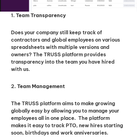
1.
Team Transparency
Does your company still keep track of
contractors and global employees on various
spreadsheets with multiple versions and
owners? The TRUSS platform provides
transparency into the team you have hired
with us.
2.
Team Management
The TRUSS platform aims to make growing
globally easy by allowing you to manage your
employees all in one place. The platform
makes it easy to track PTO, new hires starting
soon, birthdays and work anniversaries.