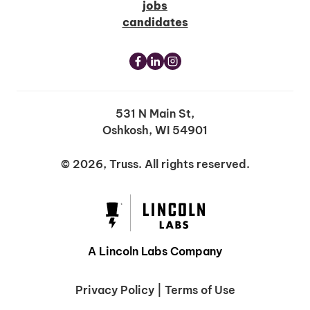
jobs
candidates
531 N Main St,
Oshkosh, WI 54901
© 2026, Truss. All rights reserved.
A Lincoln Labs Company
Privacy Policy
|
Terms of Use