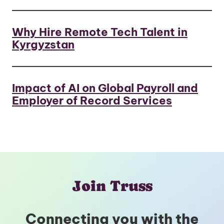
Why Hire Remote Tech Talent in
Kyrgyzstan
Impact of AI on Global Payroll and
Employer of Record Services
Join Truss
Connecting you with the