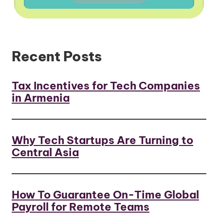
Recent Posts
Tax Incentives for Tech Companies
in Armenia
Why Tech Startups Are Turning to
Central Asia
How To Guarantee On-Time Global
Payroll for Remote Teams