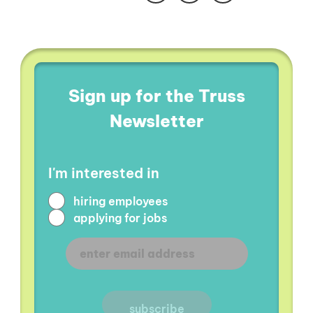
Sign up for the Truss
Newsletter
I'm interested in
hiring employees
applying for jobs