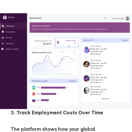
Unlock Global Talent
Insights & Top Candidates Delivered
3.
Track Employment Costs Over Time
to Your Inbox
The platform shows how your global