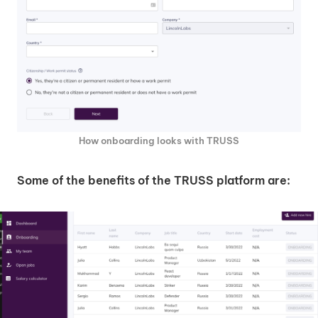
How onboarding looks with TRUSS
Some of the benefits of the TRUSS platform are: