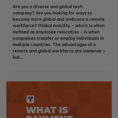
Are you a diverse and global tech
company? Are you looking for ways to
become more global and embrace a remote
workforce? Global mobility – which is often
defined as employee relocation – is when
companies transfer or employ individuals in
multiple countries. The advantages of a
remote and global workforce are immense –
but…