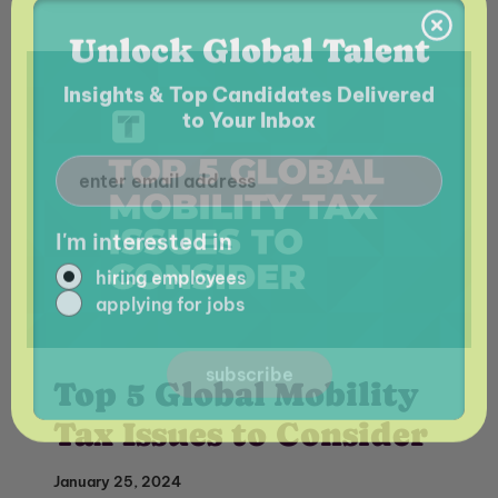
I'm interested in
hiring employees
applying for jobs
Top 5 Global Mobility
Tax Issues to Consider
January 25, 2024