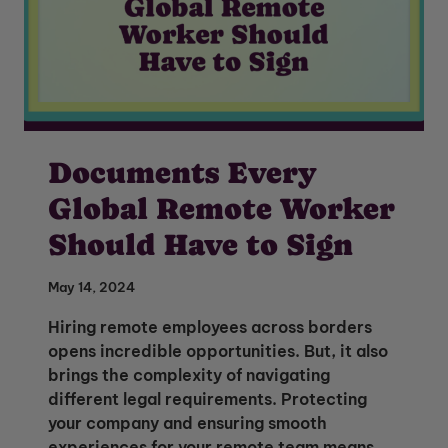
Documents Every
Global Remote Worker
Should Have to Sign
May 14, 2024
Hiring remote employees across borders
opens incredible opportunities. But, it also
brings the complexity of navigating
different legal requirements. Protecting
your company and ensuring smooth
experiences for your remote team means