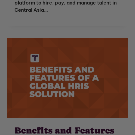
platform to hire, pay, and manage talent in
Central Asia…
Benefits and Features