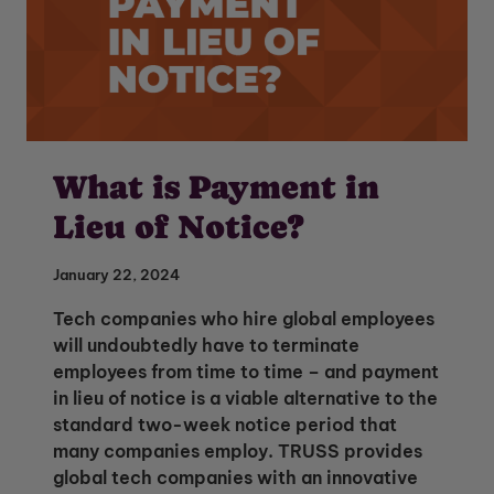
What is Payment in
Lieu of Notice?
January 22, 2024
Tech companies who hire global employees
will undoubtedly have to terminate
employees from time to time – and payment
in lieu of notice is a viable alternative to the
standard two-week notice period that
many companies employ. TRUSS provides
global tech companies with an innovative