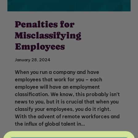
Penalties for
Misclassifying
Employees
January 28, 2024
When you run a company and have
employees that work for you – each
employee will have an employment
classification. We know, this probably isn’t
news to you, but it is crucial that when you
classify your employees, you do it right.
Unlock Global Talent
With the advent of remote workforces and
the influx of global talent in…
Insights & Top Candidates Delivered
to Your Inbox