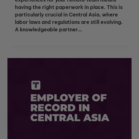
having the right paperwork in place. This is
particularly crucial in Central Asia, where
labor laws and regulations are still evolving.
A knowledgeable partner…