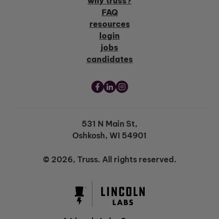
why truss?
FAQ
resources
login
jobs
candidates
531 N Main St,
Oshkosh, WI 54901
© 2026, Truss. All rights reserved.