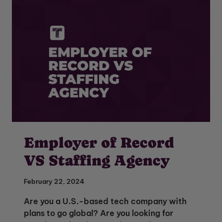
Employer of Record
VS Staffing Agency
February 22, 2024
Are you a U.S.-based tech company with
plans to go global? Are you looking for