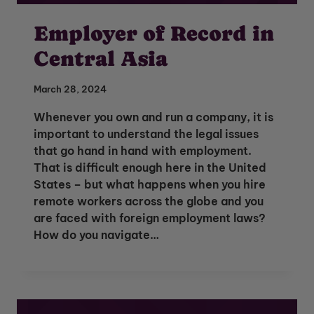
Employer of Record in
Central Asia
March 28, 2024
Whenever you own and run a company, it is
important to understand the legal issues
that go hand in hand with employment.
That is difficult enough here in the United
States – but what happens when you hire
remote workers across the globe and you
are faced with foreign employment laws?
How do you navigate…