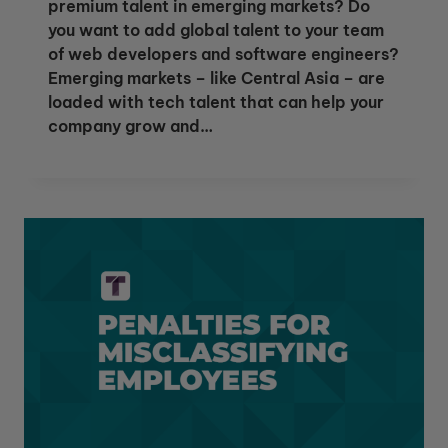
premium talent in emerging markets? Do
you want to add global talent to your team
of web developers and software engineers?
Emerging markets – like Central Asia – are
loaded with tech talent that can help your
company grow and…