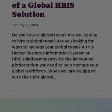
of a Global HRIS
Solution
January 2, 2024
Do you have a global team? Are you hoping
to hire a global team? Are you looking for
ways to manage your global team? A true
Human Resource Information System or
HRIS solution may provide the innovative
platform that you need to help manage your
global workforce. When you are equipped
with the right global…