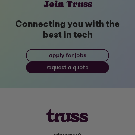
Join Truss
Connecting you with the
best in tech
apply for jobs
request a quote