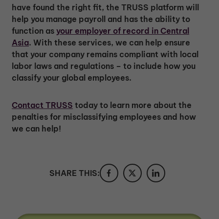
have found the right fit, the TRUSS platform will
help you manage payroll and has the ability to
function as
your employer of record in Central
Asia
. With these services, we can help ensure
that your company remains compliant with local
labor laws and regulations – to include how you
classify your global employees.
Contact TRUSS
today to learn more about the
penalties for misclassifying employees and how
we can help!
SHARE THIS: