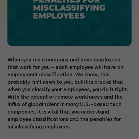
When you run a company and have employees
that work for you – each employee will have an
employment classification. We know, this
probably isn’t news to you, but it is crucial that
when you classify your employees, you do it right.
With the advent of remote workforces and the
influx of global talent in many U.S.-based tech
companies, it is vital that you understand
employee classifications and the penalties for
misclassifying employees.