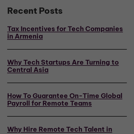
Recent Posts
Tax Incentives for Tech Companies
in Armenia
Why Tech Startups Are Turning to
Central Asia
How To Guarantee On-Time Global
Payroll for Remote Teams
Why Hire Remote Tech Talent in