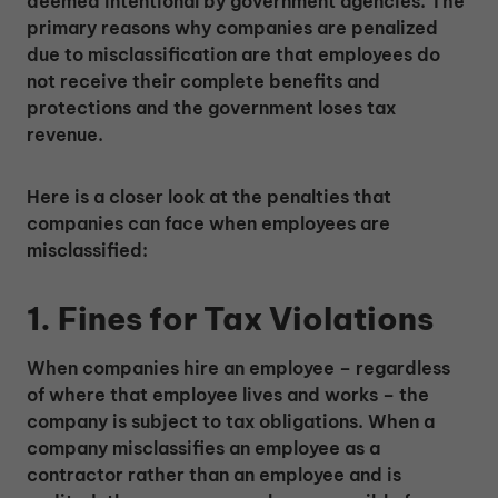
deemed intentional by government agencies. The
primary reasons why companies are penalized
due to misclassification are that employees do
not receive their complete benefits and
protections and the government loses tax
revenue.
Here is a closer look at the penalties that
companies can face when employees are
misclassified:
1. Fines for Tax Violations
When companies hire an employee – regardless
of where that employee lives and works – the
company is subject to tax obligations. When a
company misclassifies an employee as a
contractor rather than an employee and is