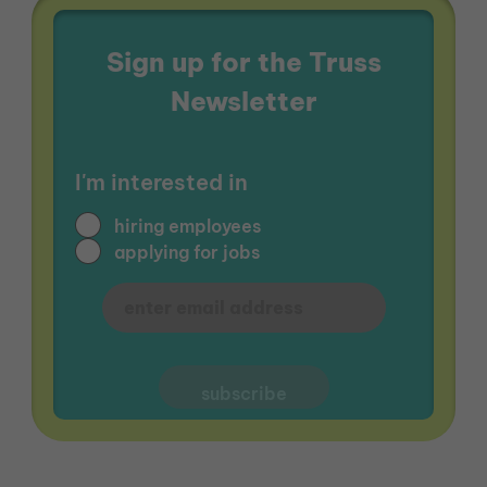
Sign up for the Truss
Newsletter
I'm interested in
hiring employees
applying for jobs