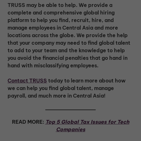
TRUSS may be able to help. We provide a
complete and comprehensive global hiring
platform to help you find, recruit, hire, and
manage employees in Central Asia and more
locations across the globe. We provide the help
that your company may need to find global talent
to add to your team and the knowledge to help
you avoid the financial penalties that go hand in
hand with misclassifying employees.
Contact TRUSS
today to learn more about how
we can help you find global talent, manage
payroll, and much more in Central Asia!
READ MORE:
Top 5 Global Tax Issues for Tech
Companies