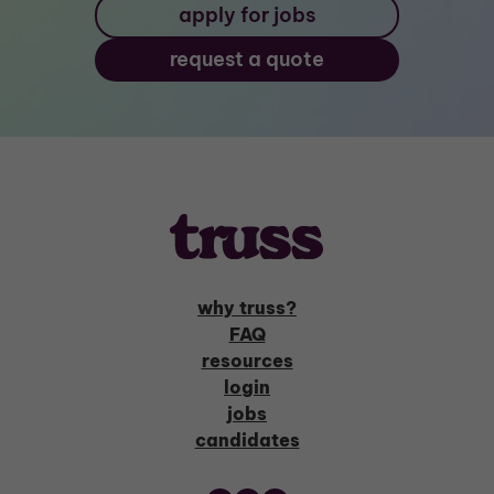
apply for jobs
request a quote
why truss?
FAQ
resources
login
jobs
candidates