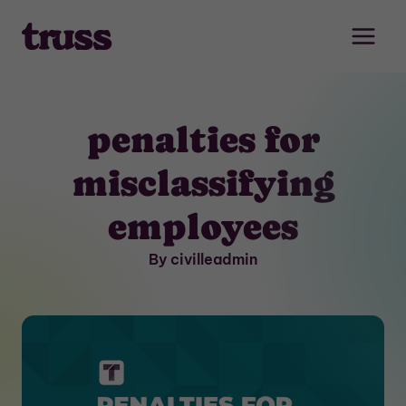
Skip
to
content
penalties for
misclassifying
employees
By civilleadmin