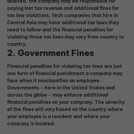
audited, the company may be responsible for
paying lost tax revenue and additional fines for
tax law violations. Tech companies that hire in
Central Asia may have additional tax laws they
need to follow and the financial penalties for
violating those tax laws may vary from country to
country.
2. Government Fines
Financial penalties for violating tax laws are just
one form of financial punishment a company may
face when it misclassifies an employee.
Governments – here in the United States and
across the globe – may enforce additional
financial penalties on your company. The severity
of the fines will vary based on the country where
your employee is a resident and where your
company is located.