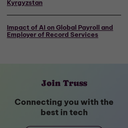
Kyrgyzstan
Impact of AI on Global Payroll and
Employer of Record Services
Join Truss
Connecting you with the
best in tech