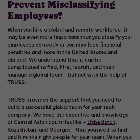
Prevent Misclassifying
Employees?
When you hire a global and remote workforce, it
may be even more important that you classify your
employees correctly or you may face financial
penalties and more in the United States and
abroad. We understand that it can be
complicated to find, hire, recruit, and then
manage a global team – but not with the help of
TRUSS.
TRUSS provides the support that you need to
build a successful global team for your tech
company. We have the expertise and knowledge
of Central Asian countries like –
Uzbekistan
,
Kazakhstan
, and
Georgia
– that you need to find
and hire the right people for your team. When you