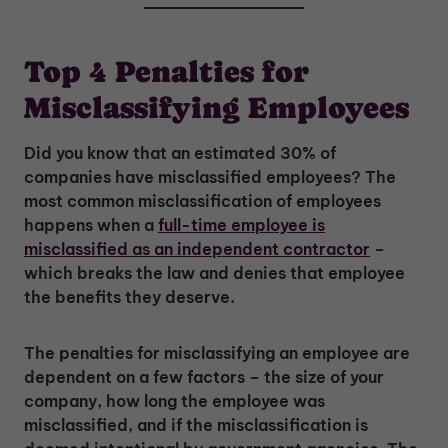
Top 4 Penalties for
Misclassifying Employees
Did you know that an estimated 30% of
companies have misclassified employees? The
most common misclassification of employees
happens when a
full-time employee is
misclassified as an independent contractor
–
which breaks the law and denies that employee
the benefits they deserve.
The penalties for misclassifying an employee are
dependent on a few factors – the size of your
company, how long the employee was
misclassified, and if the misclassification is