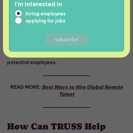
I'm interested in
Has your company misclassified employees
before? We know that financial penalties like
hiring employees
fines and lawsuits may make the headlines, but
applying for jobs
the damage to your reputation as a company is
equally as important to consider. The
misclassification of employees can result in a
negative reputation with the public, current
employees, shareholders, customers, and
potential employees.
READ MORE:
Best Ways to Hire Global Remote
Talent
How Can TRUSS Help