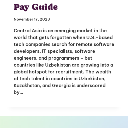
to Your Inbox
Pay Guide
November 17, 2023
Central Asia is an emerging market in the
I'm interested in
world that gets forgotten when U.S.-based
hiring employees
tech companies search for remote software
applying for jobs
developers, IT specialists, software
engineers, and programmers – but
countries like Uzbekistan are growing into a
global hotspot for recruitment. The wealth
of tech talent in countries in Uzbekistan,
Kazakhstan, and Georgia is underscored
by…