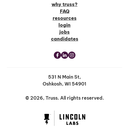
why truss?
FAQ
resources
login
jobs
candidates
531 N Main St,
Oshkosh, WI 54901
© 2026, Truss. All rights reserved.