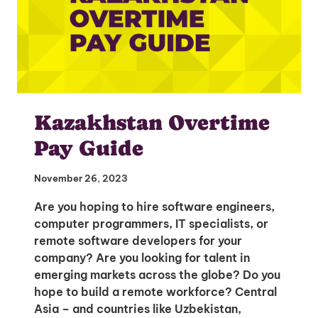
Kazakhstan Overtime
Pay Guide
November 26, 2023
Are you hoping to hire software engineers,
computer programmers, IT specialists, or
remote software developers for your
company? Are you looking for talent in
emerging markets across the globe? Do you
hope to build a remote workforce? Central
Asia – and countries like Uzbekistan,