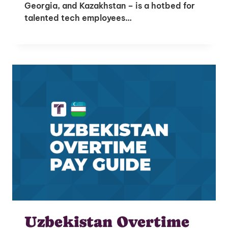
Georgia, and Kazakhstan – is a hotbed for
talented tech employees…
Unlock Global Talent
Uzbekistan Overtime
Insights & Top Candidates Delivered