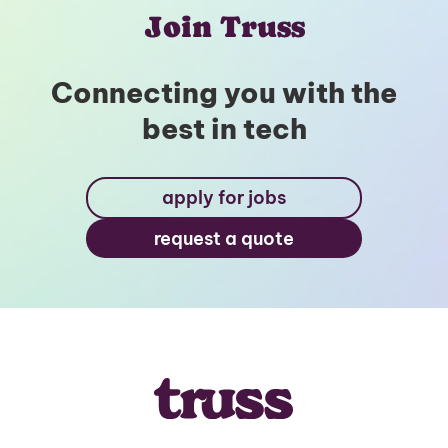
Join Truss
Connecting you with the
best in tech
apply for jobs
request a quote